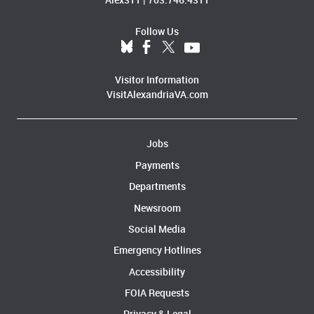
Follow Us
Visitor Information
VisitAlexandriaVA.com
Jobs
Payments
Departments
Newsroom
Social Media
Emergency Hotlines
Accessibility
FOIA Requests
Privacy & Legal