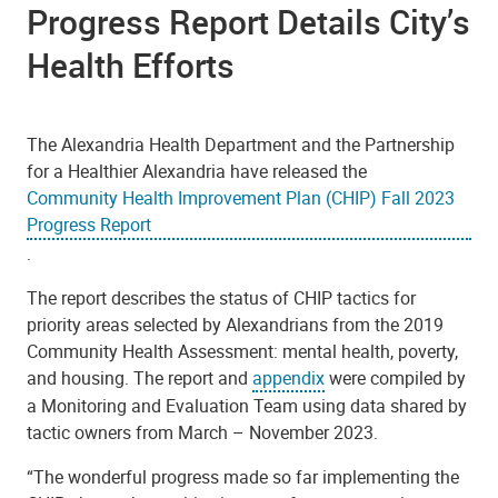
Progress Report Details City’s
Health Efforts
The Alexandria Health Department and the Partnership
for a Healthier Alexandria have released the
Community Health Improvement Plan (CHIP) Fall 2023
Progress Report
.
The report describes the status of CHIP tactics for
priority areas selected by Alexandrians from the 2019
Community Health Assessment: mental health, poverty,
and housing. The report and
appendix
were compiled by
a Monitoring and Evaluation Team using data shared by
tactic owners from March – November 2023.
“
The wonderful progress made so far implementing the