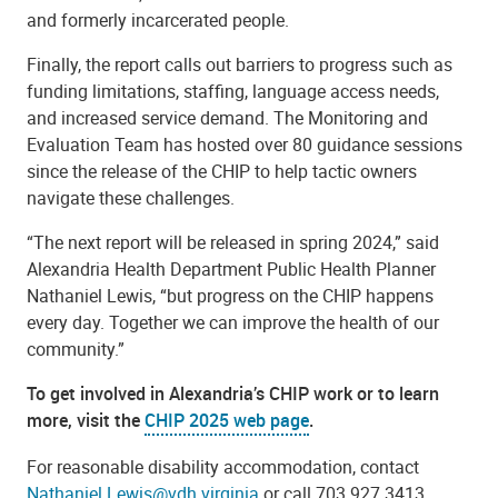
and formerly incarcerated people.
Finally, the report calls out barriers to progress such as
funding limitations, staffing, language access needs,
and increased service demand. The Monitoring and
Evaluation Team has hosted over 80 guidance sessions
since the release of the CHIP to help tactic owners
navigate these challenges.
“The next report will be released in spring 2024,” said
Alexandria Health Department Public Health Planner
Nathaniel Lewis, “but progress on the CHIP happens
every day. Together we can improve the health of our
community.”
To get involved in Alexandria’s CHIP work or to learn
more, visit the
CHIP 2025 web page
.
For reasonable disability accommodation, contact
Nathaniel.Lewis@vdh.virginia
or call 703.927.3413,