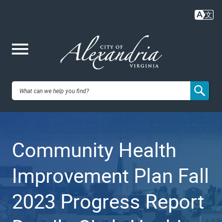
Skip
to
main
content
Me
City of
nu
Alexandria,
Community Health
VA
Improvement Plan Fall
2023 Progress Report