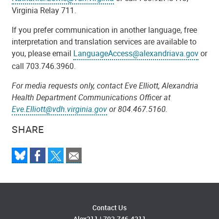
Virginia Relay 711.
If you prefer communication in another language, free
interpretation and translation services are available to
you, please email
LanguageAccess@alexandriava.gov
or
call 703.746.3960.
For media requests only, contact Eve Elliott, Alexandria
Health Department Communications Officer at
Eve.Elliott@vdh.virginia.gov
or 804.467.5160.
SHARE
Contact Us
Alex311
|
703.746.4311