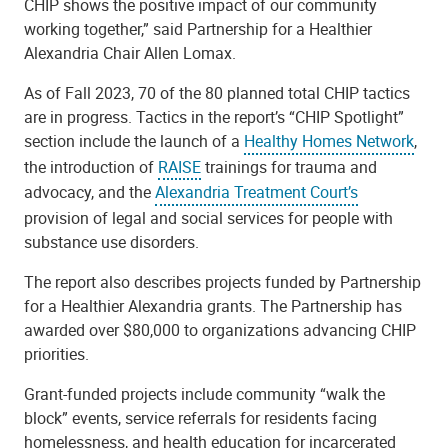
CHIP shows the positive impact of our community
working together,” said Partnership for a Healthier
Alexandria Chair Allen Lomax.
As of Fall 2023, 70 of the 80 planned total CHIP tactics
are in progress. Tactics in the report’s “CHIP Spotlight”
section include the launch of a
Healthy Homes Network
,
the introduction of
RAISE
trainings for trauma and
advocacy, and the
Alexandria Treatment Court’s
provision of legal and social services for people with
substance use disorders.
The report also describes projects funded by Partnership
for a Healthier Alexandria grants. The Partnership has
awarded over $80,000 to organizations advancing CHIP
priorities.
Grant-funded projects include community “walk the
block” events, service referrals for residents facing
homelessness, and health education for incarcerated