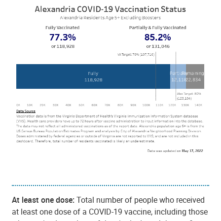
At least one dose:
Total number of people who received
at least one dose of a COVID-19 vaccine, including those