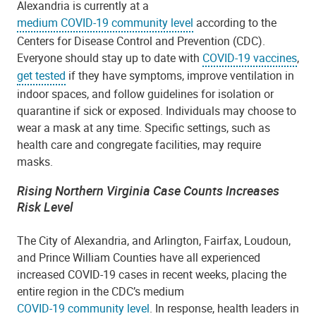
Alexandria is currently at a
medium COVID-19 community level
according to the
Centers for Disease Control and Prevention (CDC).
Everyone should stay up to date with
COVID-19 vaccines
,
get tested
if they have symptoms,
improve ventilation in
indoor spaces, and follow guidelines for isolation or
quarantine if sick or exposed.
Individuals may choose to
wear a mask at any time. Specific settings, such as
health care and congregate facilities, may require
masks.
Rising Northern Virginia Case Counts Increases
Risk Level
The City of Alexandria, and Arlington, Fairfax, Loudoun,
and Prince William Counties have all experienced
increased COVID-19 cases in recent weeks, placing the
entire region in the CDC’s medium
COVID-19 community level
. In response, health leaders in