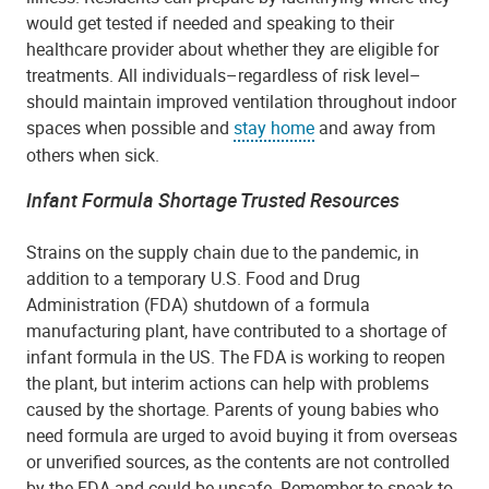
would get tested if needed and speaking to their
healthcare provider about whether they are eligible for
treatments. All individuals–regardless of risk level–
should maintain improved ventilation throughout indoor
spaces when possible and
stay home
and away from
others when sick.
Infant Formula Shortage Trusted Resources
Strains on the supply chain due to the pandemic, in
addition to a temporary U.S. Food and Drug
Administration (FDA) shutdown of a formula
manufacturing plant, have contributed to a shortage of
infant formula in the US. The FDA is working to reopen
the plant, but interim actions can help with problems
caused by the shortage. Parents of young babies who
need formula are urged to avoid buying it from overseas
or unverified sources, as the contents are not controlled
by the FDA and could be unsafe. Remember to speak to