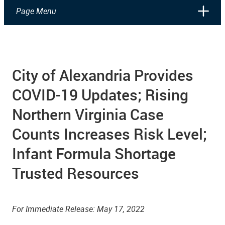
Page Menu
City of Alexandria Provides
COVID-19 Updates; Rising
Northern Virginia Case
Counts Increases Risk Level;
Infant Formula Shortage
Trusted Resources
­­For Immediate Release:
May 17
, 2022