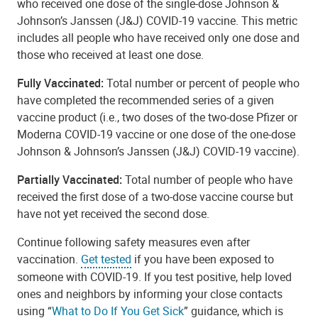
who received one dose of the single-dose Johnson &
Johnson’s Janssen (J&J) COVID-19 vaccine. This metric
includes all people who have received only one dose and
those who received at least one dose.
Fully Vaccinated:
Total number or percent of people who
have completed the recommended series of a given
vaccine product (i.e., two doses of the two-dose Pfizer or
Moderna COVID-19 vaccine or one dose of the one-dose
Johnson & Johnson’s Janssen (J&J) COVID-19 vaccine).
Partially Vaccinated:
Total number of people who have
received the first dose of a two-dose vaccine course but
have not yet received the second dose.
Continue following safety measures even after
vaccination.
Get tested
if you have been exposed to
someone with COVID-19. If you test positive, help loved
ones and neighbors by informing your close contacts
using “
What to Do If You Get Sick
” guidance, which is