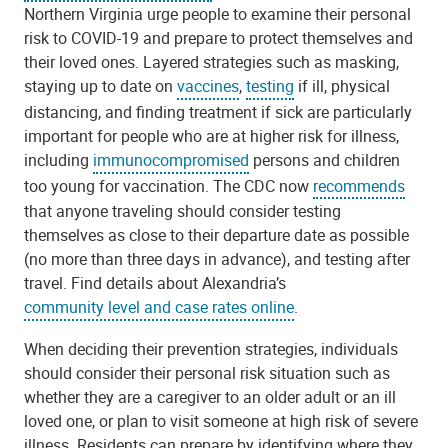
Northern Virginia urge people to examine their personal
risk to COVID-19 and prepare to protect themselves and
their loved ones. Layered strategies such as masking,
staying up to date on
vaccines
,
testing
if ill, physical
distancing, and finding treatment if sick are particularly
important for people who are at higher risk for illness,
including
immunocompromised
persons and children
too young for vaccination. The CDC now
recommends
that anyone traveling should consider testing
themselves as close to their departure date as possible
(no more than three days in advance), and testing after
travel. Find details about Alexandria’s
community level and case rates online
.
When deciding their prevention strategies, individuals
should consider their personal risk situation such as
whether they are a caregiver to an older adult or an ill
loved one, or plan to visit someone at high risk of severe
illness. Residents can prepare by identifying where they