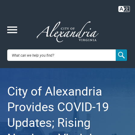
Skip
to
main
content
Me
City of
nu
Alexandria,
City of Alexandria
VA
Provides COVID-19
Updates; Rising