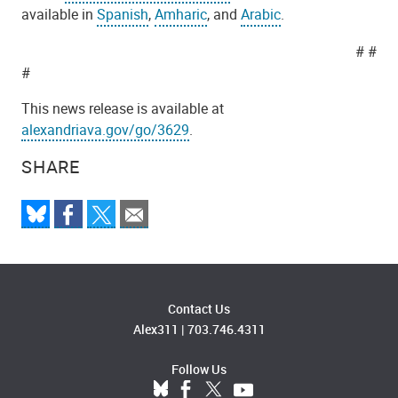
available in
Spanish
,
Amharic
, and
Arabic
.
# #
#
This news release is available at
alexandriava.gov/go/3629
.
SHARE
Contact Us
Alex311
|
703.746.4311
Follow Us