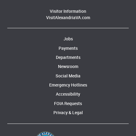
Visitor Information
VisitAlexandriaVA.com
Jobs
Payments
Departments
Newsroom
Social Media
Emergency Hotlines
Accessibility
FOIA Requests
Privacy & Legal