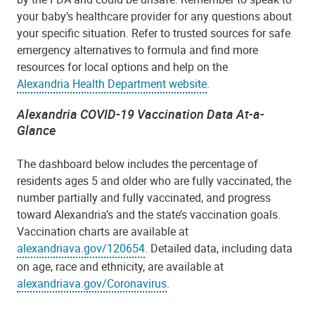
your baby’s healthcare provider for any questions about
your specific situation. Refer to trusted sources for safe
emergency alternatives to formula and find more
resources for local options and help on the
Alexandria Health Department website
.
Alexandria COVID-19 Vaccination Data At-a-
Glance
The dashboard below includes the percentage of
residents ages 5 and older who are fully vaccinated, the
number partially and fully vaccinated, and progress
toward Alexandria’s and the state’s vaccination goals.
Vaccination charts are available at
alexandriava.gov/120654
. Detailed data, including data
on age, race and ethnicity, are available at
alexandriava.gov/Coronavirus
.