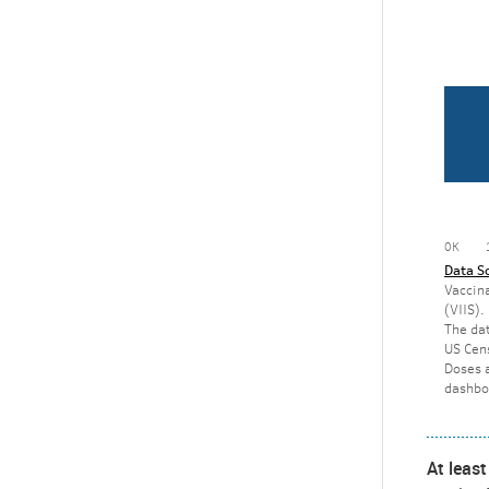
At leas