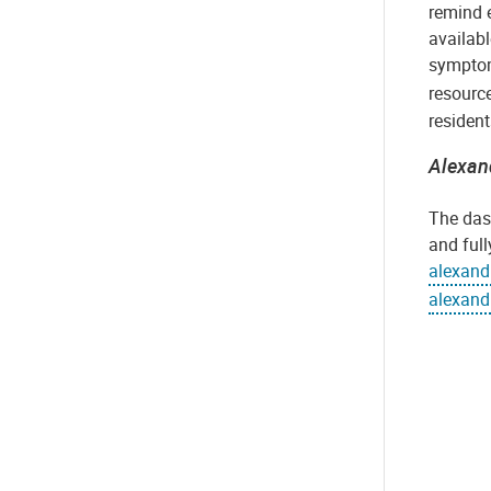
remind 
availabl
symptom
resource
residen
Alexan
The das
and full
alexand
alexand