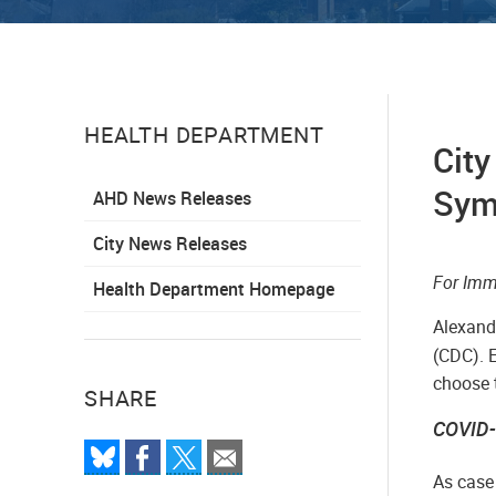
HEALTH DEPARTMENT
City
Symp
AHD News Releases
City News Releases
­­For I
Health Department Homepage
Alexandr
(CDC). 
choose t
SHARE
COVID-
As case 