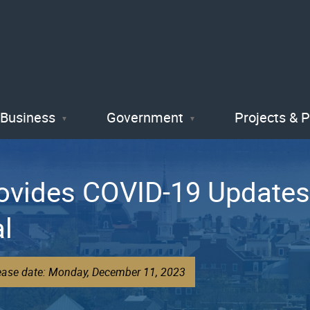
Skip
to
main
content
Business
Government
Projects & 
Provides COVID-19 Updat
al
lease date: Monday, December 11, 2023