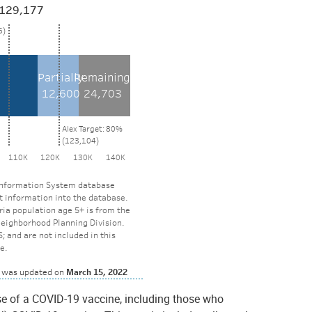
se of a COVID-19 vaccine, including those who