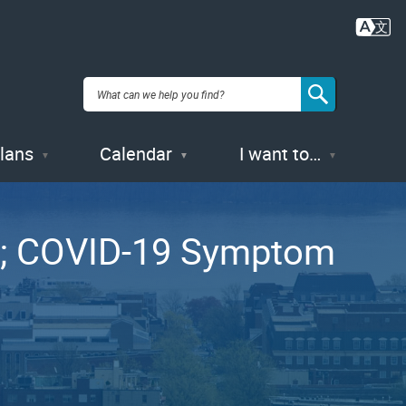
Plans
Calendar
I want to…
es; COVID-19 Symptom