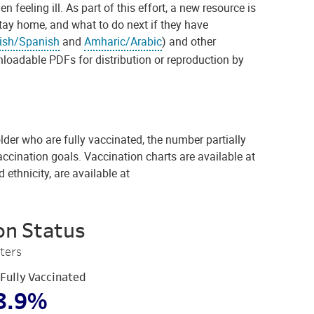
eling ill. As part of this effort, a new resource is
tay home, and what to do next if they have
ish/Spanish
and
Amharic/Arabic
) and other
loadable PDFs for distribution or reproduction by
der who are fully vaccinated, the number partially
accination goals. Vaccination charts are available at
 ethnicity, are available at