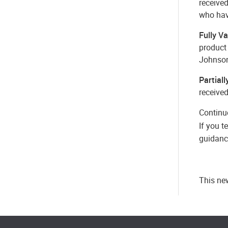
receive
who hav
Fully V
product
Johnson
Partial
receive
Continu
If you t
guidance
This new