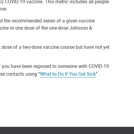
) COVID-19 vaccine. This metric includes all people
ose.
d the recommended series of a given vaccine
ccine or one dose of the one-dose Johnson &
t dose of a two-dose vaccine course but have not yet
f you have been exposed to someone with COVID-19.
ose contacts using “
What to Do If You Get Sick
”