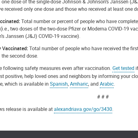
d one dose of the single-dose Johnson & Johnson’s Janssen (J&J
e received only one dose and those who received at least one d
accinated:
Total number or percent of people who have complete
 (i.e., two doses of the two-dose Pfizer or Moderna COVID-19 va
’s Janssen (J&J) COVID-19 vaccine).
ly Vaccinated:
Total number of people who have received the firs
d the second dose.
e following safety measures even after vaccination.
Get tested
i
est positive, help loved ones and neighbors by informing your cl
, which is available in
Spanish
,
Amharic
, and
Arabic
.
# # #
s release is available at
alexandriava.gov/go/3430
.