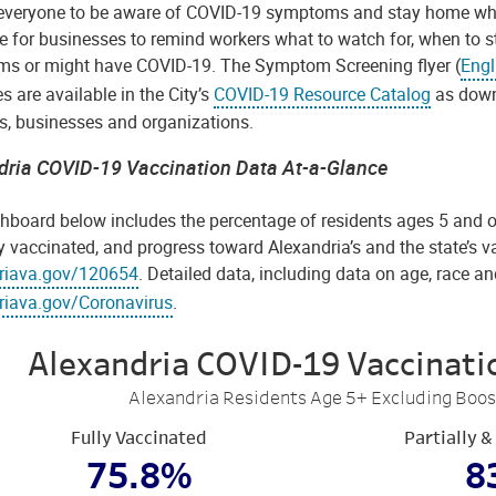
everyone to be aware of COVID-19 symptoms and stay home when fe
e for businesses to remind workers what to watch for, when to s
s or might have COVID-19. The Symptom Screening flyer (
Engl
s are available in the City’s
COVID-19 Resource Catalog
as down
ts, businesses and organizations.
dria COVID-19 Vaccination Data At-a-Glance
hboard below includes the percentage of residents ages 5 and ol
y vaccinated, and progress toward Alexandria’s and the state’s v
riava.gov/120654
. Detailed data, including data on age, race and
riava.gov/Coronavirus
.