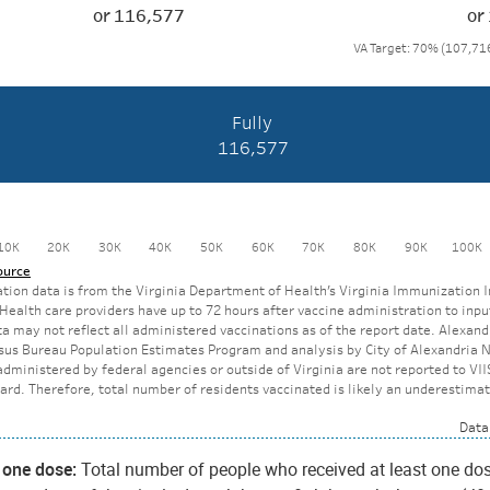
t one dose:
Total number of people who received at least one do