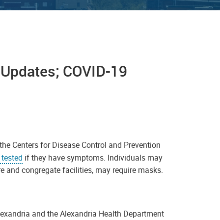
9 Updates; COVID-19
the Centers for Disease Control and Prevention
 tested
if they have symptoms. Individuals may
re and congregate facilities, may require masks.
Alexandria and the Alexandria Health Department