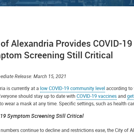
 of Alexandria Provides COVID-1
tom Screening Still Critical
mmediate Release: March 15, 2021
ia is currently at a
low COVID-19 community level
according to 
Everyone should stay up to date with
COVID-19 vaccines
and
get
o wear a mask at any time. Specific settings, such as health ca
19 Symptom Screening Still Critical
numbers continue to decline and restrictions ease, the City of 