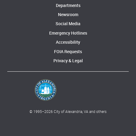
Departments
Newsroom
Social Media
Emergency Hotlines
Accessibility
FOIA Requests
Privacy & Legal
© 1995–
2026
City of Alexandria, VA and others