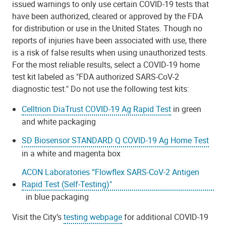
issued warnings to only use certain COVID-19 tests that
have been authorized, cleared or approved by the FDA
for distribution or use in the United States. Though no
reports of injuries have been associated with use, there
is a risk of false results when using unauthorized tests.
For the most reliable results, select a COVID-19 home
test kit labeled as "FDA authorized SARS-CoV-2
diagnostic test." Do not use the following test kits:
Celltrion DiaTrust COVID-19 Ag Rapid Test
in green
and white packaging
SD Biosensor STANDARD Q COVID-19 Ag Home Test
in a white and magenta box
ACON Laboratories “Flowflex SARS-CoV-2 Antigen
Rapid Test (Self-Testing)"
in blue packaging
Visit the City’s
testing webpage
for additional COVID-19