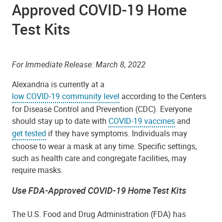
Approved COVID-19 Home
Test Kits
For Immediate Release: March 8, 2022
Alexandria is currently at a
low COVID-19 community level
according to the Centers
for Disease Control and Prevention (CDC). Everyone
should stay up to date with
COVID-19 vaccines
and
get tested
if they have symptoms. Individuals may
choose to wear a mask at any time. Specific settings,
such as health care and congregate facilities, may
require masks.
Use FDA-Approved COVID-19 Home Test Kits
The U.S. Food and Drug Administration (FDA) has