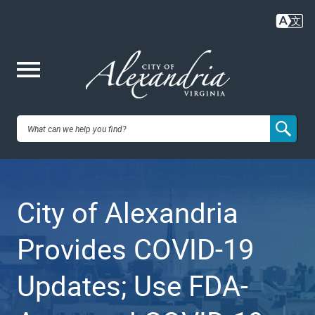
Skip
to
main
content
Me
City of
nu
Alexandria,
City of Alexandria
VA
Provides COVID-19
Updates; Use FDA-