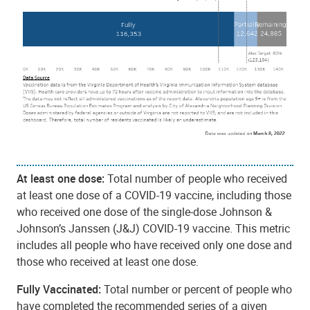
At least one dose:
Total number of people who received
at least one dose of a COVID-19 vaccine, including those
who received one dose of the single-dose Johnson &
Johnson’s Janssen (J&J) COVID-19 vaccine. This metric
includes all people who have received only one dose and
those who received at least one dose.
Fully Vaccinated:
Total number or percent of people who
have completed the recommended series of a given