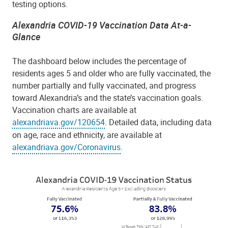
testing options.
Alexandria COVID-19 Vaccination Data At-a-
Glance
The dashboard below includes the percentage of
residents ages 5 and older who are fully vaccinated, the
number partially and fully vaccinated, and progress
toward Alexandria’s and the state’s vaccination goals.
Vaccination charts are available at
alexandriava.gov/120654
.
Detailed data, including data
on age, race and ethnicity, are available at
alexandriava.gov/Coronavirus
.