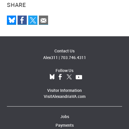
SHARE
Contact Us
Alex311
|
703.746.4311
Follow Us
Visitor Information
VisitAlexandriaVA.com
Jobs
Payments