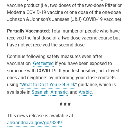
vaccine product (i.e., two doses of the two-dose Pfizer or
Moderna COVID-19 vaccine or one dose of the one-dose
Johnson & Johnson’s Janssen (J&J) COVID-19 vaccine).
Partially Vaccinated:
Total number of people who have
received the first dose of a two-dose vaccine course but
have not yet received the second dose.
Continue following safety measures even after
vaccination.
Get tested
if you have been exposed to
someone with COVID-19. If you test positive, help loved
ones and neighbors by informing your close contacts
using “
What to Do If You Get Sick
” guidance, which is
available in
Spanish
,
Amharic
, and
Arabic
.
# # #
This news release is available at
alexandriava.gov/go/3399
.