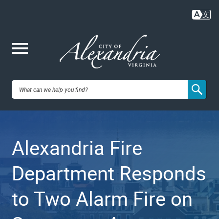
Skip
to
main
content
Me
City of
nu
Alexandria,
Alexandria Fire
VA
Department Responds
to Two Alarm Fire on