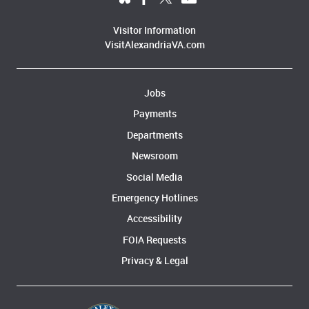
Visitor Information
VisitAlexandriaVA.com
Jobs
Payments
Departments
Newsroom
Social Media
Emergency Hotlines
Accessibility
FOIA Requests
Privacy & Legal