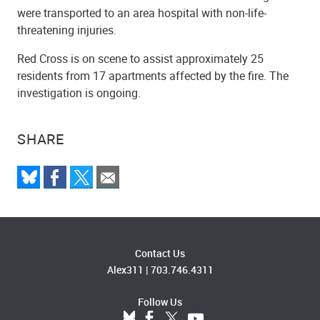
were transported to an area hospital with non-life-
threatening injuries.
Red Cross is on scene to assist approximately 25
residents from 17 apartments affected by the fire. The
investigation is ongoing.
SHARE
Contact Us
Alex311
|
703.746.4311
Follow Us