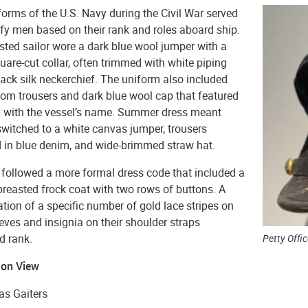
orms of the U.S. Navy during the Civil War served
ify men based on their rank and roles aboard ship.
sted sailor wore a dark blue wool jumper with a
uare-cut collar, often trimmed with white piping
ack silk neckerchief. The uniform also included
tom trousers and dark blue wool cap that featured
n with the vessel’s name. Summer dress meant
switched to a white canvas jumper, trousers
 in blue denim, and wide-brimmed straw hat.
 followed a more formal dress code that included a
breasted frock coat with two rows of buttons. A
ion of a specific number of gold lace stripes on
eeves and insignia on their shoulder straps
d rank.
Petty Offi
 on View
as Gaiters