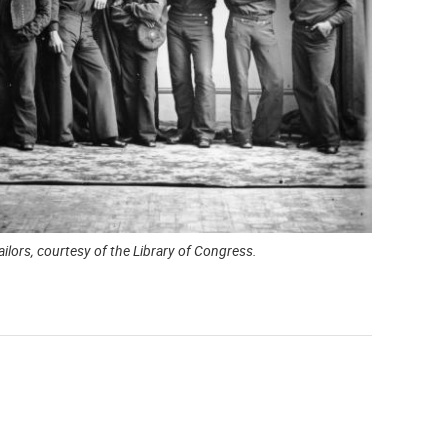
ilors, courtesy of the Library of Congress.