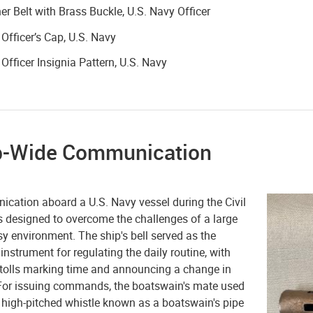
er Belt with Brass Buckle, U.S. Navy Officer
 Officer’s Cap, U.S. Navy
 Officer Insignia Pattern, U.S. Navy
p-Wide Communication
cation aboard a U.S. Navy vessel during the Civil
 designed to overcome the challenges of a large
y environment. The ship's bell served as the
instrument for regulating the daily routine, with
t tolls marking time and announcing a change in
For issuing commands, the boatswain's mate used
 high-pitched whistle known as a boatswain's pipe