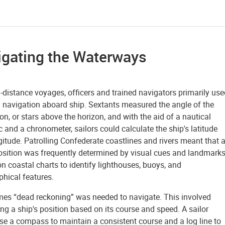
igating the Waterways
-distance voyages, officers and trained navigators primarily use
l navigation aboard ship. Sextants measured the angle of the
n, or stars above the horizon, and with the aid of a nautical
and a chronometer, sailors could calculate the ship's latitude
itude. Patrolling Confederate coastlines and rivers meant that 
position was frequently determined by visual cues and landmarks
on coastal charts to identify lighthouses, buoys, and
phical features.
es “dead reckoning” was needed to navigate. This involved
ng a ship's position based on its course and speed. A sailor
se a compass to maintain a consistent course and a log line to