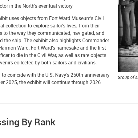
ctor in the North’s eventual victory.
hibit uses objects from Fort Ward Museum’s Civil
l collection to explore sailor’s lives, from their
s to the way they communicated, navigated, and
d the ship. The exhibit also highlights Commander
armon Ward, Fort Ward’s namesake and the first
ficer to die in the Civil War, as well as rare objects
enirs collected by both sailors and civilians.
to coincide with the U.S. Navy’s 250th anniversary
Group of sa
er 2025, the exhibit will continue through 2026.
ssing By Rank