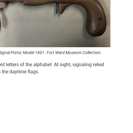
Signal Pistol, Model 1861. Fort Ward Museum Collection.
 letters of the alphabet. At night, signaling relied
s the daytime flags.