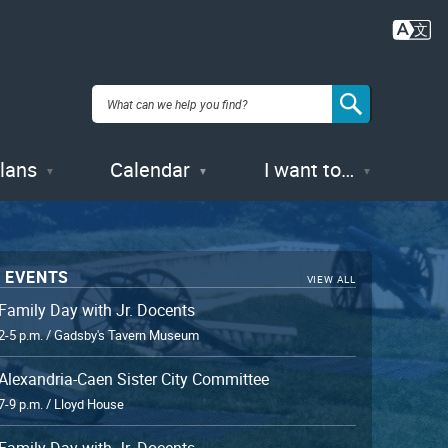
Plans
Calendar
I want to…
 EVENTS
VIEW ALL
Family Day with Jr. Docents
2-5 p.m. / Gadsby's Tavern Museum
Alexandria-Caen Sister City Committee
7-9 p.m. / Lloyd House
Family Day with Jr. Docents