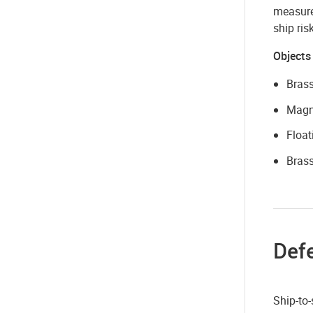
measure 
ship ri
Objects
Brass
Magne
Float
Brass
Def
Ship-to-