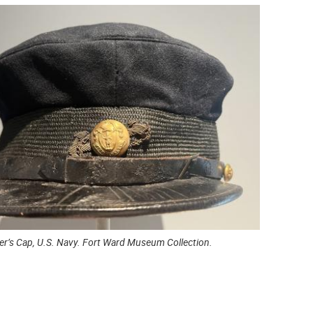
cer’s Cap, U.S. Navy. Fort Ward Museum Collection.