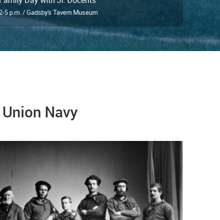
2-5 p.m. / Gadsby's Tavern Museum
e Union Navy