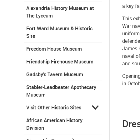
a key fa
Alexandria History Museum at
The Lyceum
This ex
War nava
Fort Ward Museum & Historic
uniform
Site
defende
James H
Freedom House Museum
naval of
Friendship Firehouse Museum
and souv
Gadsby's Tavern Museum
Opening 
in Octob
Stabler-Leadbeater Apothecary
Museum
Visit Other Historic Sites
African American History
Dre
Division