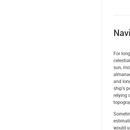
Nav
For long
celestia
sun, moo
almanac 
and long
ship's 
relying 
topogra
Sometim
estimati
would u