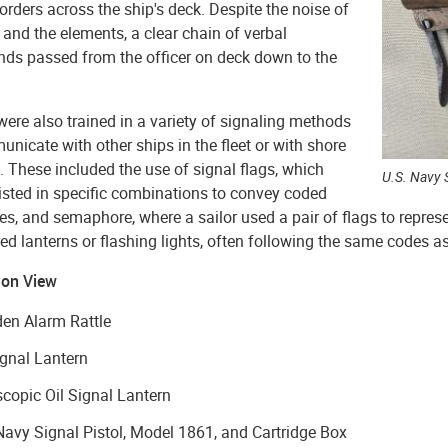
 orders across the ship's deck. Despite the noise of
 and the elements, a clear chain of verbal
s passed from the officer on deck down to the
were also trained in a variety of signaling methods
nicate with other ships in the fleet or with shore
. These included the use of signal flags, which
U.S. Navy 
isted in specific combinations to convey coded
, and semaphore, where a sailor used a pair of flags to represent
ed lanterns or flashing lights, often following the same codes a
 on View
en Alarm Rattle
ignal Lantern
copic Oil Signal Lantern
Navy Signal Pistol, Model 1861, and Cartridge Box