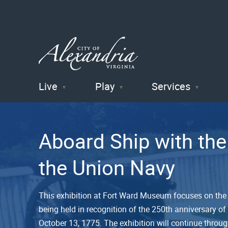
Live
Play
Services
City of
Alexandria
Aboard Ship with the
, VA
the Union Navy
This exhibition at Fort Ward Museum focuses on the U
being held in recognition of the 250th anniversary of
October 13, 1775. The exhibition will continue throu