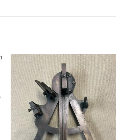
d
a
,