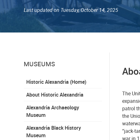
Last updated on Tuesday, October 14, 2025
MUSEUMS
Aboa
Historic Alexandria (Home)
The Uni
About Historic Alexandria
expansio
Alexandria Archaeology
patrol t
Museum
the Uni
waterway
Alexandria Black History
“jack-ta
Museum
war in 1