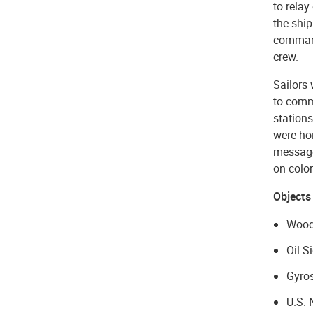
to relay
the ship
command
crew.
Sailors 
to commu
stations
were ho
messages
on color
Objects
Wood
Oil S
Gyros
U.S. 