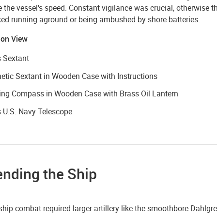
the vessel's speed. Constant vigilance was crucial, otherwise t
sked running aground or being ambushed by shore batteries.
 on View
 Sextant
tic Sextant in Wooden Case with Instructions
ing Compass in Wooden Case with Brass Oil Lantern
 U.S. Navy Telescope
ending the Ship
ship combat required larger artillery like the smoothbore Dahlg