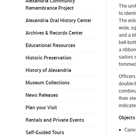
Alexandria Community
The unif
Remembrance Project
to ident
Alexandria Oral History Center
The enli
wide, sq
Archives & Records Center
and a bl
bell-bot
Educational Resources
a ribbo
sailors 
Historic Preservation
trimmed
History of Alexandria
Officers
Museum Collections
double-
combinat
News Releases
their sl
indicate
Plan your Visit
Objects
Rentals and Private Events
Canv
Self-Guided Tours