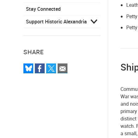
Leath
Stay Connected
Petty
Support Historic Alexandria
Petty
SHARE
Shi
Communi
War was
and nois
primary 
distinc
watch. 
a small,