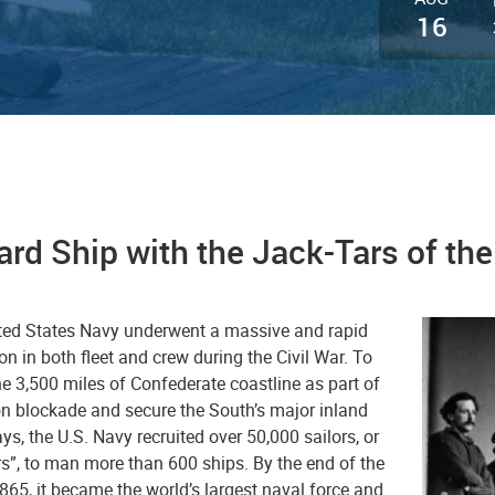
16
rd Ship with the Jack-Tars of th
ted States Navy underwent a massive and rapid
n in both fleet and crew during the Civil War. To
he 3,500 miles of Confederate coastline as part of
on blockade and secure the South’s major inland
s, the U.S. Navy recruited over 50,000 sailors, or
rs”, to man more than 600 ships. By the end of the
865, it became the world’s largest naval force and