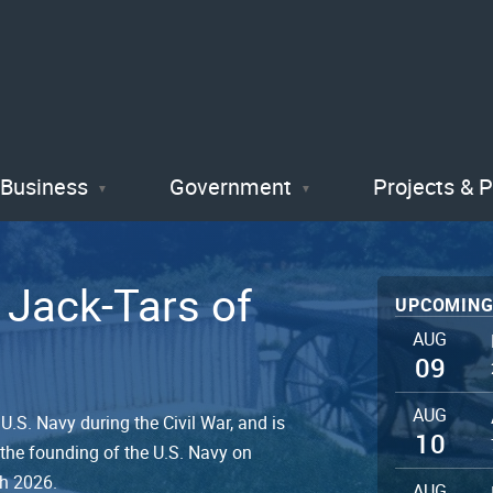
Skip
to
main
content
Business
Government
Projects & 
 Jack-Tars of
UPCOMING
AUG
09
AUG
.S. Navy during the Civil War, and is
10
 the founding of the U.S. Navy on
gh 2026.
AUG