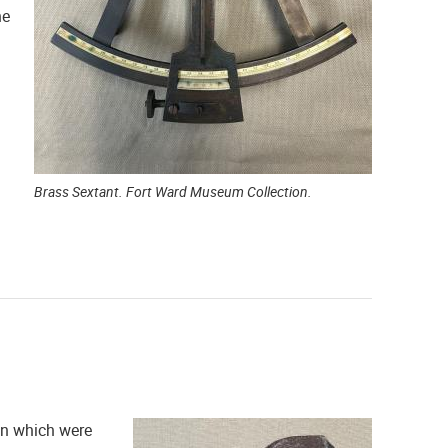
he
Brass Sextant. Fort Ward Museum Collection.
ren which were