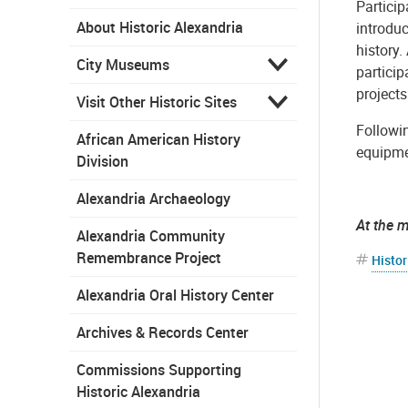
Particip
About Historic Alexandria
introdu
history.
City Museums
partici
projects
Visit Other Historic Sites
Followin
African American History
equipmen
Division
Alexandria Archaeology
At the 
Alexandria Community
Remembrance Project
Histor
Alexandria Oral History Center
Archives & Records Center
Commissions Supporting
Historic Alexandria