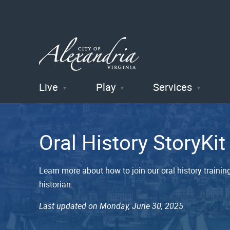
Live
Play
Services
City of
Alexandria
Oral History StoryKi
, VA
Learn more about how to join our oral history trai
historian.
Last updated on Monday, June 30, 2025