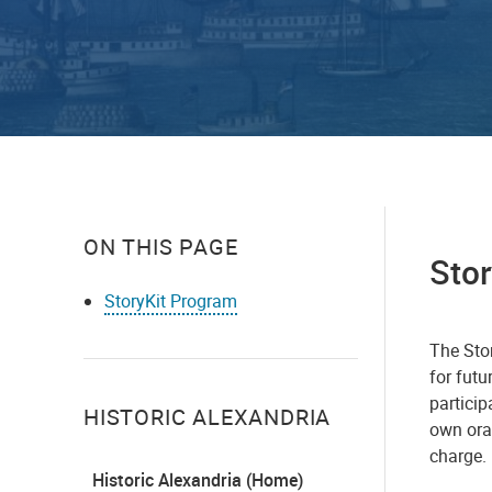
ON THIS PAGE
Sto
StoryKit Program
​​​​​​Th
for fut
particip
HISTORIC ALEXANDRIA
own oral
charge.
Historic Alexandria (Home)