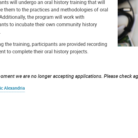
ants will undergo an oral history training that will
ce them to the practices and methodologies of oral
 Additionally, the program will work with
pants to incubate their own community history
.
g the training, participants are provided recording
t to complete their oral history projects.
moment we are no longer accepting applications. Please check a
ic Alexandria