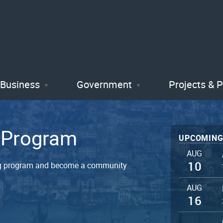
Skip
to
main
content
Business
Government
Projects & 
t Program
UPCOMING
AUG
10
ning program and become a community
AUG
16