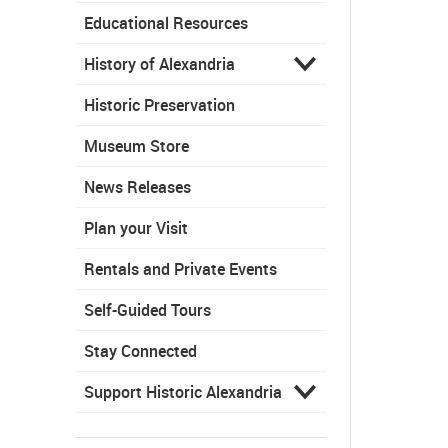
Educational Resources
History of Alexandria
Historic Preservation
Museum Store
News Releases
Plan your Visit
Rentals and Private Events
Self-Guided Tours
Stay Connected
Support Historic Alexandria