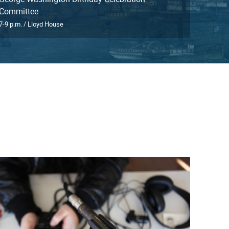
Committee
7-9 p.m. / Lloyd House