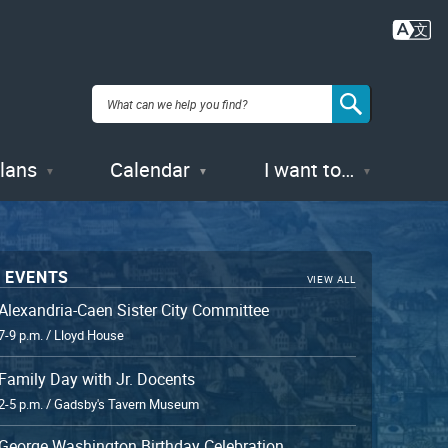
Plans
Calendar
I want to…
 EVENTS
VIEW ALL
Alexandria-Caen Sister City Committee
7-9 p.m. / Lloyd House
Family Day with Jr. Docents
2-5 p.m. / Gadsby's Tavern Museum
George Washington Birthday Celebration