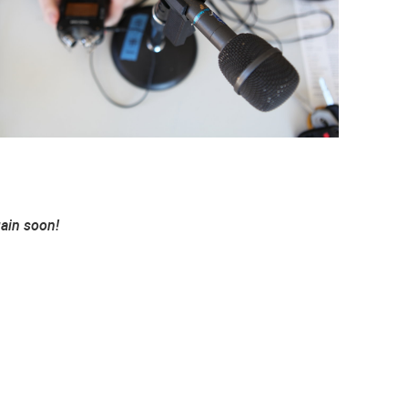
gain soon!