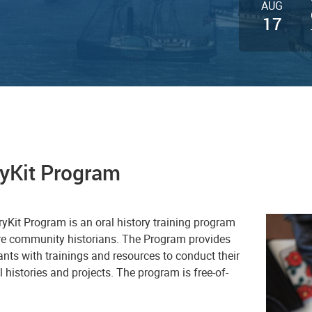
AUG
17
ryKit Program
e StoryKit Program is an oral history training program
ure community historians. The Program provides
ants with trainings and resources to conduct their
 histories and projects. The program is free-of-