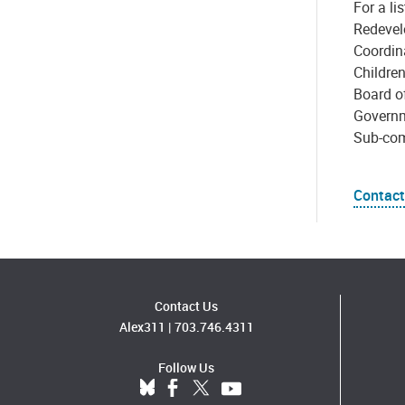
For a l
Redevel
Coordin
Childre
Board of
Governm
Sub-com
Contact
Contact Us
Alex311
|
703.746.4311
Follow Us