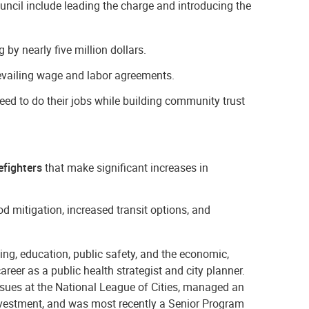
ncil include leading the charge and introducing the
by nearly five million dollars.
vailing wage and labor agreements.
eed to do their jobs while building community trust
efighters
that make significant increases in
mitigation, increased transit options, and
ing, education, public safety, and the economic,
areer as a public health strategist and city planner.
ssues at the National League of Cities, managed an
vestment, and was most recently a Senior Program