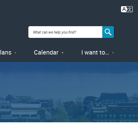
Plans
Calendar
I want to…