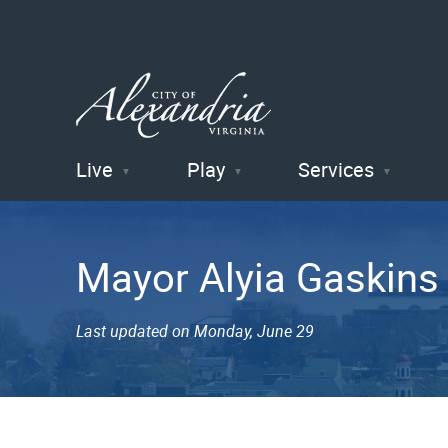
Live
Play
Services
City of
Alexandria
Mayor Alyia Gaskins
, VA
Last updated on Monday, June 29