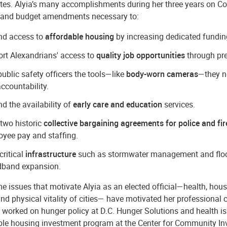
tes. Alyia’s many accomplishments during her three years on Cou
nd budget amendments necessary to:
nd access to
affordable housing
by increasing dedicated funding 
rt Alexandrians' access to
quality job opportunities
through pre
public safety officers the tools—like
body-worn cameras
—they n
ccountability.
d the availability of
early care and education
services.
two historic
collective bargaining agreements for police and fir
yee pay and staffing.
critical
infrastructure
such as stormwater management and flood 
dband expansion.
 issues that motivate Alyia as an elected official—health, hous
and physical vitality of cities— have motivated her professional c
 worked on hunger policy at D.C. Hunger Solutions and health i
ble housing investment program at the Center for Community In