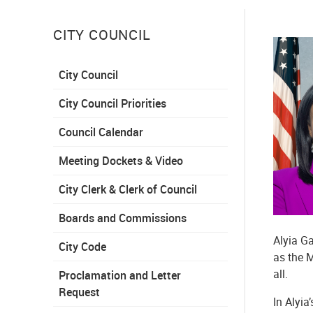
CITY COUNCIL
City Council
City Council Priorities
Council Calendar
Meeting Dockets & Video
City Clerk & Clerk of Council
Boards and Commissions
Alyia Ga
City Code
as the M
all.
Proclamation and Letter
Request
In Alyia