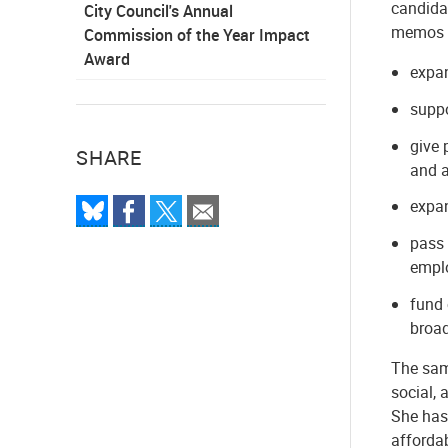
candida
City Council's Annual
memos a
Commission of the Year Impact
Award
expa
suppo
give 
SHARE
and a
expan
pass 
emplo
fund 
broa
The same
social, 
She has
afforda