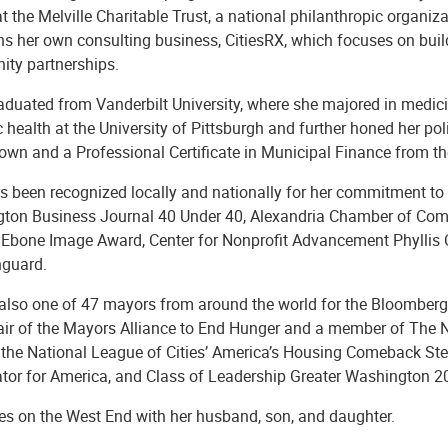
at the Melville Charitable Trust, a national philanthropic organi
ns her own consulting business, CitiesRX, which focuses on buil
ty partnerships.
aduated from Vanderbilt University, where she majored in medici
c health at the University of Pittsburgh and further honed her po
own and a Professional Certificate in Municipal Finance from th
s been recognized locally and nationally for her commitment to 
ton Business Journal 40 Under 40, Alexandria Chamber of Comm
bone Image Award, Center for Nonprofit Advancement Phyllis C
nguard.
 also one of 47 mayors from around the world for the Bloomberg H
air of the Mayors Alliance to End Hunger and a member of The
, the National League of Cities’ America’s Housing Comeback Ste
ator for America, and Class of Leadership Greater Washington 
ves on the West End with her husband, son, and daughter.