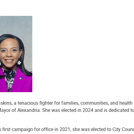
skins, a tenacious fighter for families, communities, and health 
ayor of Alexandria. She was elected in 2024 and is dedicated to
’s first campaign for office in 2021, she was elected to City Cou