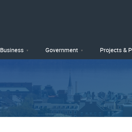
Skip
to
main
content
Business
Government
Projects & 