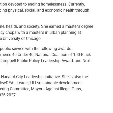
zation devoted to ending homelessness. Currently,
ding physical, social, and economic health through
ne, health, and society. She earned a master’s degree
licy chops with a master’s in urban planning at
e University of Chicago.
public service with the following awards:
erce 40 Under 40, National Coalition of 100 Black
ampbell Public Policy Leadership Award, and Next
arvard City Leadership Initiative. She is also the
 NewDEAL Leader, ULI sustainable development
ering Committee, Mayors Against Illegal Guns,
2026-2027.