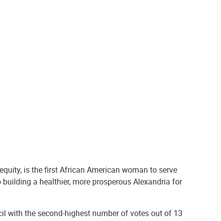
equity, is the first African American woman to serve
 building a healthier, more prosperous Alexandria for
ncil with the second-highest number of votes out of 13