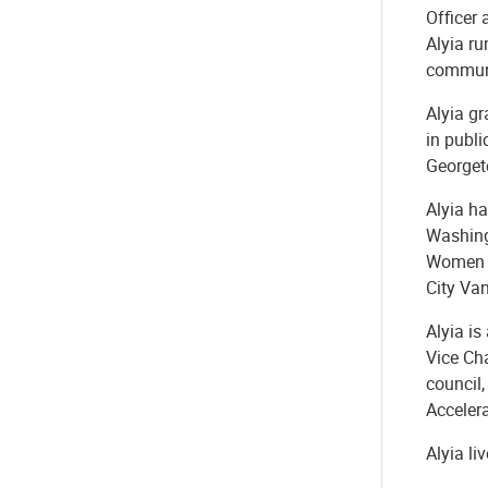
Officer 
Alyia ru
communi
Alyia gr
in publi
Georget
Alyia ha
Washing
Women E
City Va
Alyia is
Vice Ch
council
Acceler
Alyia li