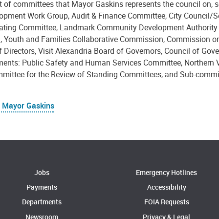
ist of committees that Mayor Gaskins represents the council on,
opment Work Group, Audit & Finance Committee, City Council/S
ating Committee, Landmark Community Development Authority Bo
n, Youth and Families Collaborative Commission, Commission on
 Directors, Visit Alexandria Board of Governors, Council of Gove
ents: Public Safety and Human Services Committee, Northern Vi
mittee for the Review of Standing Committees, and Sub-commi
 Mayor Gaskins
Jobs
Emergency Hotlines
Payments
Accessibility
Departments
FOIA Requests
Newsroom
Privacy & Legal