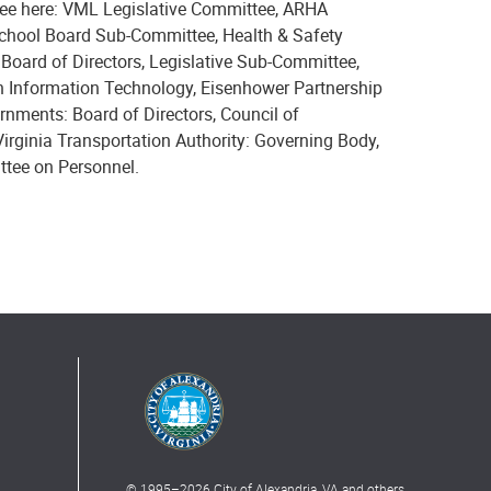
 see here: VML Legislative Committee, ARHA
chool Board Sub-Committee, Health & Safety
ard of Directors, Legislative Sub-Committee,
 Information Technology, Eisenhower Partnership
rnments: Board of Directors, Council of
rginia Transportation Authority: Governing Body,
ttee on Personnel.
© 1995–
2026
City of Alexandria, VA and others