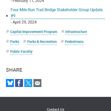
- February 11, 2024
Four Mile Run Trail Bridge Stakeholder Group Update
#9
- April 29, 2024
Capital Improvement Program
Infrastructure
Parks
Parks & Recreation
Pedestrians
Public Facility
SHARE
Contact Us