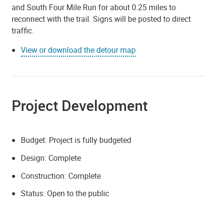
and South Four Mile Run for about 0.25 miles to
reconnect with the trail. Signs will be posted to direct
traffic.
View or download the detour map
Project Development
Budget: Project is fully budgeted
Design: Complete
Construction: Complete
Status: Open to the public