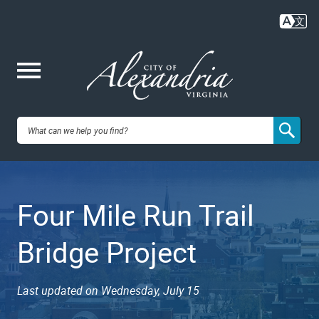
Skip
to
main
content
Me
City of
nu
Alexandria,
Four Mile Run Trail
VA
Bridge Project
Last updated on Wednesday, July 15