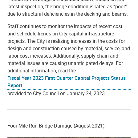
latest inspection, the bridge condition is rated as “poor”
due to structural deficiencies in the decking and beams.
Staff continues to monitor the impacts of recent cost
and schedule trends on City capital infrastructure
projects. The City is realizing increases in the costs for
design and construction caused by material, service, and
labor cost increases. Additionally, supply chain and
material issues are causing unanticipated delays. For
additional information, read the
Fiscal Year 2023 First Quarter Capital Projects Status
Report
provided to City Council on January 24, 2023.
Four Mile Run Bridge Damage (August 2021)