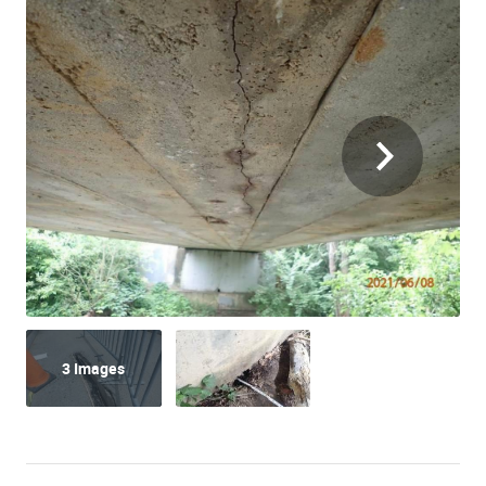
3 Images