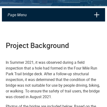
Page Menu
Project Background
In Summer 2021, it was observed during a field
inspection that a hole had formed in the Four Mile Run
Park Trail bridge deck. After a follow-up structural
inspection, it was determined that the condition of the
bridge was not suitable for use by people driving, biking,
or walking. To ensure the safety of trail users, the bridge
was closed in August 2021.
Photos of the bridge are included below. Based on the