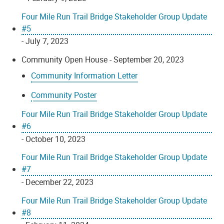
Four Mile Run Trail Bridge Stakeholder Group Update
#5
- July 7, 2023
Community Open House - September 20, 2023
Community Information Letter
Community Poster
Four Mile Run Trail Bridge Stakeholder Group Update
#6
- October 10, 2023
Four Mile Run Trail Bridge Stakeholder Group Update
#7
- December 22, 2023
Four Mile Run Trail Bridge Stakeholder Group Update
#8