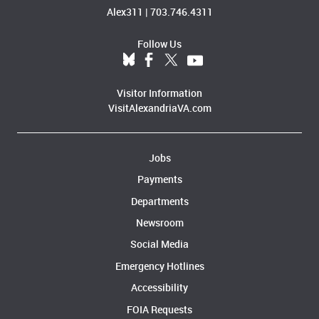
Alex311
|
703.746.4311
Follow Us
Visitor Information
VisitAlexandriaVA.com
Jobs
Payments
Departments
Newsroom
Social Media
Emergency Hotlines
Accessibility
FOIA Requests