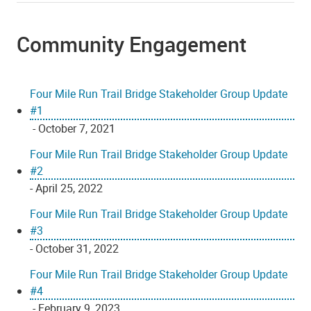
Community Engagement
Four Mile Run Trail Bridge Stakeholder Group Update
#1
- October 7, 2021
Four Mile Run Trail Bridge Stakeholder Group Update
#2
- April 25, 2022
Four Mile Run Trail Bridge Stakeholder Group Update
#3
- October 31, 2022
Four Mile Run Trail Bridge Stakeholder Group Update
#4
- February 9, 2023