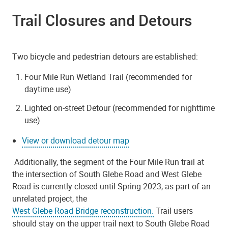
Trail Closures and Detours
Two bicycle and pedestrian detours are established:
Four Mile Run Wetland Trail (recommended for
daytime use)
Lighted on-street Detour (recommended for nighttime
use)
View or download detour map
Additionally, the segment of the Four Mile Run trail at
the intersection of South Glebe Road and West Glebe
Road is currently closed until Spring 2023, as part of an
unrelated project, the
West Glebe Road Bridge reconstruction.
Trail users
should stay on the upper trail next to South Glebe Road