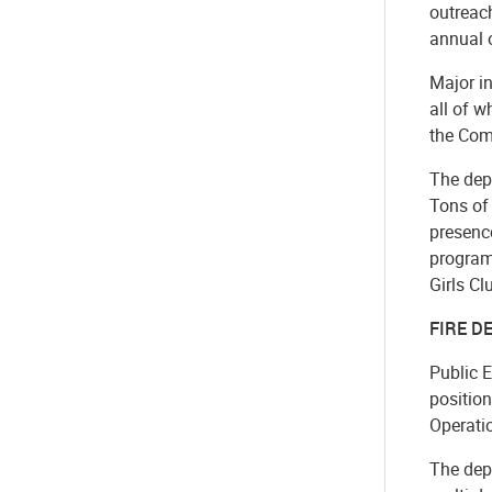
outreac
annual o
Major in
all of 
the Com
The dep
Tons of 
presence
program
Girls Cl
FIRE 
Public 
position
Operatio
The dep