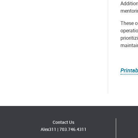
Addition
mentori
These ou
operatio
prioriti
maintai
Printab
Contact Us
Alex311
|
703.746.4311