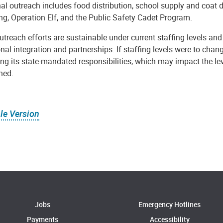
al outreach includes food distribution, school supply and coat 
ng, Operation Elf, and the Public Safety Cadet Program.
treach efforts are sustainable under current staffing levels and
nal integration and partnerships. If staffing levels were to chan
zing its state-mandated responsibilities, which may impact the 
ned.
le Version
Jobs
Emergency Hotlines
Payments
Accessibility