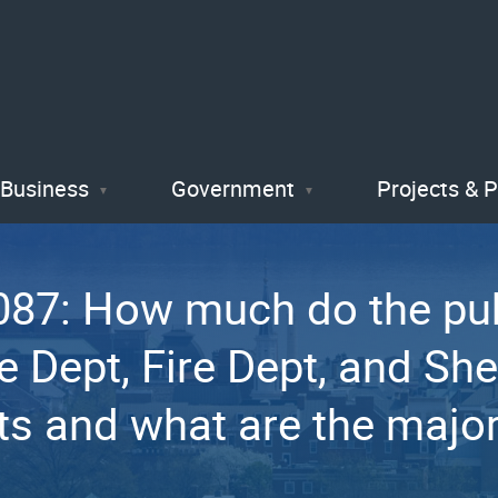
Skip
to
main
content
Business
Government
Projects & 
87: How much do the pub
Dept, Fire Dept, and Sher
ts and what are the major 