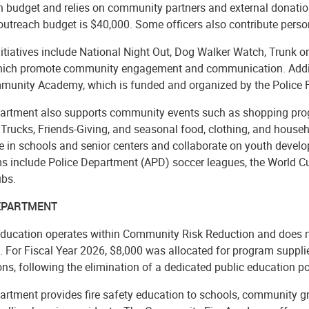
h budget and relies on community partners and external donation
utreach budget is $40,000. Some officers also contribute person
itiatives include National Night Out, Dog Walker Watch, Trunk or
which promote community engagement and communication. Addi
munity Academy, which is funded and organized by the Police F
artment also supports community events such as shopping progra
Trucks, Friends-Giving, and seasonal food, clothing, and househ
 in schools and senior centers and collaborate on youth develop
s include Police Department (APD) soccer leagues, the World C
ubs.
DEPARTMENT
Education operates within Community Risk Reduction and does no
. For Fiscal Year 2026, $8,000 was allocated for program supplies
ns, following the elimination of a dedicated public education po
artment provides fire safety education to schools, community g