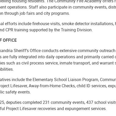
welling housing residents. The Community Fire Academy offers r
nt operations. Staff also participate in community events, distr
n through job fairs and city programs.
al efforts include firehouse visits, smoke detector installations
nd CPR training supported by the Training Division.
F OFFICE
xandria Sheriff’s Office conducts extensive community outreach
es are fully integrated into daily operations and primarily carrie
ies such as civil process service, inmate transport, and warrant
bilities.
tiatives include the Elementary School Liaison Program, Commu
Project Lifesaver, Away-from-Home Checks, child ID services, ex
ic safety events.
25, deputies completed 231 community events, 437 school visits
ful Project Lifesaver recoveries and expungement services.