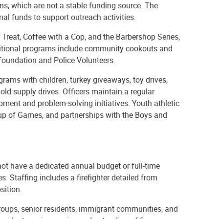
s, which are not a stable funding source. The
al funds to support outreach activities.
 Treat, Coffee with a Cop, and the Barbershop Series,
tional programs include community cookouts and
oundation and Police Volunteers.
ms with children, turkey giveaways, toy drives,
old supply drives. Officers maintain a regular
ment and problem-solving initiatives. Youth athletic
up of Games, and partnerships with the Boys and
t have a dedicated annual budget or full-time
. Staffing includes a firefighter detailed from
sition.
roups, senior residents, immigrant communities, and