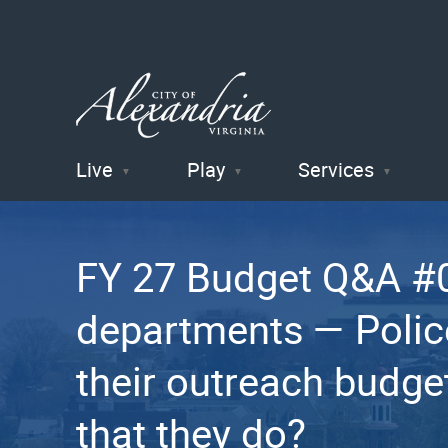
Live
Play
Services
City of
Alexandria
FY 27 Budget Q&A #0
, VA
departments — Police 
their outreach budge
that they do?