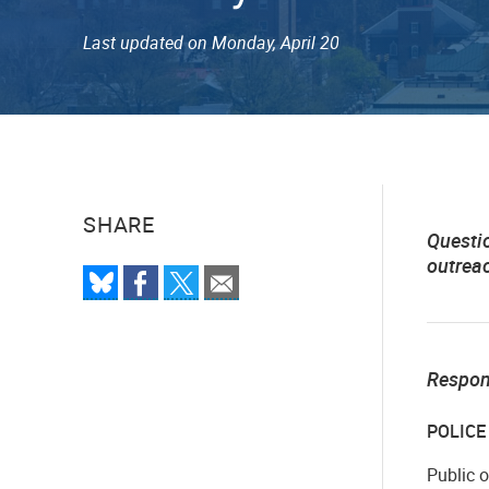
Last updated on Monday, April 20
SHARE
Questi
outrea
Respo
POLIC
Public 