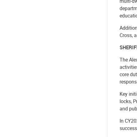
multi-d
departme
educatio
Addition
Cross, a
SHERIF
The Ale
activiti
core dut
responsi
Key ini
locks, 
and publ
In CY20
success