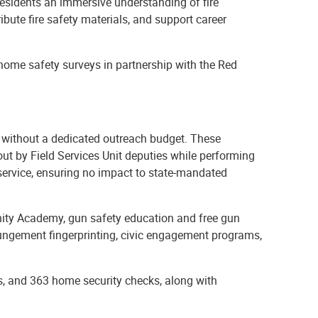
esidents an immersive understanding of fire
ibute fire safety materials, and support career
, home safety surveys in partnership with the Red
 without a dedicated outreach budget. These
d out by Field Services Unit deputies while performing
 service, ensuring no impact to state-mandated
nity Academy, gun safety education and free gun
pungement fingerprinting, civic engagement programs,
, and 363 home security checks, along with