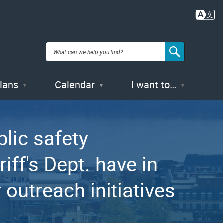
Plans
Calendar
I want to…
lic safety
iff's Dept. have in
outreach initiatives