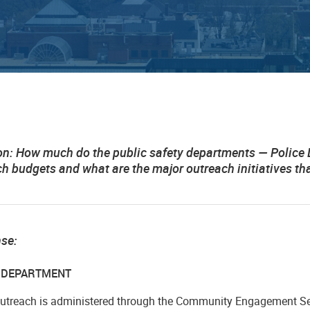
on:
How much do the public safety departments — Police Dep
ch budgets and what are the major outreach initiatives 
nse:
E DEPARTMENT
outreach is administered through the Community Engagement Se