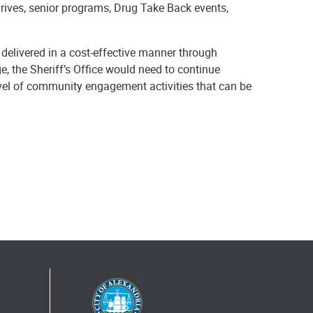
drives, senior programs, Drug Take Back events,
 delivered in a cost-effective manner through
ge, the Sheriff’s Office would need to continue
level of community engagement activities that can be