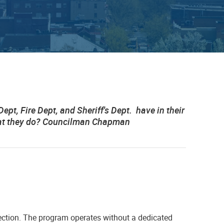
t, Fire Dept, and Sheriff's Dept. have in their
that they do? Councilman Chapman
ction. The program operates without a dedicated