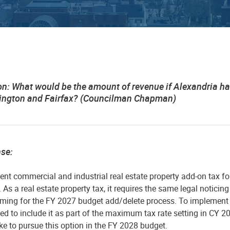
on:
What would be the amount of revenue if Alexandria ha
rlington and Fairfax? (Councilman Chapman)
nse:
ent commercial and industrial real estate property add-on tax fo
 As a real estate property tax, it requires the same legal noticin
iming for the FY 2027 budget add/delete process. To implement 
eed to include it as part of the maximum tax rate setting in CY 202
ke to pursue this option in the FY 2028 budget.