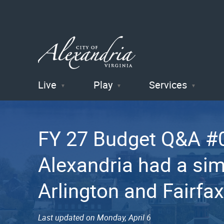
Live
Play
Services
City of
Alexandria
FY 27 Budget Q&A #0
, VA
Alexandria had a sim
Arlington and Fairfa
Last updated on Monday, April 6