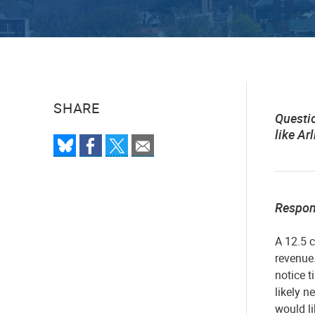
SHARE
Questi
like A
Respo
A 12.5 c
revenue.
notice t
likely n
would li