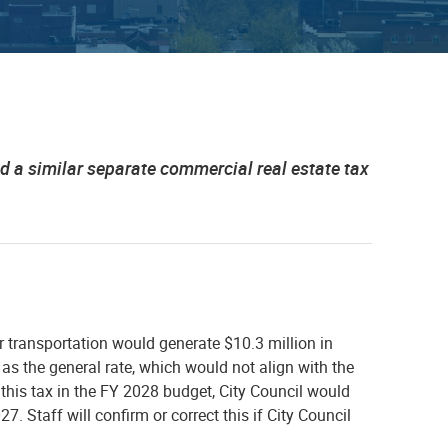
d a similar separate commercial real estate tax
r transportation would generate $10.3 million in
g as the general rate, which would not align with the
this tax in the FY 2028 budget, City Council would
7. Staff will confirm or correct this if City Council