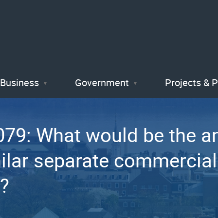
Skip
to
main
content
Business
Government
Projects & 
79: What would be the am
ilar separate commercial r
x?