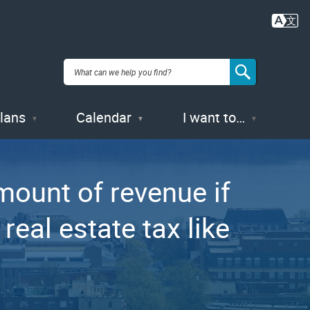
Plans
Calendar
I want to…
ount of revenue if
eal estate tax like