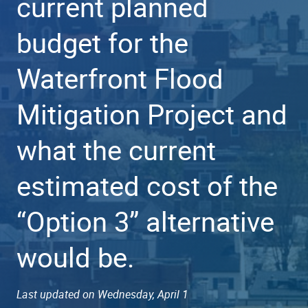
current planned
budget for the
Waterfront Flood
Mitigation Project and
what the current
estimated cost of the
“Option 3” alternative
would be.
Last updated on Wednesday, April 1