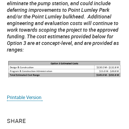
eliminate the pump station, and could include
deferring improvements to Point Lumley Park
and/or the Point Lumley bulkhead. Additional
engineering and evaluation costs will continue to
work towards scoping the project to the approved
funding. The cost estimates provided below for
Option 3 are at concept-level, and are provided as
ranges:
Printable Version
SHARE