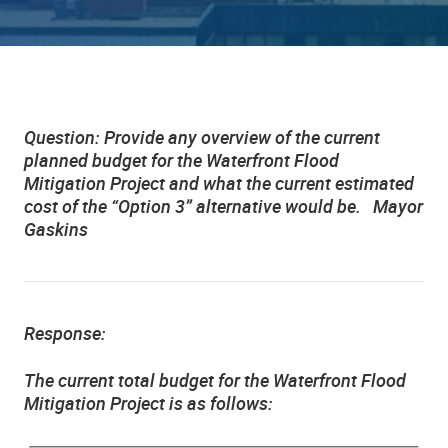
Question:
Provide any overview of the current
planned budget for the Waterfront Flood
Mitigation Project and what the current estimated
cost of the “Option 3” alternative would be. Mayor
Gaskins
Response:
The current total budget for the Waterfront Flood
Mitigation Project is as follows: