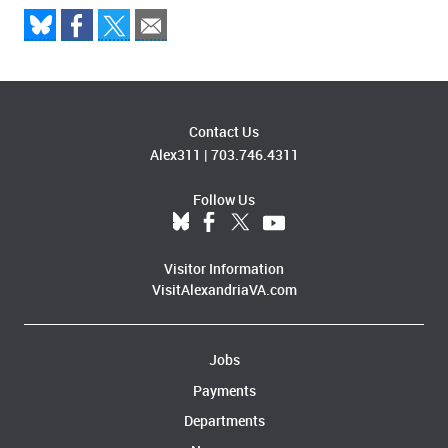
Contact Us
Alex311
|
703.746.4311
Follow Us
Visitor Information
VisitAlexandriaVA.com
Jobs
Payments
Departments