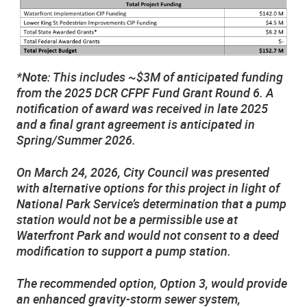
*Note: This includes ~$3M of anticipated funding
from the 2025 DCR CFPF Fund Grant Round 6. A
notification of award was received in late 2025
and a final grant agreement is anticipated in
Spring/Summer 2026.
On March 24, 2026, City Council was presented
with alternative options for this project in light of
National Park Service’s determination that a pump
station would not be a permissible use at
Waterfront Park and would not consent to a deed
modification to support a pump station.
The recommended option, Option 3, would provide
an enhanced gravity-storm sewer system,