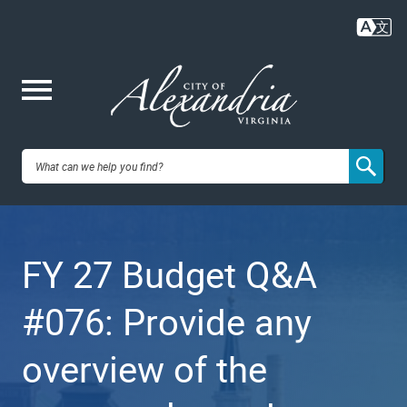
Skip
to
main
content
Me
City of
nu
Alexandria,
FY 27 Budget Q&A
VA
#076: Provide any
overview of the