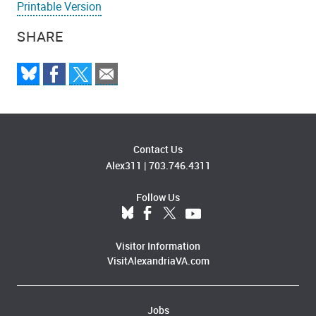
Printable Version
SHARE
Contact Us
Alex311
|
703.746.4311
Follow Us
Visitor Information
VisitAlexandriaVA.com
Jobs