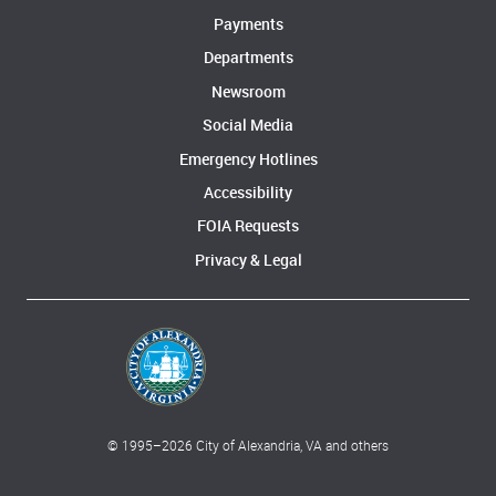
Payments
Departments
Newsroom
Social Media
Emergency Hotlines
Accessibility
FOIA Requests
Privacy & Legal
© 1995–
2026
City of Alexandria, VA and others