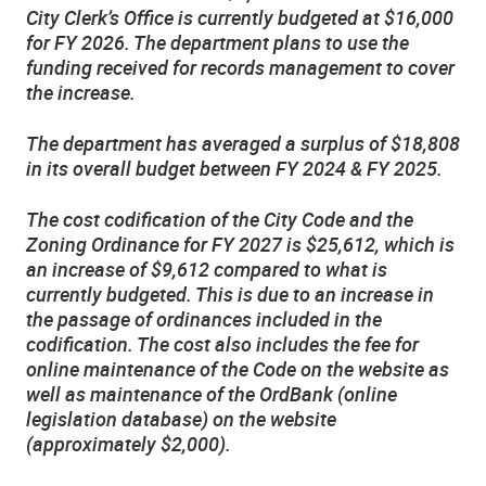
City Clerk’s Office is currently budgeted at $16,000
for FY 2026. The department plans to use the
funding received for records management to cover
the increase.
The department has averaged a surplus of $18,808
in its overall budget between FY 2024 & FY 2025.
The cost codification of the City Code and the
Zoning Ordinance for FY 2027 is $25,612, which is
an increase of $9,612 compared to what is
currently budgeted. This is due to an increase in
the passage of ordinances included in the
codification. The cost also includes the fee for
online maintenance of the Code on the website as
well as maintenance of the OrdBank (online
legislation database) on the website
(approximately $2,000).