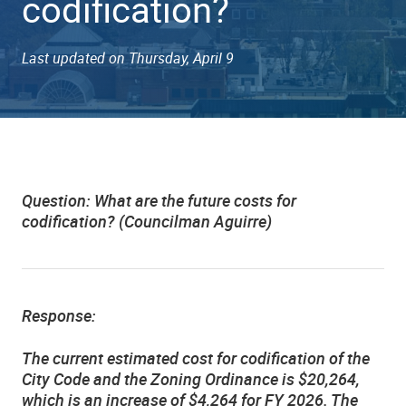
codification?
Last updated on Thursday, April 9
Question:
What are the future costs for
codification? (Councilman Aguirre)
Response:
The current estimated cost for codification of the
City Code and the Zoning Ordinance is $20,264,
which is an increase of $4,264 for FY 2026. The