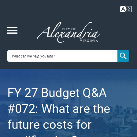
Skip
to
main
content
Me
City of
nu
Alexandria,
FY 27 Budget Q&A
VA
#072: What are the
future costs for