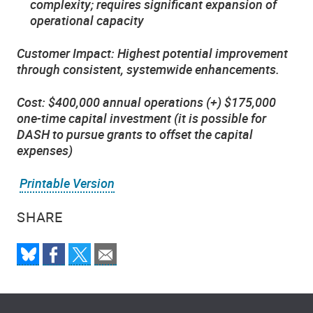
complexity; requires significant expansion of
operational capacity
Customer Impact: Highest potential improvement
through consistent, systemwide enhancements.
Cost: $400,000 annual operations (+) $175,000
one-time capital investment (it is possible for
DASH to pursue grants to offset the capital
expenses)
Printable Version
SHARE