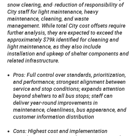
snow clearing, and
reduction of responsibility of
City staff for light maintenance, heavy
maintenance, cleaning, and waste
management. While total City cost offsets require
further analysis, they are expected to exceed the
approximately $79k identified for cleaning and
light maintenance, as they also include
installation and upkeep of shelter components and
related infrastructure.
Pros: Full control over standards, prioritization,
and performance; strongest alignment between
service and stop conditions; expands attention
beyond shelters to all bus stops; staff can
deliver year-round improvements in
maintenance, cleanliness, bus appearance, and
customer information distribution
Cons: Highest cost and implementation