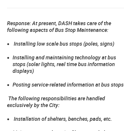
Response:
At present, DASH takes care of the
following aspects of Bus Stop Maintenance:
Installing low scale bus stops (poles, signs)
Installing and maintaining technology at bus
stops (solar lights, real time bus information
displays)
Posting service-related information at bus stops
The following responsibilities are handled
exclusively by the City:
Installation of shelters, benches, pads, etc.