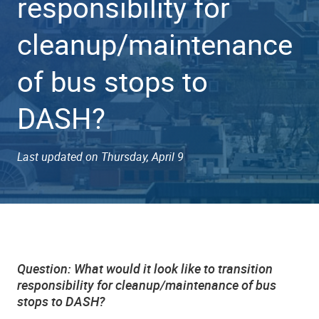
responsibility for
cleanup/maintenance
of bus stops to
DASH?
Last updated on Thursday, April 9
Question:
What would it look like to transition
responsibility for cleanup/maintenance of bus
stops to DASH?