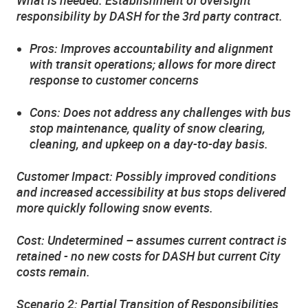
responsibility by DASH for the 3rd party contract.
Pros: Improves accountability and alignment
with transit operations; allows for more direct
response to customer concerns
Cons: Does not address any challenges with bus
stop maintenance, quality of snow clearing,
cleaning, and upkeep on a day-to-day basis.
Customer Impact: Possibly improved conditions
and increased accessibility at bus stops delivered
more quickly following snow events.
Cost: Undetermined – assumes current contract is
retained - no new costs for DASH but current City
costs remain.
Scenario 2: Partial Transition of Responsibilities