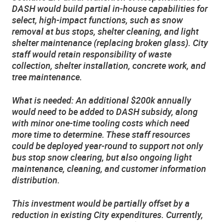
DASH would build partial in-house capabilities for
select, high-impact functions, such as snow
removal at bus stops, shelter cleaning, and light
shelter maintenance (replacing broken glass). City
staff would retain responsibility of waste
collection, shelter installation, concrete work, and
tree maintenance.
What is needed: An additional $200k annually
would need to be added to DASH subsidy, along
with minor one-time tooling costs which need
more time to determine. These staff resources
could be deployed year-round to support not only
bus stop snow clearing, but also ongoing light
maintenance, cleaning, and customer information
distribution.
This investment would be partially offset by a
reduction in existing City expenditures. Currently,