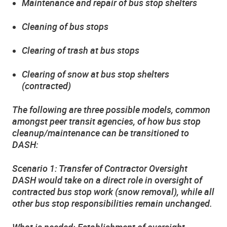
Maintenance and repair of bus stop shelters
Cleaning of bus stops
Clearing of trash at bus stops
Clearing of snow at bus stop shelters
(contracted)
The following are three possible models, common
amongst peer transit agencies, of how bus stop
cleanup/maintenance can be transitioned to
DASH:
Scenario 1: Transfer of Contractor Oversight
DASH would take on a direct role in oversight of
contracted bus stop work (snow removal), while all
other bus stop responsibilities remain unchanged.
What is needed: Establishment of oversight