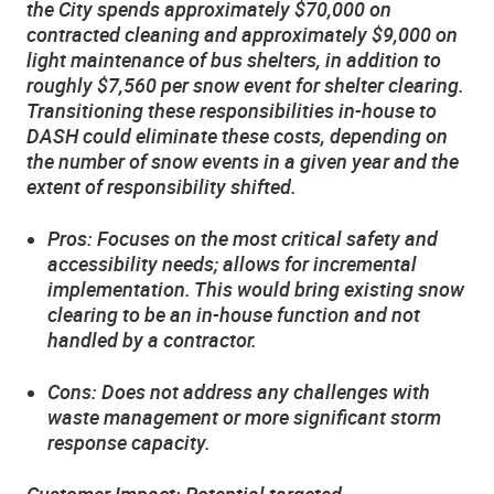
the City spends approximately $70,000 on
contracted cleaning and approximately $9,000 on
light maintenance of bus shelters, in addition to
roughly $7,560 per snow event for shelter clearing.
Transitioning these responsibilities in-house to
DASH could eliminate these costs, depending on
the number of snow events in a given year and the
extent of responsibility shifted.
Pros: Focuses on the most critical safety and
accessibility needs; allows for incremental
implementation. This would bring existing snow
clearing to be an in-house function and not
handled by a contractor.
Cons: Does not address any challenges with
waste management or more significant storm
response capacity.
Customer Impact: Potential targeted