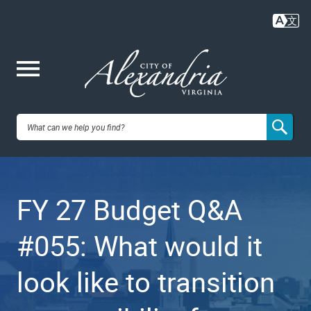
Skip
to
main
content
Me
City of
nu
Alexandria,
FY 27 Budget Q&A
VA
#055: What would it
look like to transition