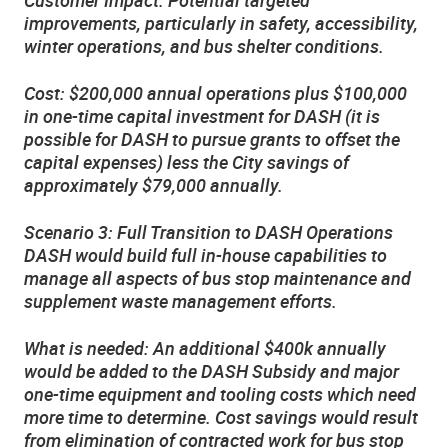
improvements, particularly in safety, accessibility,
winter operations, and bus shelter conditions.
Cost: $200,000 annual operations plus $100,000
in one-time capital investment for DASH (it is
possible for DASH to pursue grants to offset the
capital expenses) less the City savings of
approximately $79,000 annually.
Scenario 3: Full Transition to DASH Operations
DASH would build full in-house capabilities to
manage all aspects of bus stop maintenance and
supplement waste management efforts.
What is needed: An additional $400k annually
would be added to the DASH Subsidy and major
one-time equipment and tooling costs which need
more time to determine. Cost savings would result
from elimination of contracted work for bus stop