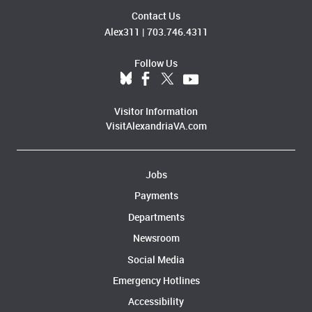
Contact Us
Alex311
|
703.746.4311
Follow Us
Visitor Information
VisitAlexandriaVA.com
Jobs
Payments
Departments
Newsroom
Social Media
Emergency Hotlines
Accessibility