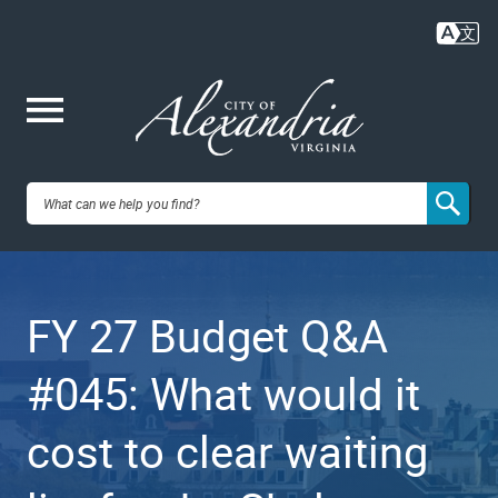
Skip
to
main
content
Me
City of
nu
Alexandria,
FY 27 Budget Q&A
VA
#045: What would it
cost to clear waiting