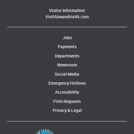
Visitor Information
VisitAlexandriaVA.com
Jobs
Payments
Departments
Newsroom
Social Media
Emergency Hotlines
Accessibility
FOIA Requests
Privacy & Legal