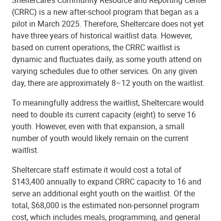
(CRRC) is a new after-school program that began as a
pilot in March 2025. Therefore, Sheltercare does not yet
have three years of historical waitlist data. However,
based on current operations, the CRRC waitlist is
dynamic and fluctuates daily, as some youth attend on
varying schedules due to other services. On any given
day, there are approximately 8–12 youth on the waitlist.
To meaningfully address the waitlist, Sheltercare would
need to double its current capacity (eight) to serve 16
youth. However, even with that expansion, a small
number of youth would likely remain on the current
waitlist.
Sheltercare staff estimate it would cost a total of
$143,400 annually to expand CRRC capacity to 16 and
serve an additional eight youth on the waitlist. Of the
total, $68,000 is the estimated non-personnel program
cost, which includes meals, programming, and general