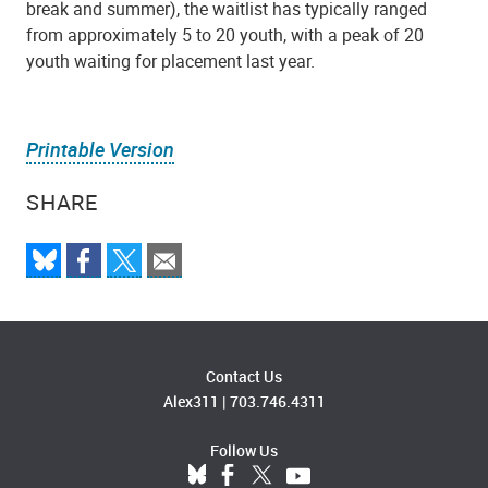
break and summer), the waitlist has typically ranged
from approximately 5 to 20 youth, with a peak of 20
youth waiting for placement last year.
Printable Version
SHARE
Contact Us
Alex311
|
703.746.4311
Follow Us