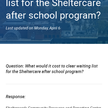
list for the Sheltercare
after school program?
Last updated on Monday, April 6
Question:
What would it cost to clear waiting list
for the Sheltercare after school program?
Response:
Sheltercare’s Community Resource and Reporting Center