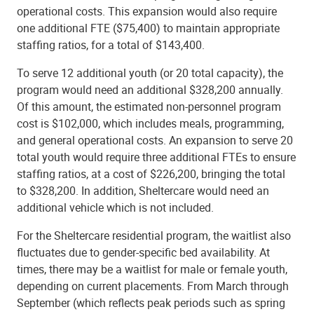
operational costs. This expansion would also require
one additional FTE ($75,400) to maintain appropriate
staffing ratios, for a total of $143,400.
To serve 12 additional youth (or 20 total capacity), the
program would need an additional $328,200 annually.
Of this amount, the estimated non-personnel program
cost is $102,000, which includes meals, programming,
and general operational costs. An expansion to serve 20
total youth would require three additional FTEs to ensure
staffing ratios, at a cost of $226,200, bringing the total
to $328,200. In addition, Sheltercare would need an
additional vehicle which is not included.
For the Sheltercare residential program, the waitlist also
fluctuates due to gender-specific bed availability. At
times, there may be a waitlist for male or female youth,
depending on current placements. From March through
September (which reflects peak periods such as spring