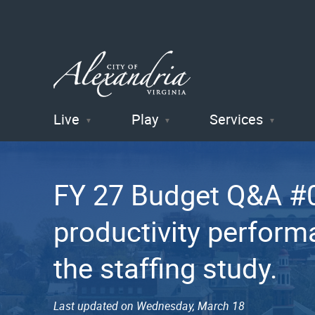
Live
Play
Services
City of
Alexandria
FY 27 Budget Q&A #03
, VA
productivity performa
the staffing study.
Last updated on Wednesday, March 18