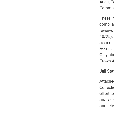
Audit, 
Commiss
These i
complia
reviews 
10/25), 
accredit
Associat
Only ab
Crown 
Jail Sta
Attached
Correcti
effort t
analysis
and rete