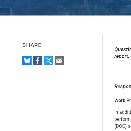
SHARE
Questi
report,
Respo
Work Pr
In addit
perform
(DOC) a