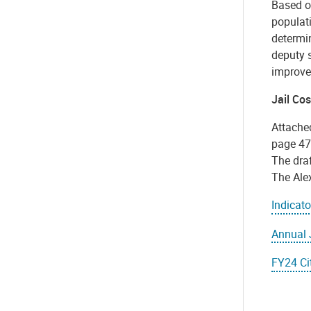
Based on
populati
determi
deputy s
improvem
Jail Co
Attache
page 47.
The draf
The Alex
Indicat
Annual 
FY24 Cit