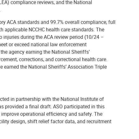
EA) compliance reviews, and the National
.
y ACA standards and 99.7% overall compliance, full
th applicable NCCHC health care standards. The
o injuries during the ACA review period (10/24 –
s meet or exceed national law enforcement
 the agency earning the National Sheriffs’
cement, corrections, and correctional health care.
 earned the National Sheriffs’ Association Triple
ted in partnership with the National Institute of
s provided a final draft. ASO participated in this
 to improve operational efficiency and safety. The
lity design, shift relief factor data, and recruitment