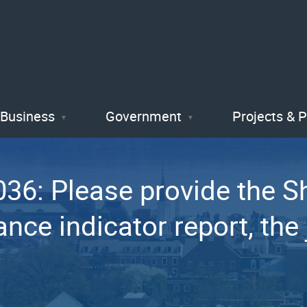
Skip
to
main
content
Business
Government
Projects & 
6: Please provide the She
nce indicator report, the j