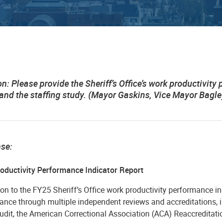
on:
Please provide the Sheriff’s Office’s work productivity 
 and the staffing study. (Mayor Gaskins, Vice Mayor Bagle
nse:
oductivity Performance Indicator Report
ion to the FY25 Sheriff’s Office work productivity performance indi
ance through multiple independent reviews and accreditations, i
udit, the American Correctional Association (ACA) Reaccreditati