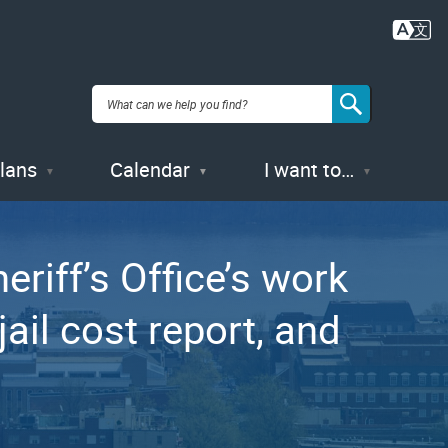
Plans
Calendar
I want to…
riff’s Office’s work
ail cost report, and