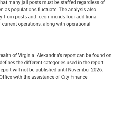
hat many jail posts must be staffed regardless of
en as populations fluctuate. The analysis also
away from posts and recommends four additional
f current operations, along with operational
lth of Virginia. Alexandria’s report can be found on
defines the different categories used in the report.
report will not be published until November 2026.
Office with the assistance of City Finance.