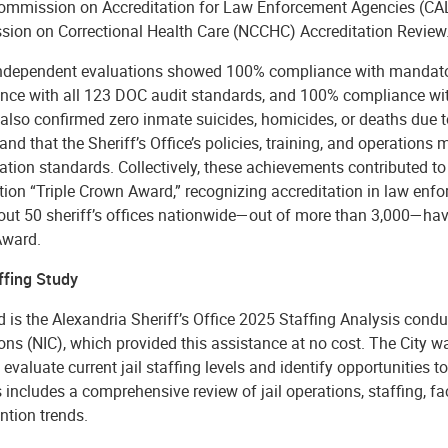
Commission on Accreditation for Law Enforcement Agencies (CAL
ion on Correctional Health Care (NCCHC) Accreditation Review
ndependent evaluations showed 100% compliance with mandator
nce with all 123 DOC audit standards, and 100% compliance wi
also confirmed zero inmate suicides, homicides, or deaths due t
and that the Sheriff’s Office’s policies, training, and operation
ation standards. Collectively, these achievements contributed to
ion “Triple Crown Award,” recognizing accreditation in law enfor
out 50 sheriff’s offices nationwide—out of more than 3,000—have
Award.
ffing Study
 is the Alexandria Sheriff’s Office 2025 Staffing Analysis conduc
ons (NIC), which provided this assistance at no cost. The City wa
o evaluate current jail staffing levels and identify opportunities
 includes a comprehensive review of jail operations, staffing, faci
ntion trends.