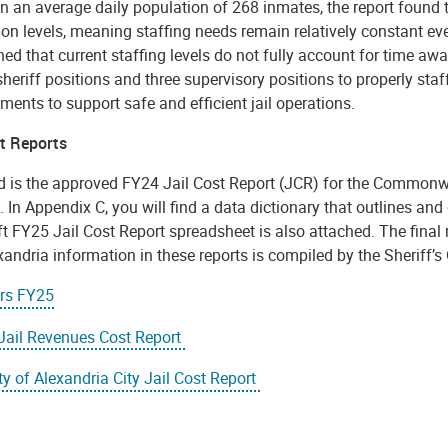
 an average daily population of 268 inmates, the report found t
on levels, meaning staffing needs remain relatively constant ev
ned that current staffing levels do not fully account for time 
heriff positions and three supervisory positions to properly staf
ents to support safe and efficient jail operations.
st Reports
d is the approved FY24 Jail Cost Report (JCR) for the Commonwea
 In Appendix C, you will find a data dictionary that outlines and 
t FY25 Jail Cost Report spreadsheet is also attached. The final 
andria information in these reports is compiled by the Sheriff’s 
ors FY25
Jail Revenues Cost Report
y of Alexandria City Jail Cost Report