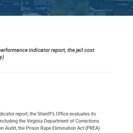
performance indicator report, the jail cost
y)
cator report, the Sheriff’s Office evaluates its
ncluding the Virginia Department of Corrections
on Audit, the Prison Rape Elimination Act (PREA)