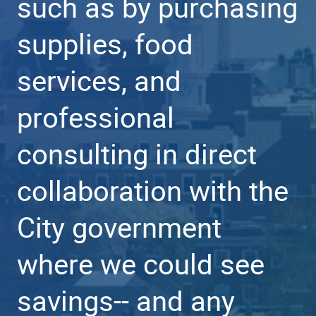
such as by purchasing
supplies, food
services, and
professional
consulting in direct
collaboration with the
City government
where we could see
savings-- and any