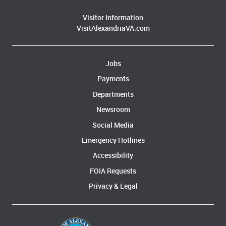
Visitor Information
VisitAlexandriaVA.com
Jobs
Payments
Departments
Newsroom
Social Media
Emergency Hotlines
Accessibility
FOIA Requests
Privacy & Legal