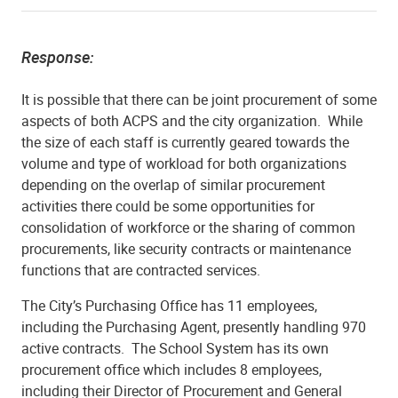
Response:
It is possible that there can be joint procurement of some
aspects of both ACPS and the city organization. While
the size of each staff is currently geared towards the
volume and type of workload for both organizations
depending on the overlap of similar procurement
activities there could be some opportunities for
consolidation of workforce or the sharing of common
procurements, like security contracts or maintenance
functions that are contracted services.
The City’s Purchasing Office has 11 employees,
including the Purchasing Agent, presently handling 970
active contracts. The School System has its own
procurement office which includes 8 employees,
including their Director of Procurement and General