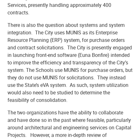
Services, presently handling approximately 400
contracts.
There is also the question about systems and system
integration. The City uses MUNIS as its Enterprise
Resource Planning (ERP) system, for purchase orders
and contract solicitations. The City is presently engaged
in launching front-end software (Euna Bonfire) intended
to improve the efficiency and transparency of the City’s
system. The Schools use MUNIS for purchase orders, but
they do not use MUNIS for solicitations. They instead
use the State’s eVA system. As such, system utilization
would also need to be studied to determine the
feasibility of consolidation.
The two organizations have the ability to collaborate
and have done so in the past where feasible, particularly
around architectural and engineering services on Capital
Projects. However, a more in-depth review of