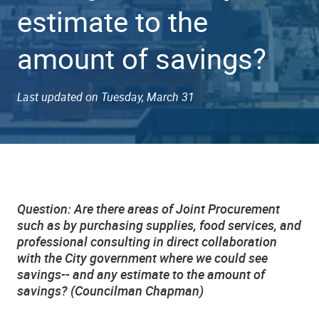
estimate to the
amount of savings?
Last updated on Tuesday, March 31
Question: Are there areas of Joint Procurement
such as by purchasing supplies, food services, and
professional consulting in direct collaboration
with the City government where we could see
savings-- and any estimate to the amount of
savings? (Councilman Chapman)