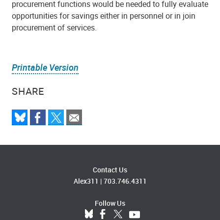
procurement functions would be needed to fully evaluate
opportunities for savings either in personnel or in join
procurement of services.
Printable Version
SHARE
Contact Us
Alex311
|
703.746.4311
Follow Us