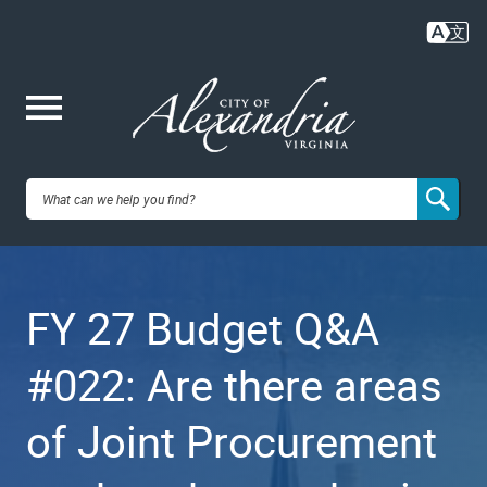
Skip
to
main
content
Me
City of
nu
Alexandria,
FY 27 Budget Q&A
VA
#022: Are there areas
of Joint Procurement