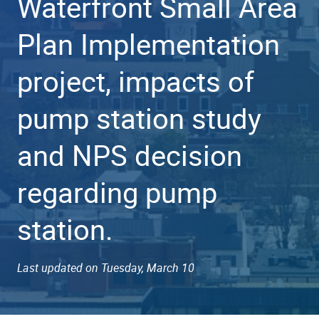
Waterfront Small Area
Plan Implementation
project, impacts of
pump station study
and NPS decision
regarding pump
station.
Last updated on Tuesday, March 10