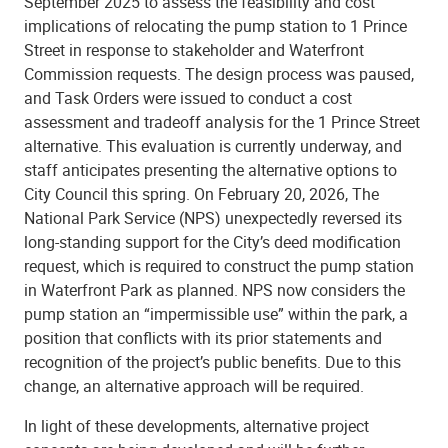
September 2025 to assess the feasibility and cost
implications of relocating the pump station to 1 Prince
Street in response to stakeholder and Waterfront
Commission requests. The design process was paused,
and Task Orders were issued to conduct a cost
assessment and tradeoff analysis for the 1 Prince Street
alternative. This evaluation is currently underway, and
staff anticipates presenting the alternative options to
City Council this spring. On February 20, 2026, The
National Park Service (NPS) unexpectedly reversed its
long-standing support for the City’s deed modification
request, which is required to construct the pump station
in Waterfront Park as planned. NPS now considers the
pump station an “impermissible use” within the park, a
position that conflicts with its prior statements and
recognition of the project’s public benefits. Due to this
change, an alternative approach will be required.
In light of these developments, alternative project