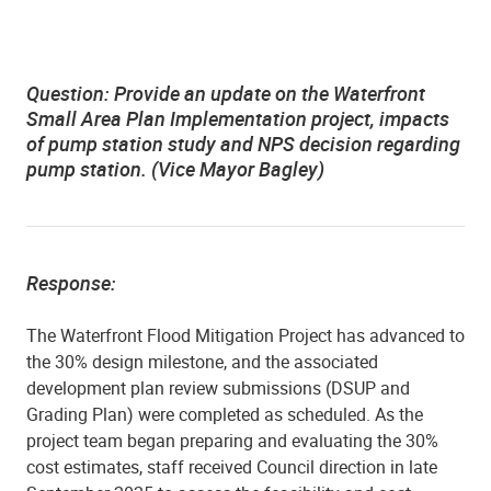
Question:
Provide an update on the Waterfront
Small Area Plan Implementation project, impacts
of pump station study and NPS decision regarding
pump station. (Vice Mayor Bagley)
Response:
The Waterfront Flood Mitigation Project has advanced to
the 30% design milestone, and the associated
development plan review submissions (DSUP and
Grading Plan) were completed as scheduled. As the
project team began preparing and evaluating the 30%
cost estimates, staff received Council direction in late