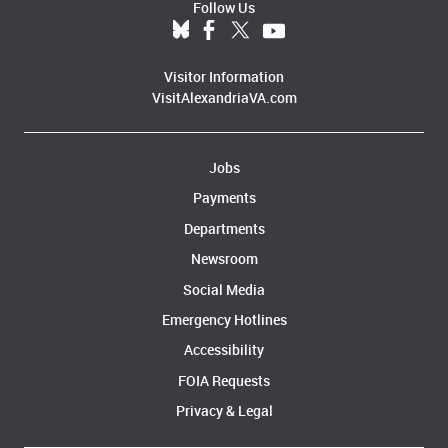
Follow Us
Visitor Information
VisitAlexandriaVA.com
Jobs
Payments
Departments
Newsroom
Social Media
Emergency Hotlines
Accessibility
FOIA Requests
Privacy & Legal