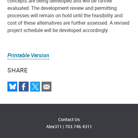
concepts are being developed and will be further
evaluated. The development review and permitting
processes will remain on hold until the feasibility and
cost of these alternatives are further assessed. A revised
project schedule will be developed accordingly.
Printable Version
SHARE
Contact Us
Alex311
|
703.746.4311