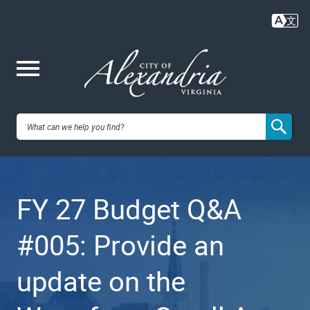
Skip
to
main
content
Me
City of
nu
Alexandria,
FY 27 Budget Q&A
VA
#005: Provide an
update on the