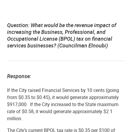
Question: What would be the revenue impact of
increasing the Business, Professional, and
Occupational License (BPOL) tax on financial
services businesses? (Councilman Elnoubi)
Response:
If the City raised Financial Services by 10 cents (going
from $0.35 to $0.45), it would generate approximately
$917,000. If the City increased to the State maximum
rate of $0.58, it would generate approximately $2.1
million.
The City’s current BPOL tax rate is $0.35 per $100 of