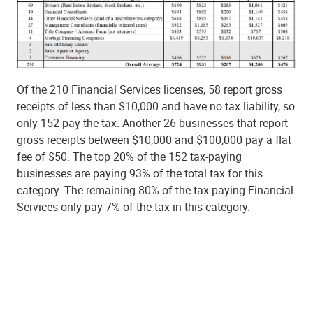
Of the 210 Financial Services licenses, 58 report gross
receipts of less than $10,000 and have no tax liability, so
only 152 pay the tax. Another 26 businesses that report
gross receipts between $10,000 and $100,000 pay a flat
fee of $50. The top 20% of the 152 tax-paying
businesses are paying 93% of the total tax for this
category. The remaining 80% of the tax-paying Financial
Services only pay 7% of the tax in this category.