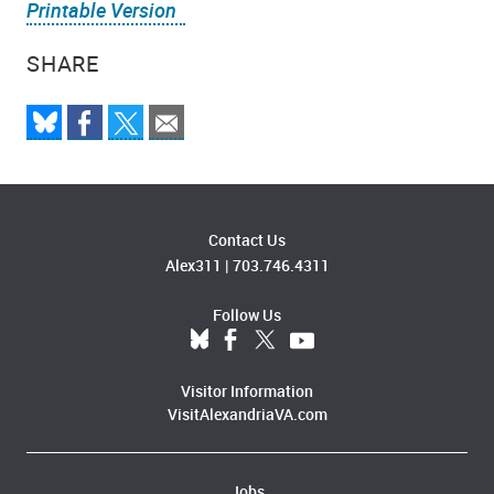
Printable Version
SHARE
Contact Us
Alex311
|
703.746.4311
Follow Us
Visitor Information
VisitAlexandriaVA.com
Jobs