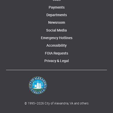
Payments
Departments
Newsroom
Social Media
Emergency Hotlines
Accessibility
FOIA Requests
Privacy & Legal
© 1995–
2026
City of Alexandria, VA and others