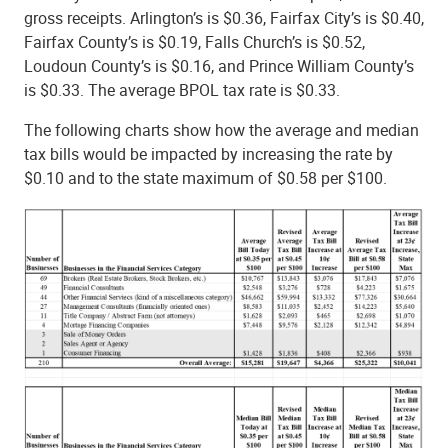
gross receipts. Arlington’s is $0.36, Fairfax City’s is $0.40,
Fairfax County’s is $0.19, Falls Church’s is $0.52,
Loudoun County’s is $0.16, and Prince William County’s
is $0.33. The average BPOL tax rate is $0.33.
The following charts show how the average and median
tax bills would be impacted by increasing the rate by
$0.10 and to the state maximum of $0.58 per $100.