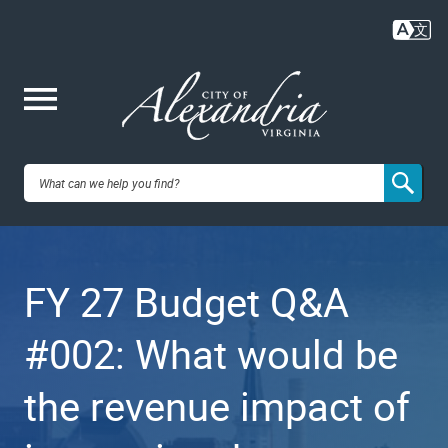
Skip
to
main
content
Me
City of
nu
Alexandria,
FY 27 Budget Q&A
VA
#002: What would be
the revenue impact of