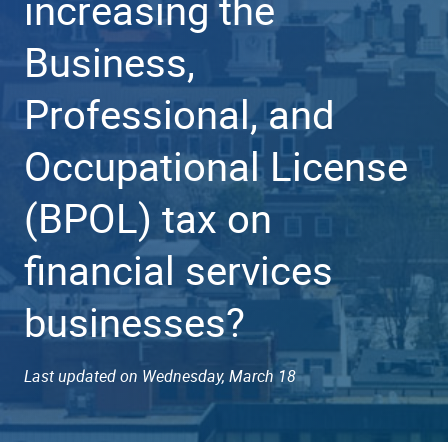
increasing the
Business,
Professional, and
Occupational License
(BPOL) tax on
financial services
businesses?
Last updated on Wednesday, March 18