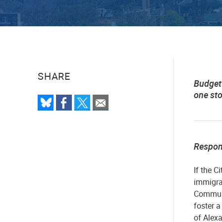
SHARE
Budget 
one st
Respo
If the C
immigran
Communi
foster 
of Alexa