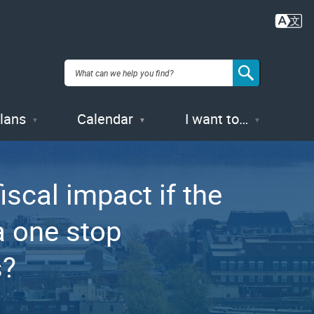
Plans
Calendar
I want to…
scal impact if the
a one stop
s?