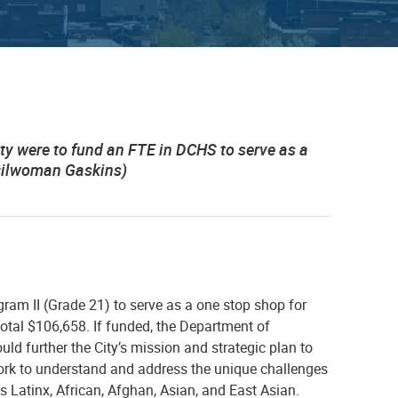
ity were to fund an FTE in DCHS to serve as a
ncilwoman Gaskins)
gram II (Grade 21) to serve as a one stop shop for
total $106,658.
If funded, the Department of
 further the City’s mission and strategic plan to
ork to understand and address the unique challenges
s Latinx, African, Afghan, Asian, and East Asian.