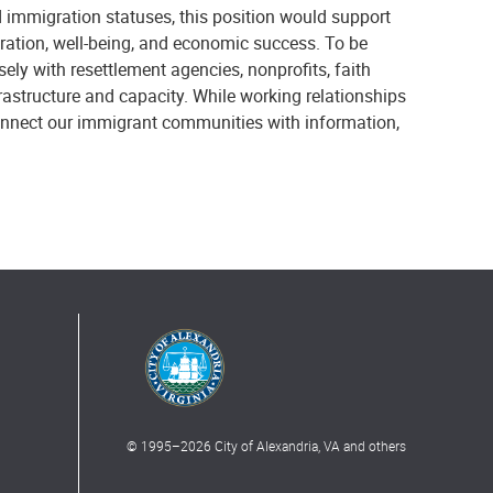
 immigration statuses, this position would support
ration, well-being, and economic success. To be
ely with resettlement agencies, nonprofits, faith
rastructure and capacity. While working relationships
 connect our immigrant communities with information,
© 1995–
2026
City of Alexandria, VA and others