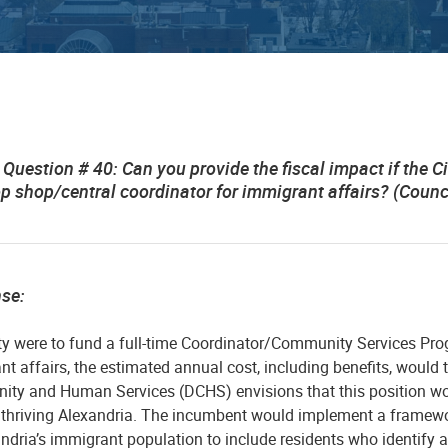
Question # 40: Can you provide the fiscal impact if the C
op shop/central coordinator for immigrant affairs? (Cou
nse:
ity were to fund a full-time Coordinator/Community Services Pro
t affairs, the estimated annual cost, including benefits, would 
ty and Human Services (DCHS) envisions that this position would
a thriving Alexandria. The incumbent would implement a framew
ndria’s immigrant population to include residents who identify a