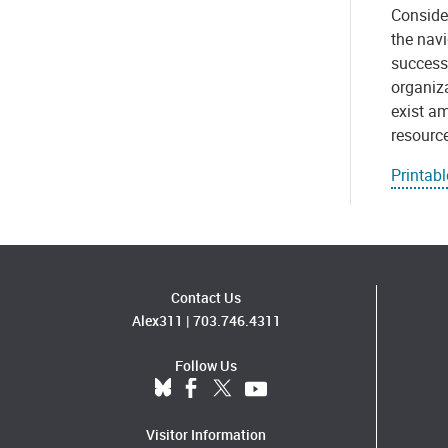
Consider
the navi
successf
organiza
exist am
resource
Printabl
Contact Us
Alex311
|
703.746.4311
Follow Us
Visitor Information