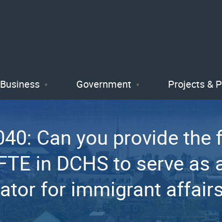
Skip
to
main
content
Business
Government
Projects & 
0: Can you provide the fi
 FTE in DCHS to serve as 
ator for immigrant affair