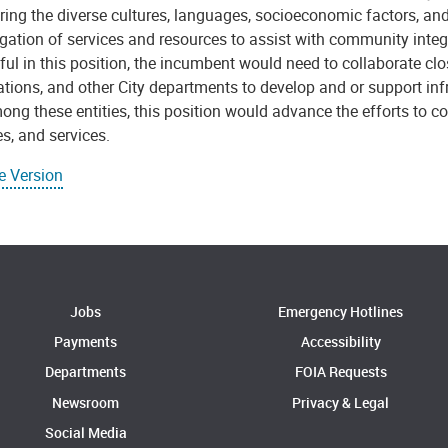
ing the diverse cultures, languages, socioeconomic factors, and
gation of services and resources to assist with community integ
ul in this position, the incumbent would need to collaborate clos
tions, and other City departments to develop and or support inf
ong these entities, this position would advance the efforts to
s, and services.
e Version
Jobs
Emergency Hotlines
Payments
Accessibility
Departments
FOIA Requests
Newsroom
Privacy & Legal
Social Media