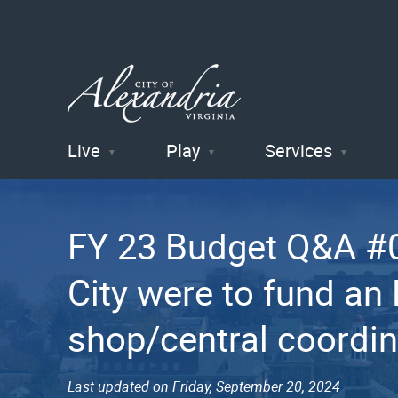
Live
Play
Services
City of
Alexandria
FY 23 Budget Q&A #04
, VA
City were to fund an
shop/central coordin
Last updated on Friday, September 20, 2024