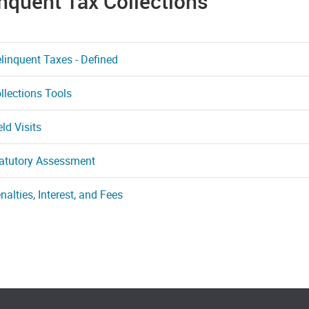
nquent Tax Collections
linquent Taxes - Defined
llections Tools
eld Visits
atutory Assessment
nalties, Interest, and Fees