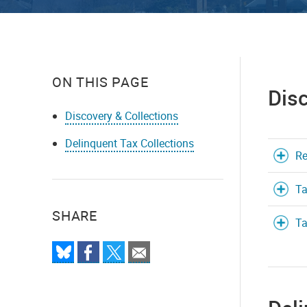
ON THIS PAGE
Disc
Discovery & Collections
Delinquent Tax Collections
Re
Ta
SHARE
Ta