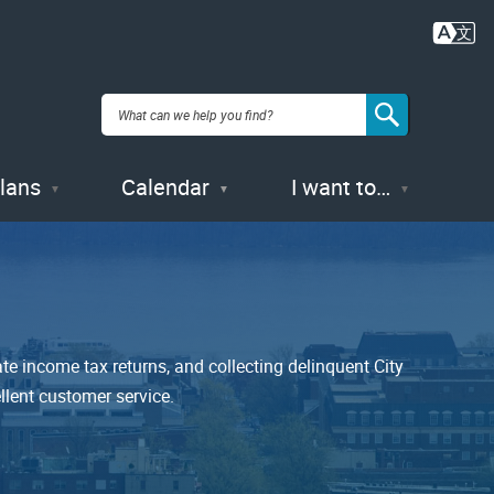
Plans
Calendar
I want to…
te income tax returns, and collecting delinquent City
llent customer service.