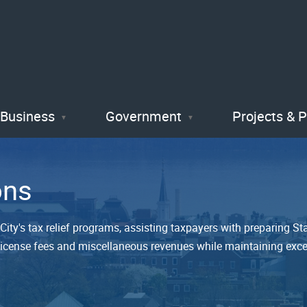
Skip
to
main
content
Business
Government
Projects & 
ons
ity's tax relief programs, assisting taxpayers with preparing Sta
s, license fees and miscellaneous revenues while maintaining exce