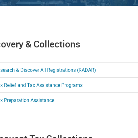
overy & Collections
search & Discover All Registrations (RADAR)
x Relief and Tax Assistance Programs
x Preparation Assistance