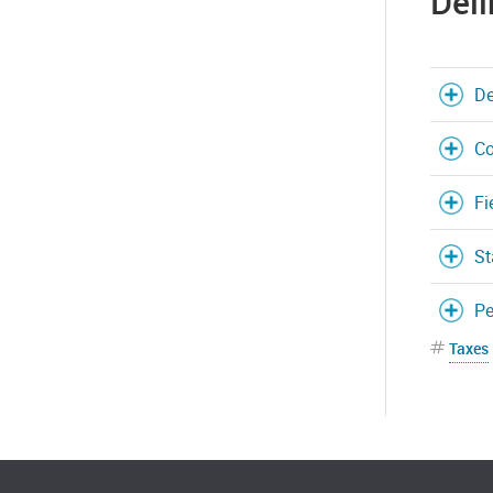
Deli
De
Co
Fi
St
Pe
Taxes