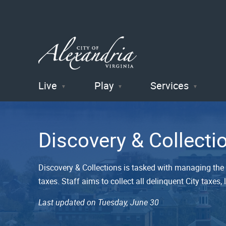
Live
Play
Services
City of
Alexandria
Discovery & Collecti
, VA
Discovery & Collections is tasked with managing the C
taxes. Staff aims to collect all delinquent City taxe
Last updated on Tuesday, June 30