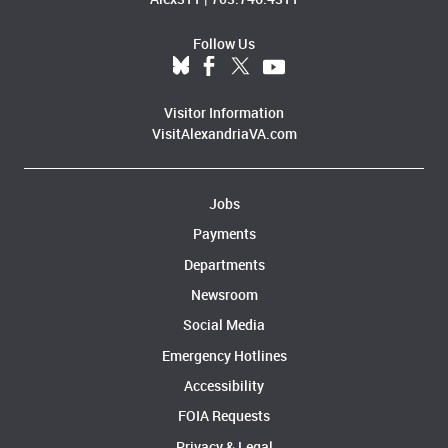
Follow Us
Visitor Information
VisitAlexandriaVA.com
Jobs
Payments
Departments
Newsroom
Social Media
Emergency Hotlines
Accessibility
FOIA Requests
Privacy & Legal