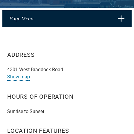
Page Menu
ADDRESS
4301 West Braddock Road
Show map
HOURS OF OPERATION
Sunrise to Sunset
LOCATION FEATURES