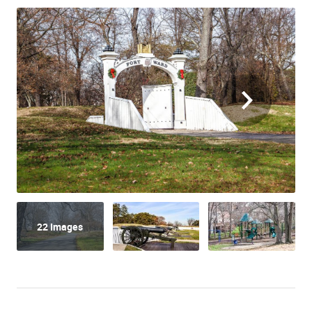
22 Images