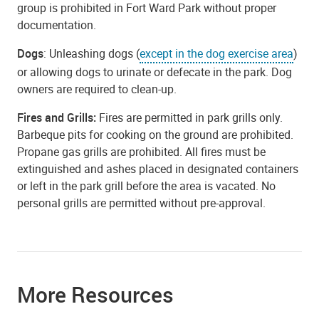
group is prohibited in Fort Ward Park without proper
documentation.
Dogs
: Unleashing dogs (
except in the dog exercise area
)
or allowing dogs to urinate or defecate in the park. Dog
owners are required to clean-up.
Fires and Grills:
Fires are permitted in park grills only.
Barbeque pits for cooking on the ground are prohibited.
Propane gas grills are prohibited. All fires must be
extinguished and ashes placed in designated containers
or left in the park grill before the area is vacated. No
personal grills are permitted without pre-approval.
More Resources