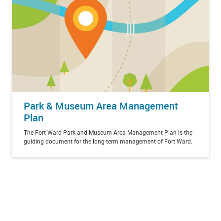
Park & Museum Area Management
Plan
The Fort Ward Park and Museum Area Management Plan is the
guiding document for the long-term management of Fort Ward.