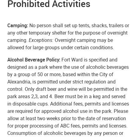
Prohibited Activities
Camping:
No person shall set up tents, shacks, trailers or
any other temporary shelter for the purpose of overnight
camping.
Exceptions:
Overnight camping may be
allowed for large groups under certain conditions.
Alcohol Beverage Policy:
Fort Ward is specified and
designed as a park where the use of alcoholic beverages
by a group of 50 or more, based within the City of
Alexandria, is permitted under strict regulation and
control. Only draft beer and wine will be permitted in the
park areas 2,3, and 4. Beer must be in a keg and served
in disposable cups. Additional fees, permits and licenses
are required for approved alcohol use in the park. Please
allow at least two weeks prior to the date of reservation
for proper processing of ABC fees, permits and licenses.
Consumption of alcoholic beverages by any person or