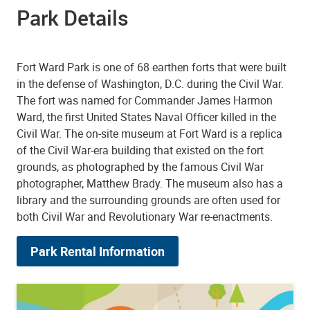
Park Details
Fort Ward Park is one of 68 earthen forts that were built
in the defense of Washington, D.C. during the Civil War.
The fort was named for Commander James Harmon
Ward, the first United States Naval Officer killed in the
Civil War. The on-site museum at Fort Ward is a replica
of the Civil War-era building that existed on the fort
grounds, as photographed by the famous Civil War
photographer, Matthew Brady. The museum also has a
library and the surrounding grounds are often used for
both Civil War and Revolutionary War re-enactments.
Park Rental Information