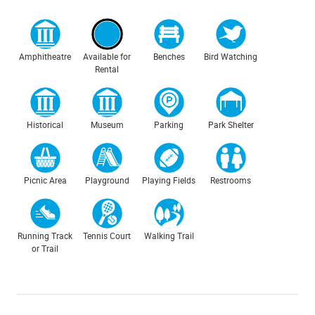
Amphitheatre
Available for
Benches
Bird Watching
Rental
Historical
Museum
Parking
Park Shelter
Picnic Area
Playground
Playing Fields
Restrooms
Running Track
Tennis Court
Walking Trail
or Trail