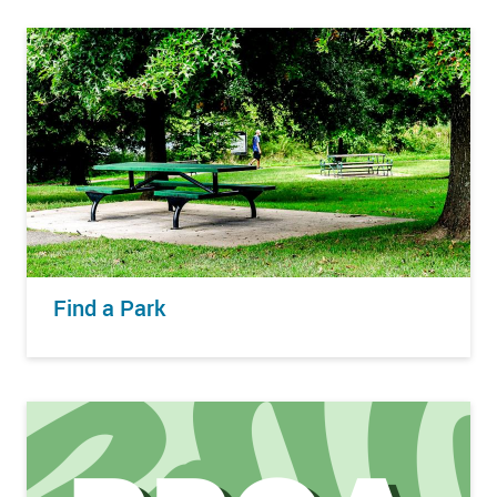
Find a Park