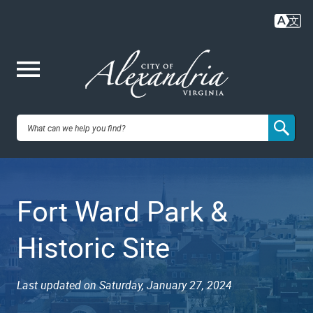
Skip
to
main
content
Me
City of
nu
Alexandria,
Fort Ward Park &
VA
Historic Site
Last updated on Saturday, January 27, 2024