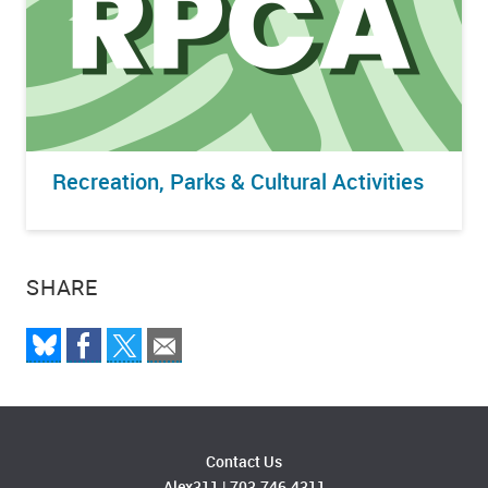
Recreation, Parks & Cultural Activities
SHARE
Contact Us
Alex311
|
703.746.4311