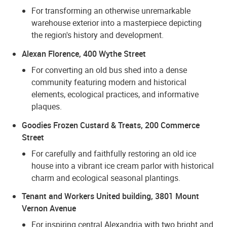
For transforming an otherwise unremarkable
warehouse exterior into a masterpiece depicting
the region's history and development.
Alexan Florence, 400 Wythe Street
For converting an old bus shed into a dense
community featuring modern and historical
elements, ecological practices, and informative
plaques.
Goodies Frozen Custard & Treats, 200 Commerce
Street
For carefully and faithfully restoring an old ice
house into a vibrant ice cream parlor with historical
charm and ecological seasonal plantings.
Tenant and Workers United building, 3801 Mount
Vernon Avenue
For inspiring central Alexandria with two bright and