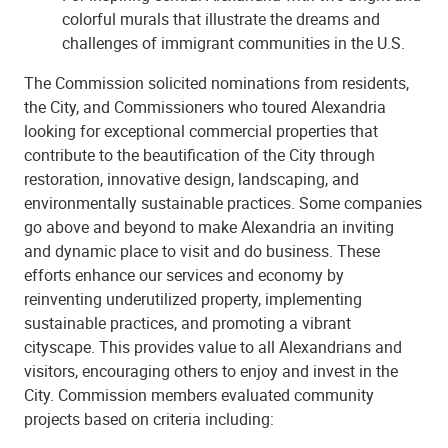
colorful murals that illustrate the dreams and
challenges of immigrant communities in the U.S.
The Commission solicited nominations from residents,
the City, and Commissioners who toured Alexandria
looking for exceptional commercial properties that
contribute to the beautification of the City through
restoration, innovative design, landscaping, and
environmentally sustainable practices. Some companies
go above and beyond to make Alexandria an inviting
and dynamic place to visit and do business. These
efforts enhance our services and economy by
reinventing underutilized property, implementing
sustainable practices, and promoting a vibrant
cityscape. This provides value to all Alexandrians and
visitors, encouraging others to enjoy and invest in the
City. Commission members evaluated community
projects based on criteria including: