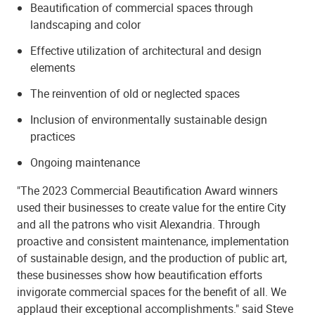
Beautification of commercial spaces through
landscaping and color
Effective utilization of architectural and design
elements
The reinvention of old or neglected spaces
Inclusion of environmentally sustainable design
practices
Ongoing maintenance
"The 2023 Commercial Beautification Award winners
used their businesses to create value for the entire City
and all the patrons who visit Alexandria. Through
proactive and consistent maintenance, implementation
of sustainable design, and the production of public art,
these businesses show how beautification efforts
invigorate commercial spaces for the benefit of all. We
applaud their exceptional accomplishments." said Steve