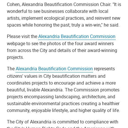
Cohen, Alexandria Beautification Commission Chair. "It is
wonderful to see businesses collaborate with local
artists, implement ecological practices, and reinvent new
spaces while honoring the past; truly a win-win," he said.
Please visit the
Alexandria Beautification Commission
webpage to see the photos of the four award winners
from across the City and details of their award-winning
projects.
The
Alexandria Beautification Commission
represents
citizens' values in City beautification matters and
coordinates projects to encourage and achieve a more
beautiful, livable Alexandria. The Commission promotes
projects encompassing landscaping, architecture, and
sustainable environmental practices creating a healthier
community, enjoyable lifestyle, and higher quality of life.
The City of Alexandria is committed to compliance with