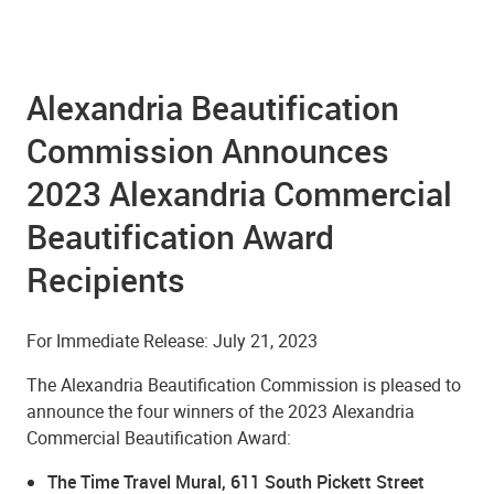
Alexandria Beautification
Commission Announces
2023 Alexandria Commercial
Beautification Award
Recipients
For Immediate Release: July 21, 2023
The Alexandria Beautification Commission is pleased to
announce the four winners of the 2023 Alexandria
Commercial Beautification Award:
The Time Travel Mural, 611 South Pickett Street