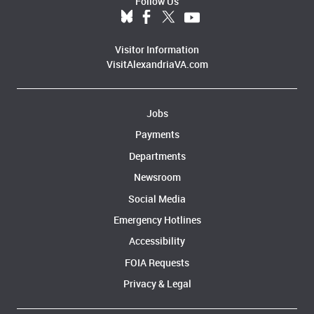
Follow Us
Visitor Information
VisitAlexandriaVA.com
Jobs
Payments
Departments
Newsroom
Social Media
Emergency Hotlines
Accessibility
FOIA Requests
Privacy & Legal