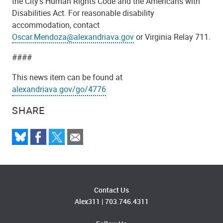
the City's Human Rights Code and the Americans with
Disabilities Act. For reasonable disability
accommodation, contact
Oscar.Mendoza@alexandriava.gov
or Virginia Relay 711.
####
This news item can be found at
alexandriava.gov/go/4776
SHARE
Contact Us
Alex311
|
703.746.4311