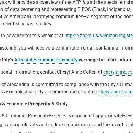
yas will provide an overview of the AEP 6, and the special emph
on of data centering and representing BIPOC (Black, Indigenous,
ative American) identifying communities—a segment of the nonpro
presented in past studies.
 in advance for this webinar at
https://zoom.us/webinar/regi
gistering, you will receive a confirmation email containing infor
e City’s
Arts and Economic Prosperity
webpage for more inform
tional information, contact Cheryl Anne Colton at
cherylanne.co
y of Alexandria is committed to compliance with the City’s Huma
r reasonable disability accommodation, contact
cherylanne.colt
s & Economic Prosperity 6 Study:
s & Economic Prosperity® series is conducted approximately eve
 by nonprofit arts and culture organizations and the event-rela