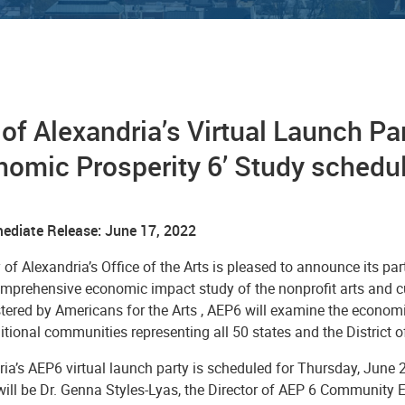
 of Alexandria’s Virtual Launch Par
omic Prosperity 6’ Study schedul
ediate Release: June 17, 2022
 of Alexandria’s Office of the Arts is pleased to announce its par
mprehensive economic impact study of the nonprofit arts and cul
ered by Americans for the Arts , AEP6 will examine the economi
tional communities representing all 50 states and the District 
ia’s AEP6 virtual launch party is scheduled for Thursday, June 2
will be
Dr. Genna Styles-Lyas, the Director of AEP 6 Community 