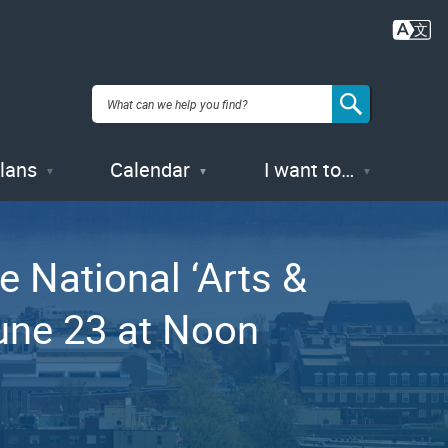
Plans
Calendar
I want to…
e National ‘Arts &
une 23 at Noon