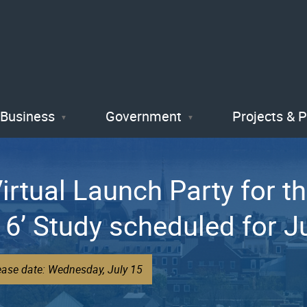
Skip
to
main
content
Business
Government
Projects & 
Virtual Launch Party for th
 6’ Study scheduled for J
ease date: Wednesday, July 15