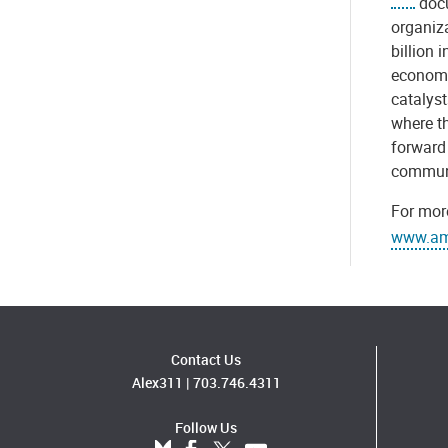
docu
organiz
billion 
economi
catalys
where th
forward 
communi
For more
www.ame
Contact Us
Alex311
|
703.746.4311
Follow Us