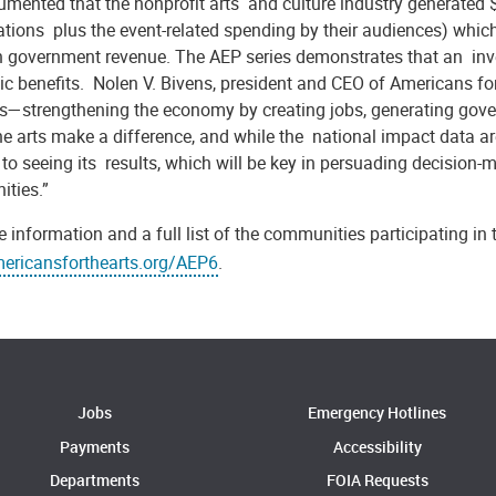
mented that the nonprofit arts and culture industry generated $
ations plus the event-related spending by their audiences) whic
in government revenue. The AEP series demonstrates that an inve
c benefits. Nolen V. Bivens, president and CEO of Americans fo
ts—strengthening the economy by creating jobs, generating gov
e arts make a difference, and while the national impact data are i
to seeing its results, which will be key in persuading decision-ma
ties.”
 information and a full list of the communities participating in 
ricansforthearts.org/AEP6
.
Jobs
Emergency Hotlines
Payments
Accessibility
Departments
FOIA Requests