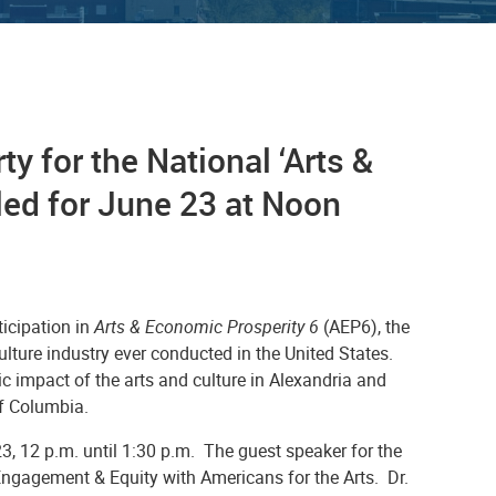
ty for the National ‘Arts &
ed for June 23 at Noon
ticipation in
Arts & Economic Prosperity 6
(AEP6), the
ture industry ever conducted in the United States.
c impact of the arts and culture in Alexandria and
of Columbia.
3, 12 p.m. until 1:30 p.m. The guest speaker for the
Engagement & Equity with Americans for the Arts. Dr.