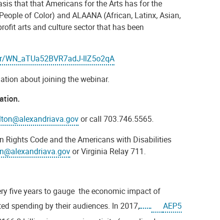
asis that that
Americans for the Arts has for the
 People of Color) and ALAANA (African, Latinx, Asian,
fit arts and culture sector that has been
ster/WN_aTUa52BVR7adJ-IlZ5o2qA
mation about joining the webinar.
ation.
lton@alexandriava.gov
or call 703.746.5565.
n Rights Code and the Americans with Disabilities
on@alexandriava.gov
or Virginia Relay 711.
ry five years to gauge the economic impact of
ted spending by their audiences. In 2017,
AEP5