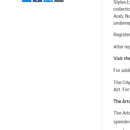
Styles-L
collecti
Arab, N
underre
Register
After re
Visit th
For addi
The Cit
Act. Fo
The Art
The Art
spending