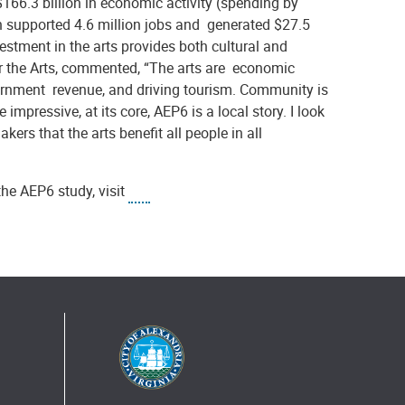
166.3 billion in economic activity (spending by
h supported 4.6 million jobs and generated $27.5
stment in the arts provides both cultural and
r the Arts, commented, “The arts are economic
ernment revenue, and driving tourism. Community is
mpressive, at its core, AEP6 is a local story. I look
kers that the arts benefit all people in all
the AEP6 study, visit