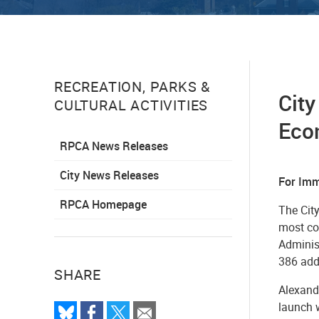
RECREATION, PARKS &
City
CULTURAL ACTIVITIES
Econ
RPCA News Releases
City News Releases
For Imm
RPCA Homepage
The City
most co
Administ
386 addi
SHARE
Alexandr
launch 