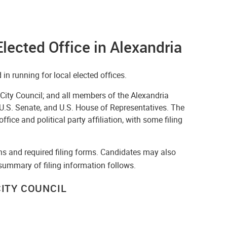
Elected Office in Alexandria
in running for local elected offices.
 City Council; and all members of the Alexandria
 U.S. Senate, and U.S. House of Representatives. The
fice and political party affiliation, with some filing
ns and required filing forms. Candidates may also
 summary of filing information follows.
ITY COUNCIL