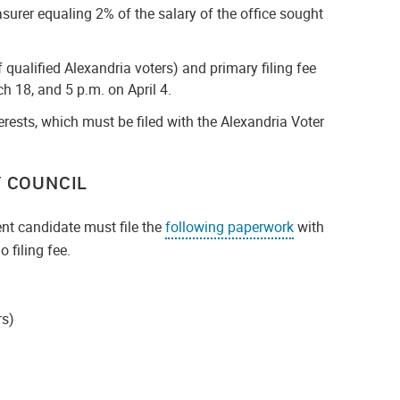
asurer equaling 2% of the salary of the office sought
 qualified Alexandria voters) and primary filing fee
h 18, and 5 p.m. on April 4.
rests, which must be filed with the Alexandria Voter
 COUNCIL
nt candidate must file the
following paperwork
with
 filing fee.
rs)