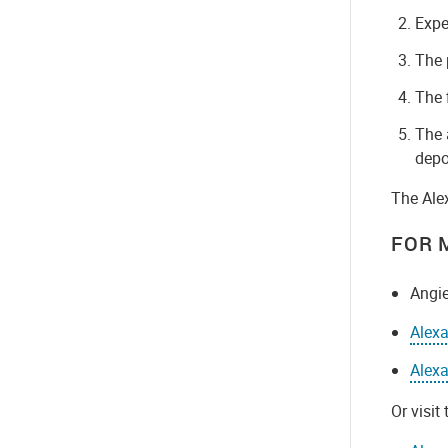
Expe
The 
The 
The 
depo
The Ale
FOR 
Angie
Alex
Alexa
Or visit