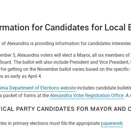
rmation for Candidates for Local 
 of Alexandria is providing information for candidates interested 
ber 5, Alexandria voters will elect a Mayor, all six members of
oard. The ballot will also include President and Vice President,
for getting on the November ballot varies based on the specific of
s as early as April 4.
ginia Department of Elections website
includes candidate bulleti
a packet of forms at the
Alexandria Voter Registration Office
. A
TICAL PARTY CANDIDATES FOR MAYOR AND C
es in primary elections must file the appropriate
paperwork
: