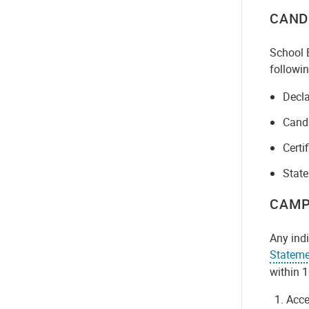
CAND
School B
followin
Decla
Candi
Certi
State
CAMP
Any indi
Stateme
within 1
Acce