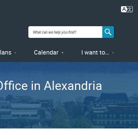
Plans
Calendar
I want to…
ffice in Alexandria