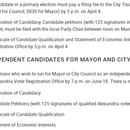
didate in a primary election must pay a filing fee to the City Tre
 for Council, $830 for Mayor) by 5 p.m. on April 4.
ration of Candidacy, Candidate petitions (with 125 signatures of
pt, must be filed with the local Party Chair between noon on Marc
ficate of Candidate Qualification and Statement of Economic Inte
tration Office by 5 p.m. on April 4.
PENDENT CANDIDATES FOR MAYOR AND CITY
rians who wish to run for Mayor or City Council as an independe
andria Voter Registration Office by 7 p.m. on June 18. There is no
ration of Candidacy
date Petitions (with 125 signatures of qualified Alexandria vote
ficate of Candidate Qualification
ment of Economic Interests