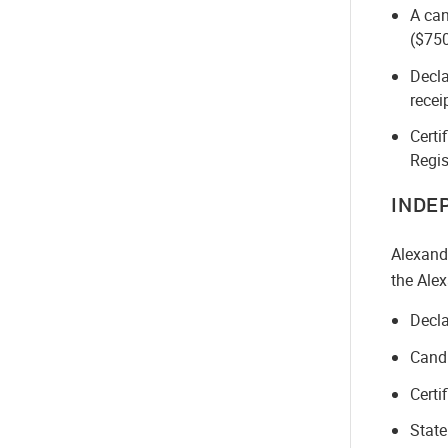
A can
($750
Decla
recei
Certi
Regis
INDE
Alexand
the Alex
Decla
Candi
Certi
State