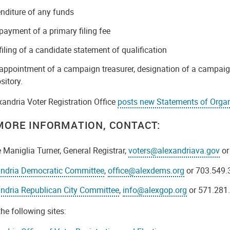
nditure of any funds
payment of a primary filing fee
filing of a candidate statement of qualification
appointment of a campaign treasurer, designation of a campaig
sitory.
xandria Voter Registration Office
posts new Statements of Organ
MORE INFORMATION, CONTACT:
 Maniglia Turner, General Registrar,
voters@alexandriava.gov
or
andria Democratic Committee
,
office@alexdems.org
or 703.549.
ndria Republican City Committee
,
info@alexgop.org
or 571.281
 the following sites: