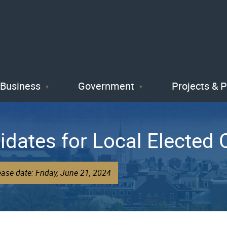
Skip
to
main
content
Business
Government
Projects & 
idates for Local Elected O
ase date: Friday, June 21, 2024