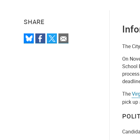
SHARE
Info
The City
On Novem
School B
process 
deadline
The
Vir
pick up 
POLI
Candidat