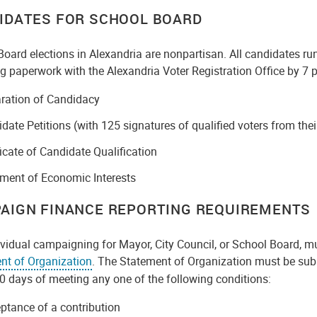
IDATES FOR SCHOOL BOARD
oard elections in Alexandria are nonpartisan. All candidates run
g paperwork with the Alexandria Voter Registration Office by 7 p.
ration of Candidacy
date Petitions (with 125 signatures of qualified voters from their
ficate of Candidate Qualification
ment of Economic Interests
AIGN FINANCE REPORTING REQUIREMENTS
vidual campaigning for Mayor, City Council, or School Board, mu
nt of Organization
. The Statement of Organization must be subm
0 days of meeting any one of the following conditions:
ptance of a contribution