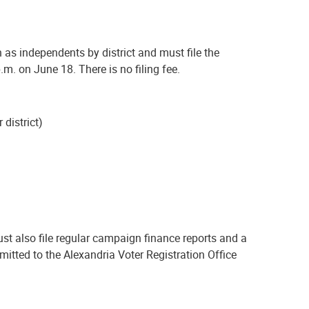
 as independents by district and must file the
m. on June 18. There is no filing fee.
 district)
st also file regular campaign finance reports and a
itted to the Alexandria Voter Registration Office