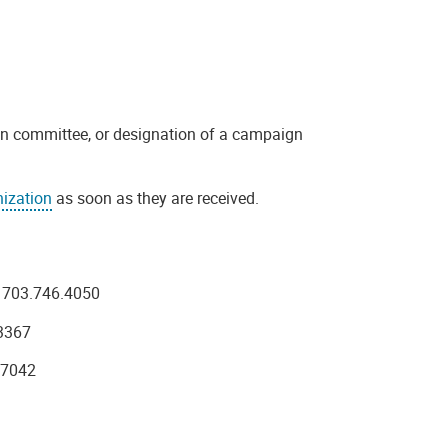
n committee, or designation of a campaign
ization
as soon as they are received.
 703.746.4050
3367
.7042