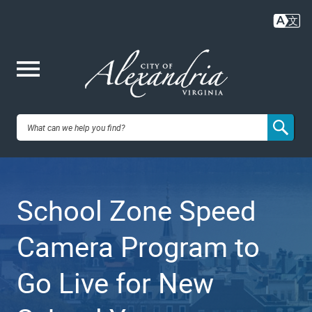
Skip
to
main
content
Me
City of
nu
Alexandria,
School Zone Speed
VA
Camera Program to
Go Live for New