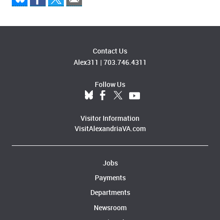
Contact Us
Alex311
|
703.746.4311
Follow Us
Visitor Information
VisitAlexandriaVA.com
Jobs
Payments
Departments
Newsroom