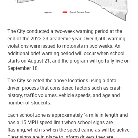
The City conducted a two-week warning period at the
end of the 2022-23 academic year. Over 3,500 warning
violations were issued to motorists in two weeks. An
additional brief warning period will occur when school
starts on August 21, and the program will go fully live on
September 18.
The City selected the above locations using a data-
driven process that considered factors such as crash
history, traffic volumes, vehicle speeds, and age and
number of students.
Each school zone is approximately ¼ mile in length and
has a 15 MPH speed limit when school signs are
flashing, which is when the speed cameras will be active.
Clear signs are in place to inform drivers they are