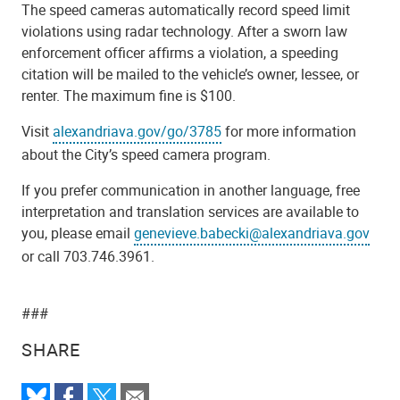
The speed cameras automatically record speed limit
violations using radar technology. After a sworn law
enforcement officer affirms a violation, a speeding
citation will be mailed to the vehicle’s owner, lessee, or
renter. The maximum fine is $100.
Visit
alexandriava.gov/go/3785
for more information
about the City’s speed camera program.
If you prefer communication in another language, free
interpretation and translation services are available to
you, please email
genevieve.babecki@alexandriava.gov
or call 703.746.3961.
###
SHARE