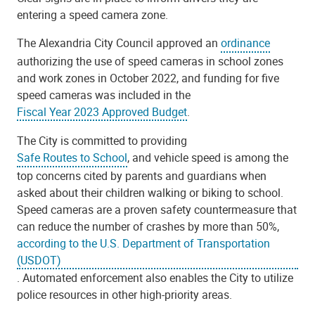
entering a speed camera zone.
The Alexandria City Council approved an
ordinance
authorizing the use of speed cameras in school zones
and work zones in October 2022, and funding for five
speed cameras was included in the
Fiscal Year 2023 Approved Budget
.
The City is committed to providing
Safe Routes to School
, and vehicle speed is among the
top concerns cited by parents and guardians when
asked about their children walking or biking to school.
Speed cameras are a proven safety countermeasure that
can reduce the number of crashes by more than 50%,
according to the U.S. Department of Transportation
(USDOT)
. Automated enforcement also enables the City to utilize
police resources in other high-priority areas.