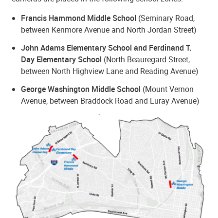
Francis Hammond Middle School
(Seminary Road,
between Kenmore Avenue and North Jordan Street)
John Adams Elementary School and Ferdinand T.
Day Elementary School
(North Beauregard Street,
between North Highview Lane and Reading Avenue)
George Washington Middle School
(Mount Vernon
Avenue, between Braddock Road and Luray Avenue)