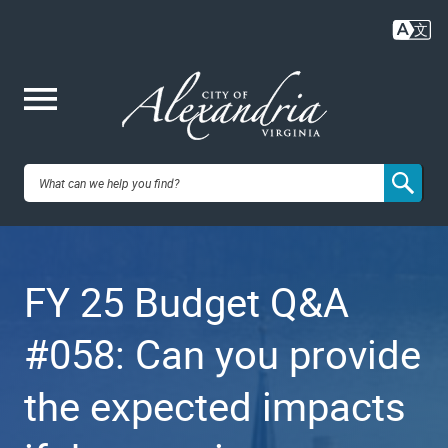
Skip
to
main
content
Me
City of
nu
Alexandria,
FY 25 Budget Q&A
VA
#058: Can you provide
the expected impacts