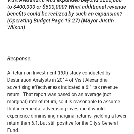
to $400,000 or $600,000? What additional revenue
benefits could be realized by such an expansion?
(Operating Budget Page 13.27) (Mayor Justin
Wilson)
Response:
A Return on Investment (ROI) study conducted by
Destination Analysts in 2014 of Visit Alexandria
advertising effectiveness indicated a 6:1 tax revenue
return.
That report was based on an average (not
marginal) rate of return, so it is reasonable to assume
that incremental advertising investment would
experience diminishing marginal returns, yielding a lower
return than 6:1, but still positive for the City’s General
Fund.