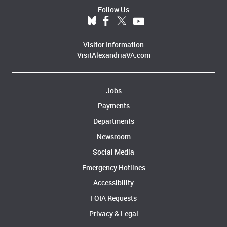
Follow Us
Visitor Information
VisitAlexandriaVA.com
Jobs
Payments
Departments
Newsroom
Social Media
Emergency Hotlines
Accessibility
FOIA Requests
Privacy & Legal