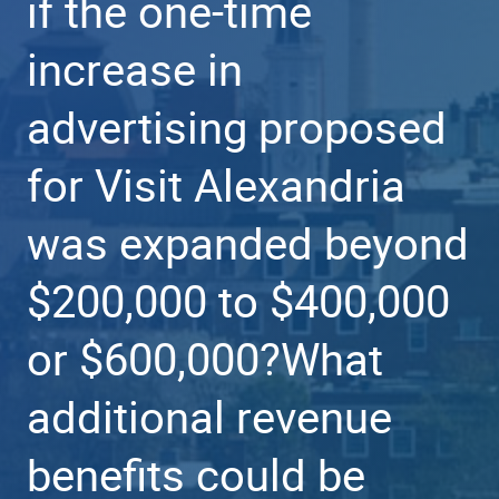
if the one-time
increase in
advertising proposed
for Visit Alexandria
was expanded beyond
$200,000 to $400,000
or $600,000?What
additional revenue
benefits could be