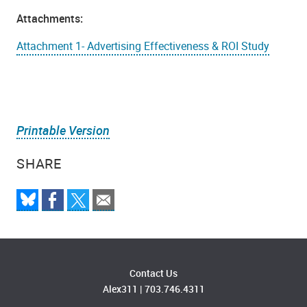
Attachments:
Attachment 1- Advertising Effectiveness & ROI Study
Printable Version
SHARE
Contact Us
Alex311
|
703.746.4311