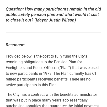
Question: How many participants remain in the old
public safety pension plan and what would it cost
to close it out? (Mayor Justin Wilson)
Response:
Provided below is the cost to fully fund the City’s
remaining obligations to the Pension Plan for
Firefighters and Police Officers (“Plan”) that was closed
to new participants in 1979. The Plan currently has 61
retired participants receiving benefits. There are no
active participants in this Plan.
The City has a contract with the benefits administrator
that was put in place many years ago essentially
purchasing annuities that guarantee the initial payment