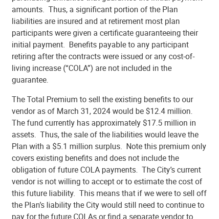
amounts. Thus, a significant portion of the Plan
liabilities are insured and at retirement most plan
participants were given a certificate guaranteeing their
initial payment. Benefits payable to any participant
retiring after the contracts were issued or any cost-of-
living increase (“COLA”) are not included in the
guarantee.
The Total Premium to sell the existing benefits to our
vendor as of March 31, 2024 would be $12.4 million.
The fund currently has approximately $17.5 million in
assets. Thus, the sale of the liabilities would leave the
Plan with a $5.1 million surplus. Note this premium only
covers existing benefits and does not include the
obligation of future COLA payments. The City’s current
vendor is not willing to accept or to estimate the cost of
this future liability. This means that if we were to sell off
the Plan’s liability the City would still need to continue to
pay for the future COLAs or find a separate vendor to