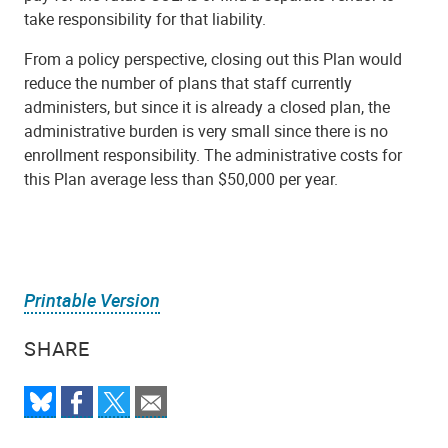
take responsibility for that liability.
From a policy perspective, closing out this Plan would
reduce the number of plans that staff currently
administers, but since it is already a closed plan, the
administrative burden is very small since there is no
enrollment responsibility. The administrative costs for
this Plan average less than $50,000 per year.
Printable Version
SHARE