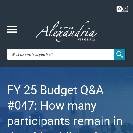
Skip
to
main
content
Me
City of
nu
Alexandria,
FY 25 Budget Q&A
VA
#047: How many
participants remain in