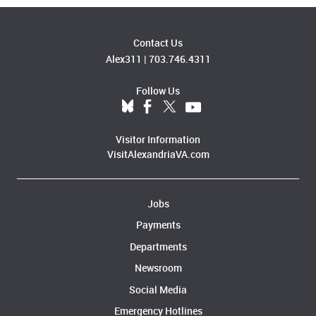
Contact Us
Alex311
|
703.746.4311
Follow Us
Visitor Information
VisitAlexandriaVA.com
Jobs
Payments
Departments
Newsroom
Social Media
Emergency Hotlines