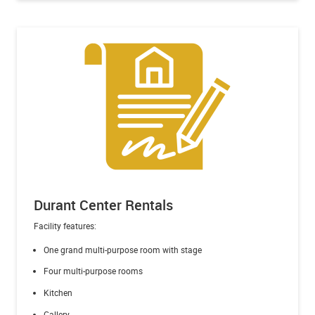
Durant Center Rentals
Facility features:
One grand multi-purpose room with stage
Four multi-purpose rooms
Kitchen
Gallery