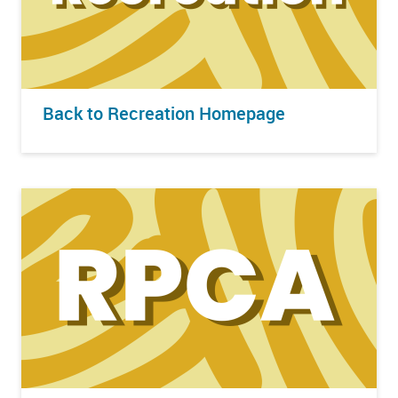
Back to Recreation Homepage