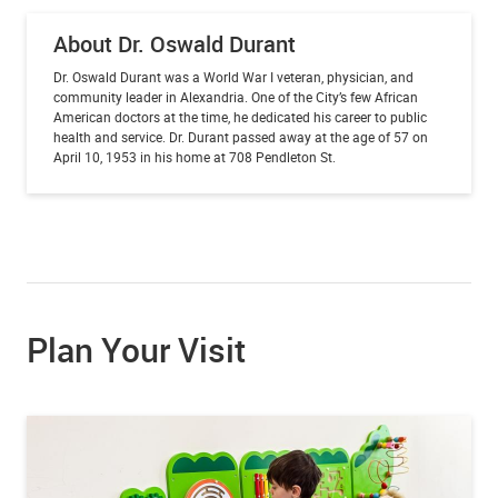
About Dr. Oswald Durant
Dr. Oswald Durant was a World War I veteran, physician, and
community leader in Alexandria. One of the City’s few African
American doctors at the time, he dedicated his career to public
health and service.
Dr. Durant passed away at the age of 57 on
April 10, 1953 in his home at 708 Pendleton St.
Plan Your Visit