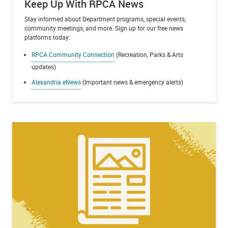
Keep Up With RPCA News
Stay informed about Department programs, special events,
community meetings, and more. Sign up for our free news
platforms today:
RPCA Community Connection
(Recreation, Parks & Arts
updates)
Alexandria eNews
(Important news & emergency alerts)