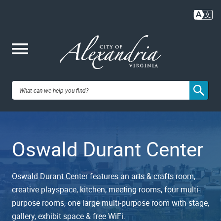
Skip
to
main
content
Me
City of
nu
Alexandria,
Oswald Durant Center
VA
Oswald Durant Center features an arts & crafts room,
creative playspace, kitchen, meeting rooms, four multi-
purpose rooms, one large multi-purpose room with stage,
gallery, exhibit space & free WiFi.