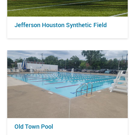
Jefferson Houston Synthetic Field
Old Town Pool