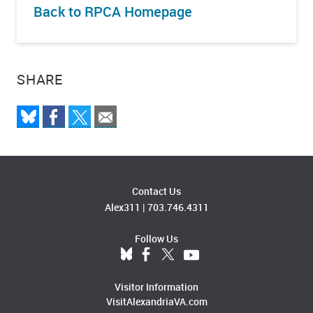
Back to RPCA Homepage
SHARE
Contact Us
Alex311
|
703.746.4311
Follow Us
Visitor Information
VisitAlexandriaVA.com