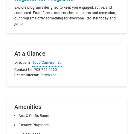
Explore programs designed to keep you engaged, active, and
connected. From fitness and enrichment to arts and recreation,
our programs offer something for everyone. Register today and
jump in!
At a Glance
Directions:
1605 Cameron St.
Contact Us:
703.746.5560
Center Director:
Tarryn Lee
Amenities
Arts & Crafts Room
Creative Playspace
Exhibit Space