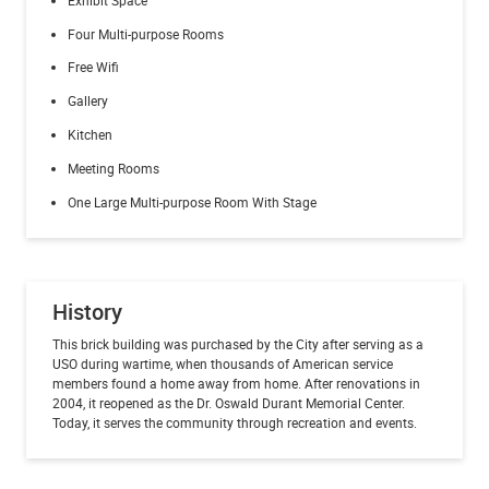
Four Multi-purpose Rooms
Free Wifi
Gallery
Kitchen
Meeting Rooms
One Large Multi-purpose Room With Stage
History
This brick building was purchased by the City after serving as a
USO during wartime, when thousands of American service
members found a home away from home. After renovations in
2004, it reopened as the Dr. Oswald Durant Memorial Center.
Today, it serves the community through recreation and events.