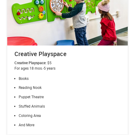
Creative Playspace
Creative Playspace:
$5
For ages 18 mos.-5 years
Books
Reading Nook
Puppet Theatre
Stuffed Animals
Coloring Area
And More