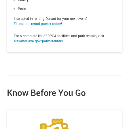
Patio
Interested in renting Durant for your next event?
Fill out the rental packet today!
For a complete list of RPCA facilities and park rentals, visit
alexandriava.gov/parks/rentals
.
Know Before You Go