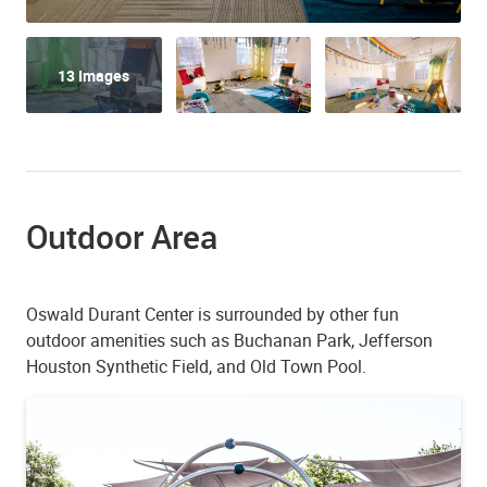
13 Images
Outdoor Area
Oswald Durant Center is surrounded by other fun
outdoor amenities such as Buchanan Park, Jefferson
Houston Synthetic Field, and Old Town Pool.