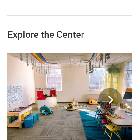
Explore the Center