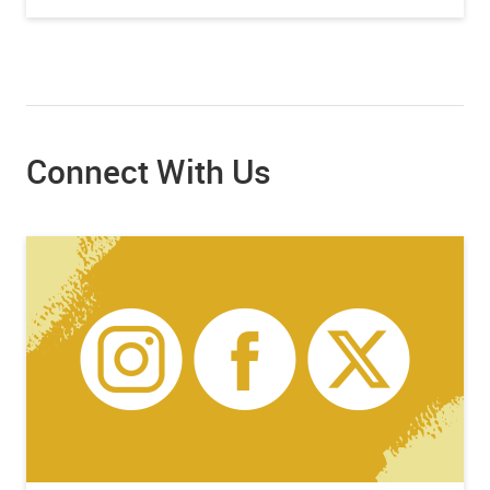
Connect With Us