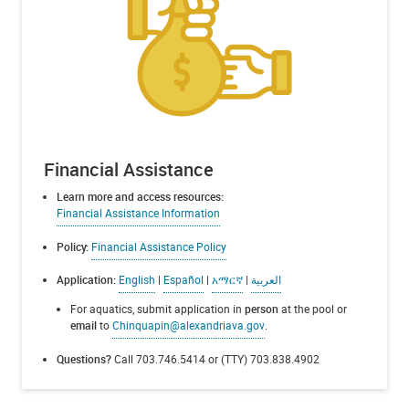
Financial Assistance
Learn more and access resources:
Financial Assistance Information
Policy:
Financial Assistance Policy
Application:
English
|
Español
|
አማርኛ
|
العربية
For aquatics, submit application in
person
at the pool or
email
to
Chinquapin@alexandriava.gov
.
Questions?
Call 703.746.5414 or (TTY) 703.838.4902