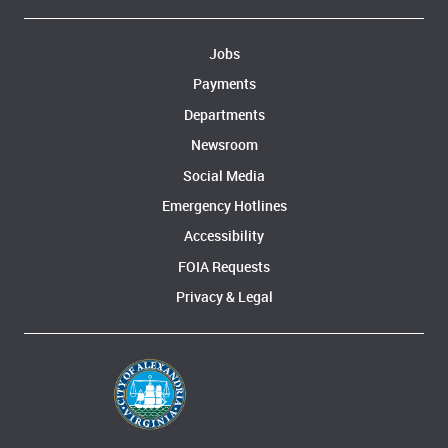
Jobs
Payments
Departments
Newsroom
Social Media
Emergency Hotlines
Accessibility
FOIA Requests
Privacy & Legal