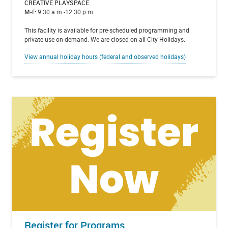
CREATIVE PLAYSPACE
M-F:
9:30 a.m.-12:30 p.m.
This facility is available for pre-scheduled programming and
private use on demand. We are closed on all City Holidays.
View annual holiday hours (federal and observed holidays)
Register for Programs