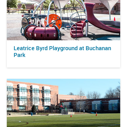
Leatrice Byrd Playground at Buchanan
Park