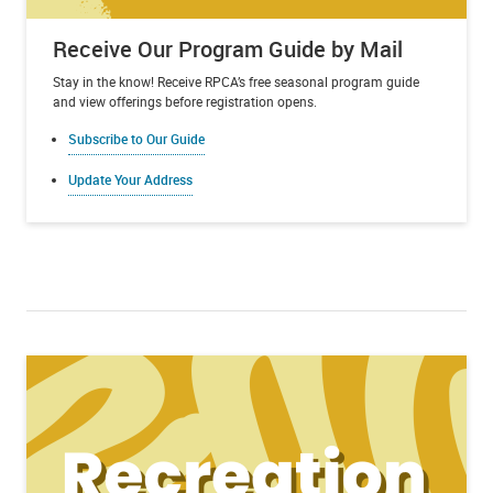
Receive Our Program Guide by Mail
Stay in the know! Receive RPCA’s free seasonal program guide
and view offerings before registration opens.
Subscribe to Our Guide
Update Your Address