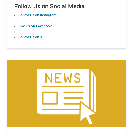
Follow Us on Social Media
Follow Us on Instagram
Like Us on Facebook
Follow Us on X