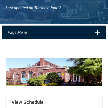
Last updated on Tuesday, June 2
Page Menu
View Schedule