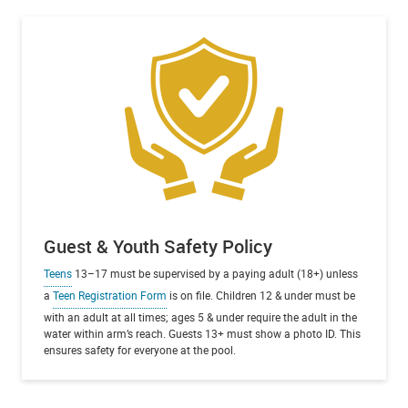
Guest & Youth Safety Policy
Teens
13–17 must be supervised by a paying adult (18+) unless
a
Teen Registration Form
is on file. Children 12 & under must be
with an adult at all times; ages 5 & under require the adult in the
water within arm’s reach. Guests 13+ must show a photo ID. This
ensures safety for everyone at the pool.