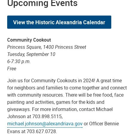
Upcoming Events
View the Historic Alexandria Calendar
Community Cookout
Princess Square, 1400 Princess Street
Tuesday, September 10
6-7:30 p.m.
Free
Join us for Community Cookouts in 2024! A great time
for neighbors and families to come together and connect
with community resources. There will be free food, face
painting and activities, games for the kids and
giveaways. For more information, contact Michael
Johnson at 703.898.5115,
michael.johnson@alexandriava.gov
or Officer Bennie
Evans at 703.627.0728.