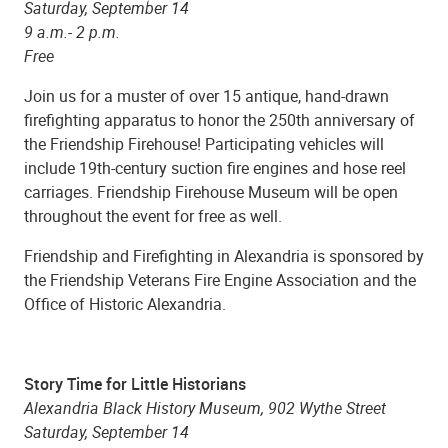
Saturday, September 14
9 a.m.- 2 p.m.
Free
Join us for a muster of over 15 antique, hand-drawn
firefighting apparatus to honor the 250th anniversary of
the Friendship Firehouse! Participating vehicles will
include 19th-century suction fire engines and hose reel
carriages. Friendship Firehouse Museum will be open
throughout the event for free as well.
Friendship and Firefighting in Alexandria is sponsored by
the Friendship Veterans Fire Engine Association and the
Office of Historic Alexandria.
Story Time for Little Historians
Alexandria Black History Museum, 902 Wythe Street
Saturday, September 14