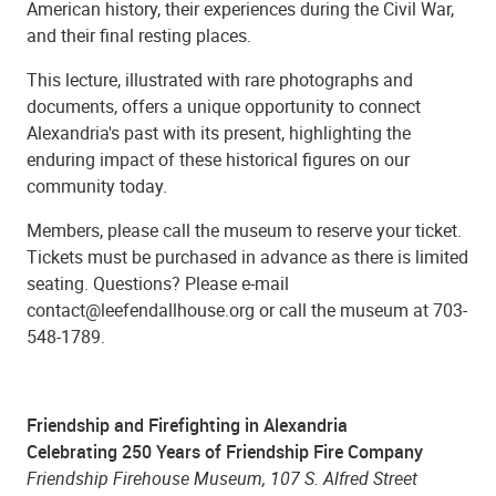
American history, their experiences during the Civil War,
and their final resting places.
This lecture, illustrated with rare photographs and
documents, offers a unique opportunity to connect
Alexandria's past with its present, highlighting the
enduring impact of these historical figures on our
community today.
Members, please call the museum to reserve your ticket.
Tickets must be purchased in advance as there is limited
seating. Questions? Please e-mail
contact@leefendallhouse.org or call the museum at 703-
548-1789.
Friendship and Firefighting in Alexandria
Celebrating 250 Years of Friendship Fire Company
Friendship Firehouse Museum, 107 S. Alfred Street