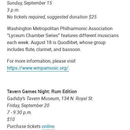
Sunday, September 15
3 p.m.
No tickets required, suggested donation $25
Washington Metropolitan Philharmonic Association
“Lyceum Chamber Series” features different musicians
each week. August 18 is Quodlibet, whose group
includes flute, clarinet, and bassoon.
For more information, please visit
https://www.wmpamusic.org/
.
Tavern Games Night: Rum Edition
Gadsby’s Tavern Museum, 134 N. Royal St.
Friday, September 20
7 - 9:30 p.m.
$10
Purchase tickets
online
.