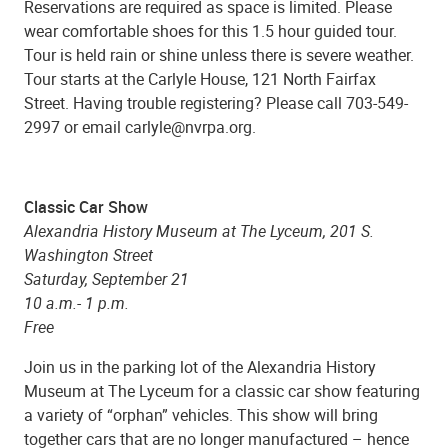
Reservations are required as space is limited. Please
wear comfortable shoes for this 1.5 hour guided tour.
Tour is held rain or shine unless there is severe weather.
Tour starts at the Carlyle House, 121 North Fairfax
Street. Having trouble registering? Please call 703-549-
2997 or email carlyle@nvrpa.org.
Classic Car Show
Alexandria History Museum at The Lyceum, 201 S.
Washington Street
Saturday, September 21
10 a.m.- 1 p.m.
Free
Join us in the parking lot of the Alexandria History
Museum at The Lyceum for a classic car show featuring
a variety of “orphan” vehicles. This show will bring
together cars that are no longer manufactured – hence