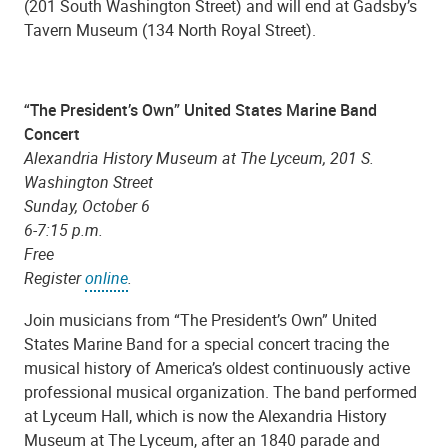
(201 South Washington Street) and will end at Gadsby’s
Tavern Museum (134 North Royal Street).
“The President’s Own” United States Marine Band
Concert
Alexandria History Museum at The Lyceum, 201 S.
Washington Street
Sunday, October 6
6-7:15 p.m.
Free
Register
online
.
Join musicians from “The President’s Own” United
States Marine Band for a special concert tracing the
musical history of America’s oldest continuously active
professional musical organization. The band performed
at Lyceum Hall, which is now the Alexandria History
Museum at The Lyceum, after an 1840 parade and