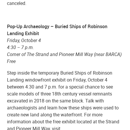
canceled.
Pop-Up Archaeology – Buried Ships of Robinson
Landing Exhibit
Friday, October 4
4:30 – 7 p.m.
Corner of The Strand and Pioneer Mill Way (near BARCA)
Free
Step inside the temporary Buried Ships of Robinson
Landing windowfront exhibit on Friday, October 4
between 4:30 and 7 p.m. for a special chance to see
scale models of three 18th century vessel remnants
excavated in 2018 on the same block. Talk with
archaeologists and learn how these ships were used to
create new land along the waterfront. For more
information about the free exhibit located at the Strand
and Pioneer Mill Way, visit