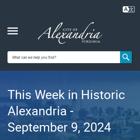
Skip
to
main
content
Me
City of
nu
Alexandria,
This Week in Historic
VA
Alexandria -
September 9, 2024