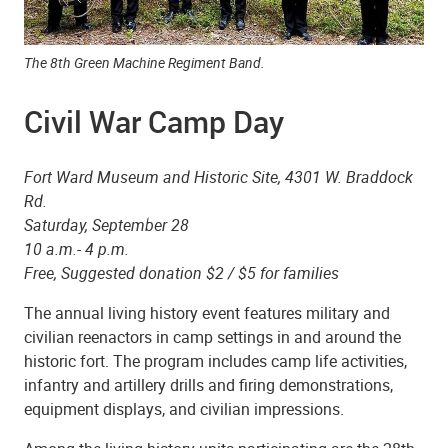
The 8th Green Machine Regiment Band.
Civil War Camp Day
Fort Ward Museum and Historic Site, 4301 W. Braddock
Rd.
Saturday, September 28
10 a.m.- 4 p.m.
Free, Suggested donation $2 / $5 for families
The annual living history event features military and
civilian reenactors in camp settings in and around the
historic fort. The program includes camp life activities,
infantry and artillery drills and firing demonstrations,
equipment displays, and civilian impressions.