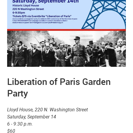
Liberation of Paris Garden
Party
Lloyd House, 220 N. Washington Street
Saturday, September 14
6 - 9:30 p.m.
$60