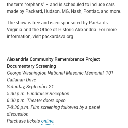
the term “orphans” – and is scheduled to include cars
made by Packard, Hudson, MG, Nash, Pontiac, and more.
The show is free and is co-sponsored by Packards
Virginia and the Office of Historic Alexandria. For more
information, visit packardsva.org.
Alexandria Community Remembrance Project
Documentary Screening
George Washington National Masonic Memorial, 101
Callahan Drive
Saturday, September 21
5:30 p.m. Fundraiser Reception
6:30 p.m. Theater doors open
7-8:30 p.m. Film screening followed by a panel
discussion
Purchase tickets
online
.