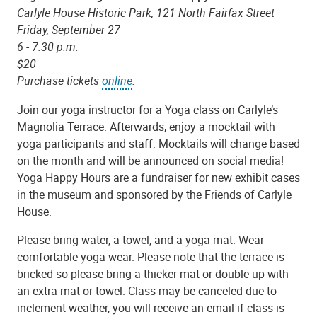
Carlyle House Historic Park, 121 North Fairfax Street
Friday, September 27
6 - 7:30 p.m.
$20
Purchase tickets
online
.
Join our yoga instructor for a Yoga class on Carlyle’s
Magnolia Terrace. Afterwards, enjoy a mocktail with
yoga participants and staff. Mocktails will change based
on the month and will be announced on social media!
Yoga Happy Hours are a fundraiser for new exhibit cases
in the museum and sponsored by the Friends of Carlyle
House.
Please bring water, a towel, and a yoga mat. Wear
comfortable yoga wear. Please note that the terrace is
bricked so please bring a thicker mat or double up with
an extra mat or towel. Class may be canceled due to
inclement weather, you will receive an email if class is