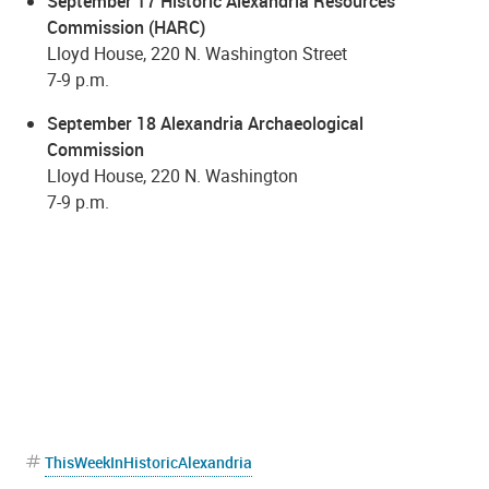
September 17 Historic Alexandria Resources
Commission (HARC)
Lloyd House, 220 N. Washington Street
7-9 p.m.
September 18 Alexandria Archaeological
Commission
Lloyd House, 220 N. Washington
7-9 p.m.
ThisWeekInHistoricAlexandria