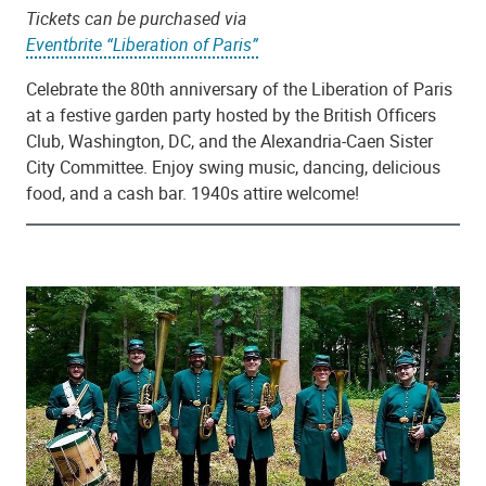
Tickets can be purchased via
Eventbrite “Liberation of Paris”
Celebrate the 80th anniversary of the Liberation of Paris
at a festive garden party hosted by the British Officers
Club, Washington, DC, and the Alexandria-Caen Sister
City Committee. Enjoy swing music, dancing, delicious
food, and a cash bar. 1940s attire welcome!