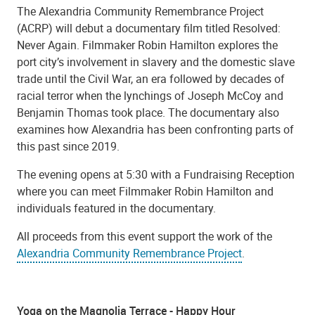
The Alexandria Community Remembrance Project
(ACRP) will debut a documentary film titled Resolved:
Never Again. Filmmaker Robin Hamilton explores the
port city’s involvement in slavery and the domestic slave
trade until the Civil War, an era followed by decades of
racial terror when the lynchings of Joseph McCoy and
Benjamin Thomas took place. The documentary also
examines how Alexandria has been confronting parts of
this past since 2019.
The evening opens at 5:30 with a Fundraising Reception
where you can meet Filmmaker Robin Hamilton and
individuals featured in the documentary.
All proceeds from this event support the work of the
Alexandria Community Remembrance Project
.
Yoga on the Magnolia Terrace - Happy Hour