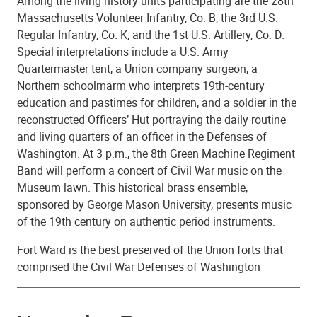
Among the living history units participating are the 28th
Massachusetts Volunteer Infantry, Co. B, the 3rd U.S.
Regular Infantry, Co. K, and the 1st U.S. Artillery, Co. D.
Special interpretations include a U.S. Army
Quartermaster tent, a Union company surgeon, a
Northern schoolmarm who interprets 19th-century
education and pastimes for children, and a soldier in the
reconstructed Officers’ Hut portraying the daily routine
and living quarters of an officer in the Defenses of
Washington. At 3 p.m., the 8th Green Machine Regiment
Band will perform a concert of Civil War music on the
Museum lawn. This historical brass ensemble,
sponsored by George Mason University, presents music
of the 19th century on authentic period instruments.
Fort Ward is the best preserved of the Union forts that
comprised the Civil War Defenses of Washington