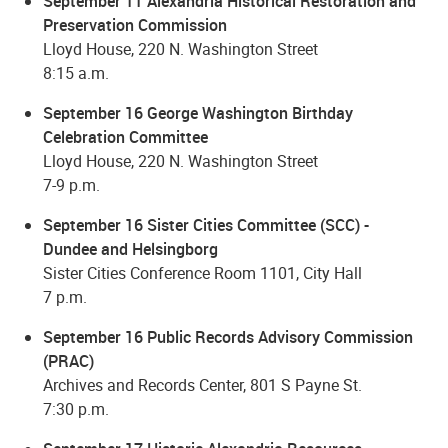
September 11 Alexandria Historical Restoration and
Preservation Commission
Lloyd House, 220 N. Washington Street
8:15 a.m.
September 16 George Washington Birthday
Celebration Committee
Lloyd House, 220 N. Washington Street
7-9 p.m.
September 16 Sister Cities Committee (SCC) -
Dundee and Helsingborg
Sister Cities Conference Room 1101, City Hall
7 p.m.
September 16 Public Records Advisory Commission
(PRAC)
Archives and Records Center, 801 S Payne St.
7:30 p.m.