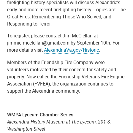
firefighting history specialists will discuss Alexandria’s
early and more recent firefighting history. Topics are: The
Great Fires, Remembering Those Who Served, and
Responding to Terror.
To register, please contact Jim McClellan at
jimmiermcclellan@gmail.com by September 10th. For
more details visit
AlexandriaVa.gov/Historic
.
Members of the Friendship Fire Company were
volunteers motivated by their concern for safety and
property. Now called the Friendship Veterans Fire Engine
Association (FVFEA), the organization continues to
support the Alexandria community.
WMPA Lyceum Chamber Series
Alexandria History Museum at The Lyceum, 201 S.
Washington Street