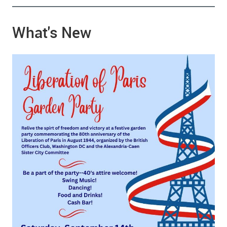
What's New