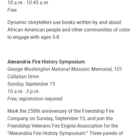
10 a.m.- 10:45 a.m.
Free
Dynamic storytellers use books written by and about
African American people and other communities of color
to engage with ages 5-8.
Alexandria Fire History Symposium
George Washington National Masonic Memorial, 101
Callahan Drive
Sunday, September 15
10 a.m.- 3 p.m.
Free, registration required.
Mark the 250th anniversary of the Friendship Fire
Company on Sunday, September 15, and join the
Friendship Veterans Fire Engine Association for the
“Alexandria Fire History Symposium.” Three panels of