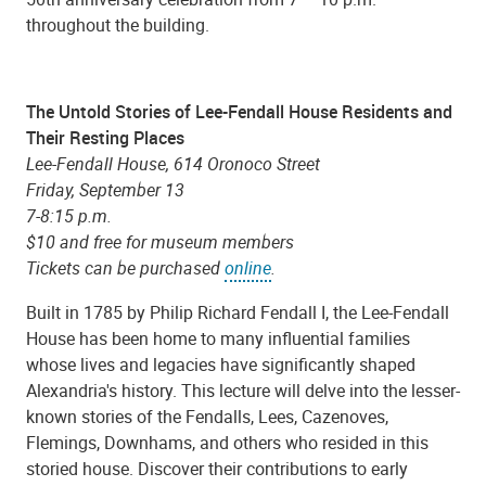
throughout the building.
The Untold Stories of Lee-Fendall House Residents and
Their Resting Places
Lee-Fendall House, 614 Oronoco Street
Friday, September 13
7-8:15 p.m.
$10 and free for museum members
Tickets can be purchased
online
.
Built in 1785 by Philip Richard Fendall I, the Lee-Fendall
House has been home to many influential families
whose lives and legacies have significantly shaped
Alexandria's history. This lecture will delve into the lesser-
known stories of the Fendalls, Lees, Cazenoves,
Flemings, Downhams, and others who resided in this
storied house. Discover their contributions to early