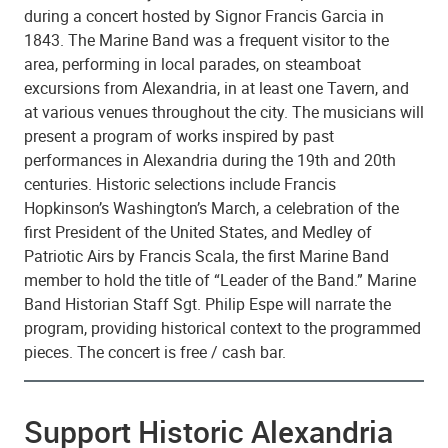
during a concert hosted by Signor Francis Garcia in
1843. The Marine Band was a frequent visitor to the
area, performing in local parades, on steamboat
excursions from Alexandria, in at least one Tavern, and
at various venues throughout the city. The musicians will
present a program of works inspired by past
performances in Alexandria during the 19th and 20th
centuries. Historic selections include Francis
Hopkinson’s Washington’s March, a celebration of the
first President of the United States, and Medley of
Patriotic Airs by Francis Scala, the first Marine Band
member to hold the title of “Leader of the Band.” Marine
Band Historian Staff Sgt. Philip Espe will narrate the
program, providing historical context to the programmed
pieces. The concert is free / cash bar.
Support Historic Alexandria