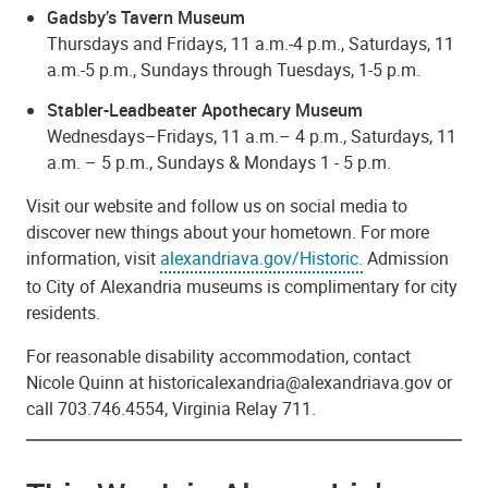
Gadsby’s Tavern Museum
Thursdays and Fridays, 11 a.m.-4 p.m., Saturdays, 11
a.m.-5 p.m., Sundays through Tuesdays, 1-5 p.m.
Stabler-Leadbeater Apothecary Museum
Wednesdays–Fridays, 11 a.m.– 4 p.m., Saturdays, 11
a.m. – 5 p.m., Sundays & Mondays 1 - 5 p.m.
Visit our website and follow us on social media to
discover new things about your hometown. For more
information, visit
alexandriava.gov/Historic.
Admission
to City of Alexandria museums is complimentary for city
residents.
For reasonable disability accommodation, contact
Nicole Quinn at historicalexandria@alexandriava.gov or
call 703.746.4554, Virginia Relay 711.