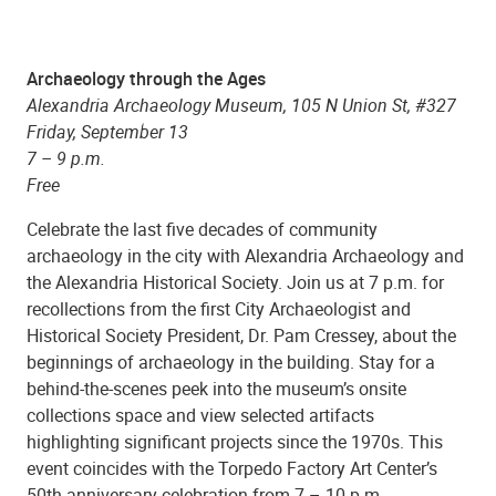
Archaeology through the Ages
Alexandria Archaeology Museum, 105 N Union St, #327
Friday, September 13
7 – 9 p.m.
Free
Celebrate the last five decades of community
archaeology in the city with Alexandria Archaeology and
the Alexandria Historical Society. Join us at 7 p.m. for
recollections from the first City Archaeologist and
Historical Society President, Dr. Pam Cressey, about the
beginnings of archaeology in the building. Stay for a
behind-the-scenes peek into the museum’s onsite
collections space and view selected artifacts
highlighting significant projects since the 1970s. This
event coincides with the Torpedo Factory Art Center’s
50th anniversary celebration from 7 – 10 p.m.