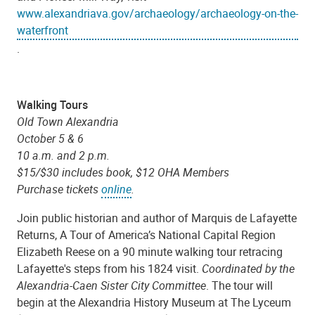
www.alexandriava.gov/archaeology/archaeology-on-the-
waterfront
.
Walking Tours
Old Town Alexandria
October 5 & 6
10 a.m. and 2 p.m.
$15/$30 includes book, $12 OHA Members
Purchase tickets
online
.
Join public historian and author of Marquis de Lafayette
Returns, A Tour of America’s National Capital Region
Elizabeth Reese on a 90 minute walking tour retracing
Lafayette's steps from his 1824 visit.
Coordinated by the
Alexandria-Caen Sister City Committee
. The tour will
begin at the Alexandria History Museum at The Lyceum