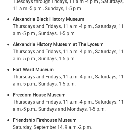
Tuesdays through Fridays, 11 a.m.-4 p.m., Saturdays,
11 a.m.-5 p.m., Sundays, 1-5 p.m.
Alexandria Black History Museum
Thursdays and Fridays, 11 a.m.-4 p.m., Saturdays, 11
a.m.-5 p.m., Sundays, 1-5 p.m.
Alexandria History Museum at The Lyceum
Thursdays and Fridays, 11 a.m.-4 p.m., Saturdays, 11
a.m.-5 p.m., Sundays, 1-5 p.m.
Fort Ward Museum
Thursdays and Fridays, 11 a.m.-4 p.m., Saturdays, 11
a.m.-5 p.m., Sundays, 1-5 p.m.
Freedom House Museum
Thursdays and Fridays, 11 a.m.-4 p.m., Saturdays, 11
a.m.-5 p.m., Sundays and Mondays, 1-5 p.m.
Friendship Firehouse Museum
Saturday, September 14, 9 a.m.-2 p.m.