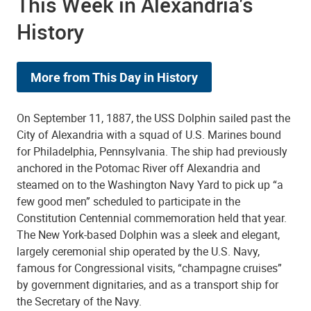
This Week in Alexandria's
History
More from This Day in History
On September 11, 1887, the USS Dolphin sailed past the
City of Alexandria with a squad of U.S. Marines bound
for Philadelphia, Pennsylvania. The ship had previously
anchored in the Potomac River off Alexandria and
steamed on to the Washington Navy Yard to pick up “a
few good men” scheduled to participate in the
Constitution Centennial commemoration held that year.
The New York-based Dolphin was a sleek and elegant,
largely ceremonial ship operated by the U.S. Navy,
famous for Congressional visits, “champagne cruises”
by government dignitaries, and as a transport ship for
the Secretary of the Navy.