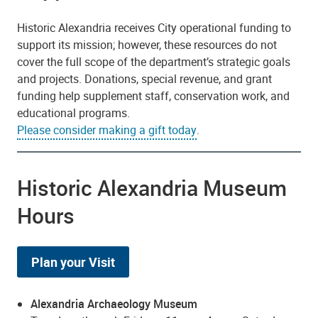
Historic Alexandria receives City operational funding to
support its mission; however, these resources do not
cover the full scope of the department’s strategic goals
and projects. Donations, special revenue, and grant
funding help supplement staff, conservation work, and
educational programs.
Please consider making a gift today
.
Historic Alexandria Museum
Hours
Plan your Visit
Alexandria Archaeology Museum