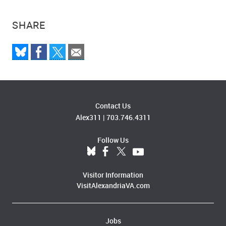
SHARE
Contact Us
Alex311
|
703.746.4311
Follow Us
Visitor Information
VisitAlexandriaVA.com
Jobs