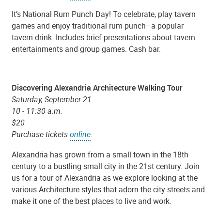
It’s National Rum Punch Day! To celebrate, play tavern
games and enjoy traditional rum punch–a popular
tavern drink. Includes brief presentations about tavern
entertainments and group games. Cash bar.
Discovering Alexandria Architecture Walking Tour
Saturday, September 21
10 - 11:30 a.m.
$20
Purchase tickets
online
.
Alexandria has grown from a small town in the 18th
century to a bustling small city in the 21st century. Join
us for a tour of Alexandria as we explore looking at the
various Architecture styles that adorn the city streets and
make it one of the best places to live and work.