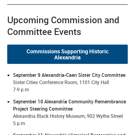
Upcoming Commission and
Committee Events
Commissions Supporting Historic
Alexandria
September 9 Alexandria-Caen Sister City Committee
Sister Cities Conference Room, 1101 City Hall
7-9 p.m.
September 10 Alexandria Community Remembrance
Project Steering Committee
Alexandria Black History Museum, 902 Wythe Street
5 p.m.