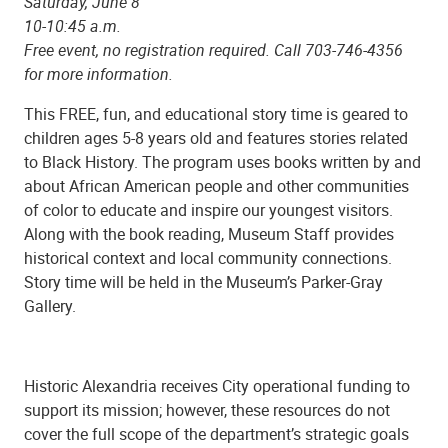
Saturday, June 8
10-10:45 a.m.
Free event, no registration required. Call 703-746-4356
for more information.
This FREE, fun, and educational story time is geared to
children ages 5-8 years old and features stories related
to Black History. The program uses books written by and
about African American people and other communities
of color to educate and inspire our youngest visitors.
Along with the book reading, Museum Staff provides
historical context and local community connections.
Story time will be held in the Museum’s Parker-Gray
Gallery.
Historic Alexandria receives City operational funding to
support its mission; however, these resources do not
cover the full scope of the department’s strategic goals