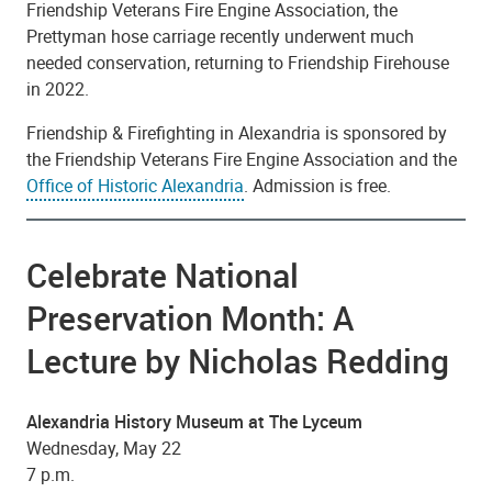
Friendship Veterans Fire Engine Association, the
Prettyman hose carriage recently underwent much
needed conservation, returning to Friendship Firehouse
in 2022.
Friendship & Firefighting in Alexandria is sponsored by
the Friendship Veterans Fire Engine Association and the
Office of Historic Alexandria
. Admission is free.
Celebrate National
Preservation Month: A
Lecture by Nicholas Redding
Alexandria History Museum at The Lyceum
Wednesday, May 22
7 p.m.