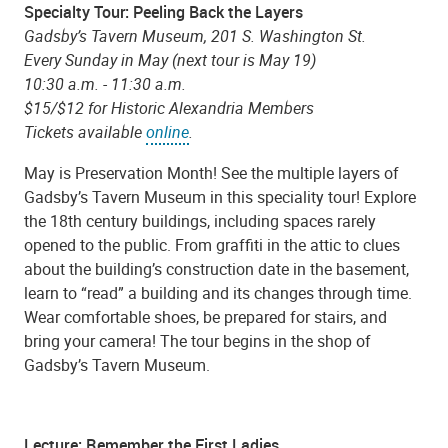
Specialty Tour: Peeling Back the Layers
Gadsby’s Tavern Museum, 201 S. Washington St.
Every Sunday in May (next tour is May 19)
10:30 a.m. - 11:30 a.m.
$15/$12 for Historic Alexandria Members
Tickets available
online
.
May is Preservation Month! See the multiple layers of
Gadsby’s Tavern Museum in this speciality tour! Explore
the 18th century buildings, including spaces rarely
opened to the public. From graffiti in the attic to clues
about the building’s construction date in the basement,
learn to “read” a building and its changes through time.
Wear comfortable shoes, be prepared for stairs, and
bring your camera! The tour begins in the shop of
Gadsby’s Tavern Museum.
Lecture: Remember the First Ladies