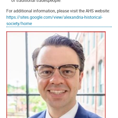
of traditional tradespeople.
For additional information, please visit the AHS website:
https://sites.google.com/view/alexandria-historical-
society/home