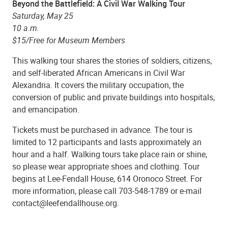
Beyond the Battlefield: A Civil War Walking Tour
Saturday, May 25
10 a.m.
$15/Free for Museum Members
This walking tour shares the stories of soldiers, citizens,
and self-liberated African Americans in Civil War
Alexandria. It covers the military occupation, the
conversion of public and private buildings into hospitals,
and emancipation.
Tickets must be purchased in advance. The tour is
limited to 12 participants and lasts approximately an
hour and a half. Walking tours take place rain or shine,
so please wear appropriate shoes and clothing. Tour
begins at Lee-Fendall House, 614 Oronoco Street. For
more information, please call 703-548-1789 or e-mail
contact@leefendallhouse.org.