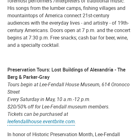
foremost performers /interpreters of traditional music.
His songs from the lumber camps, fishing villages and
mountaintops of America connect 21st-century
audiences with the everyday lives - and artistry - of 19th-
century Americans. Doors open at 7 p.m. and the concert
begins at 7:30 p.m. Free snacks; cash bar for beer, wine,
and a specialty cocktail.
Preservation Tours: Lost Buildings of Alexandria - The
Berg & Parker-Gray
Tours begin at Lee-Fendall House Museum, 614 Oronoco
Street
Every Saturday in May, 10 a.m.-12 p.m.
$20/50% off for Lee-Fendall museum members.
Tickets can be purchased at
leefendallhouse.eventbrite.com
.
In honor of Historic Preservation Month, Lee-Fendall