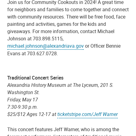
Join us for Community Cookouts in 2024! A great time
for neighbors and families to come together and connect
with community resources. There will be free food, face
painting and activities, games for the kids and
giveaways. For more information, contact Michael
Johnson at 703.898.5115,
michael.johnson@alexandriava.gov
or Officer Bennie
Evans at 703.627.0728.
Traditional Concert Series
Alexandria History Museum at The Lyceum, 201 S.
Washington St.
Friday, May 17
7:30-9:30 p.m.
$25/$12 Ages 12-17 at
ticketstripe.com/Jeff Warner
This concert features Jeff Warner, who is among the