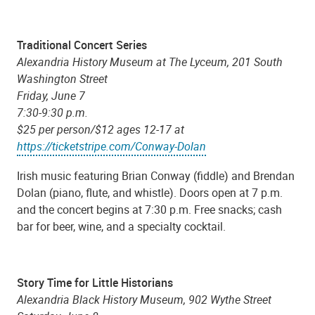
Traditional Concert Series
Alexandria History Museum at The Lyceum, 201 South
Washington Street
Friday, June 7
7:30-9:30 p.m.
$25 per person/$12 ages 12-17 at
https://ticketstripe.com/Conway-Dolan
Irish music featuring Brian Conway (fiddle) and Brendan
Dolan (piano, flute, and whistle). Doors open at 7 p.m.
and the concert begins at 7:30 p.m. Free snacks; cash
bar for beer, wine, and a specialty cocktail.
Story Time for Little Historians
Alexandria Black History Museum, 902 Wythe Street