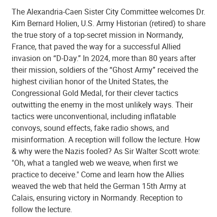
The Alexandria-Caen Sister City Committee welcomes Dr.
Kim Bernard Holien, U.S. Army Historian (retired) to share
the true story of a top-secret mission in Normandy,
France, that paved the way for a successful Allied
invasion on “D-Day.” In 2024, more than 80 years after
their mission, soldiers of the “Ghost Army” received the
highest civilian honor of the United States, the
Congressional Gold Medal, for their clever tactics
outwitting the enemy in the most unlikely ways. Their
tactics were unconventional, including inflatable
convoys, sound effects, fake radio shows, and
misinformation. A reception will follow the lecture. How
& why were the Nazis fooled? As Sir Walter Scott wrote:
"Oh, what a tangled web we weave, when first we
practice to deceive." Come and learn how the Allies
weaved the web that held the German 15th Army at
Calais, ensuring victory in Normandy. Reception to
follow the lecture.