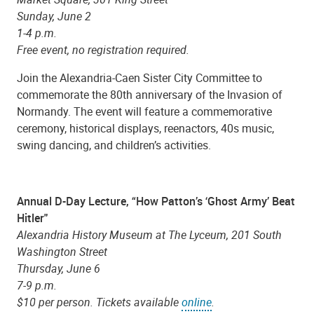
Sunday, June 2
1-4 p.m.
Free event, no registration required.
Join the Alexandria-Caen Sister City Committee to
commemorate the 80th anniversary of the Invasion of
Normandy. The event will feature a commemorative
ceremony, historical displays, reenactors, 40s music,
swing dancing, and children’s activities.
Annual D-Day Lecture, “How Patton’s ‘Ghost Army’ Beat
Hitler"
Alexandria History Museum at The Lyceum, 201 South
Washington Street
Thursday, June 6
7-9 p.m.
$10 per person. Tickets available
online
.