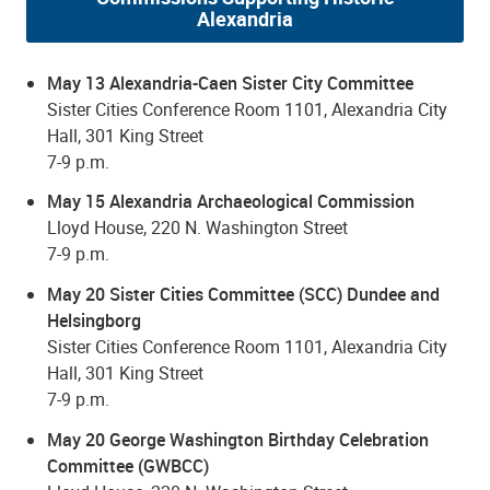
Alexandria
May 13 Alexandria-Caen Sister City Committee
Sister Cities Conference Room 1101, Alexandria City
Hall, 301 King Street
7-9 p.m.
May 15 Alexandria Archaeological Commission
Lloyd House, 220 N. Washington Street
7-9 p.m.
May 20 Sister Cities Committee (SCC) Dundee and
Helsingborg
Sister Cities Conference Room 1101, Alexandria City
Hall, 301 King Street
7-9 p.m.
May 20 George Washington Birthday Celebration
Committee (GWBCC)