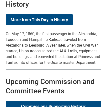
History
More from This Day in History
On May 17, 1860, the first passenger in the Alexandria,
Loudoun and Hampshire Railroad traveled from
Alexandria to Leesburg. A year later, when the Civil War
started, Union troops seized the AL&H rails, equipment
and buildings, and converted the station at Princess and
Fairfax into offices for the Quartermaster Department.
Upcoming Commission and
Committee Events
Commissions Supporting Historic