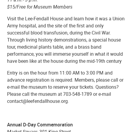
$15/Free for Museum Members
Visit the Lee-Fendall House and learn how it was a Union
Army hospital, and the site of the first and only
successful blood transfusion, during the Civil War.
Through living history demonstrations, a special house
tour, medicinal plants table, and a brass band
performance, you will immerse yourself in what it would
have been like at the house during the mid-19th century
Entry is on the hour from 11:00 AM to 3:00 PM and
advance registration is required. Members, please call or
e-mail the museum to reserve your tickets. Questions?
Please call the museum at 703-548-1789 or e-mail
contact@leefendallhouse.org.
Annual D-Day Commemoration
Market Square; 301 King Street