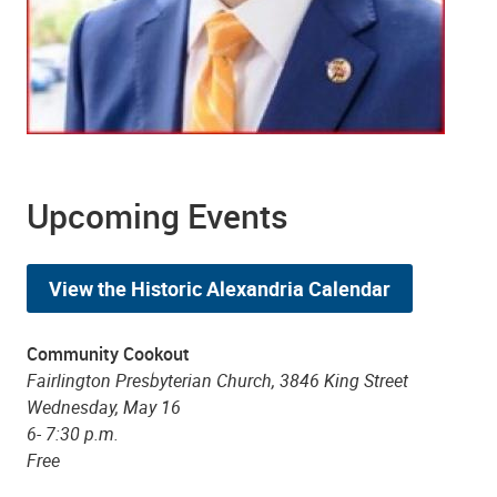
Upcoming Events
View the Historic Alexandria Calendar
Community Cookout
Fairlington Presbyterian Church, 3846 King Street
Wednesday, May 16
6- 7:30 p.m.
Free