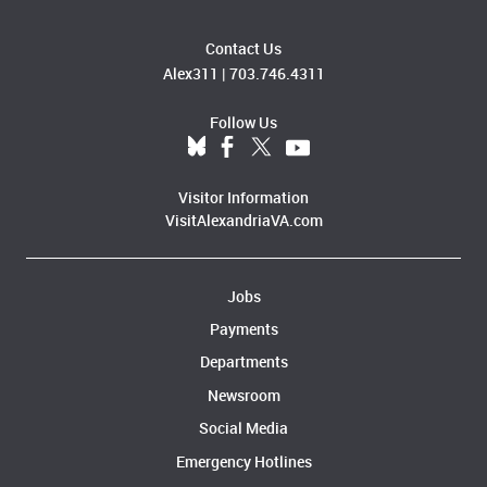
Contact Us
Alex311
|
703.746.4311
Follow Us
Visitor Information
VisitAlexandriaVA.com
Jobs
Payments
Departments
Newsroom
Social Media
Emergency Hotlines