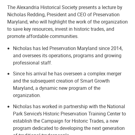
The Alexandria Historical Society presents a lecture by
Nicholas Redding, President and CEO of Preservation
Maryland, who will highlight the work of the organization
to save key resources, invest in historic trades, and
promote affordable communities.
Nicholas has led Preservation Maryland since 2014,
and oversees its operations, programs and growing
professional staff.
Since his arrival he has overseen a complex merger
and the subsequent creation of Smart Growth
Maryland, a dynamic new program of the
organization.
Nicholas has worked in partnership with the National
Park Service’s Historic Preservation Training Center to
establish the Campaign for Historic Trades, a new
program dedicated to developing the next generation