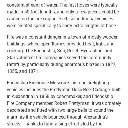
constant stream of water. The first hoses were typically
made in 50-foot lengths, and only a few pieces could be
carried on the fire engine itself, so additional vehicles
were created specifically to carry extra lengths of hose.
Fire was a constant danger in a town of mostly wooden
buildings, where open flames provided heat, light, and
cooking. The Friendship, Sun, Relief, Hydraulion, and
Star volunteer fire companies served the community
faithfully, particularly during enormous blazes in 1827,
1855, and 1871.
Friendship Firehouse Museum’s historic firefighting
vehicles includes the Prettyman Hose Reel Carriage, built
in Alexandria in 1858 by coachmaker, and Friendship
Fire Company member, Robert Prettyman. It was ornately
decorated and fitted with two large bells to sound the
alarm as the vehicle bounced through Alexandria’s
streets. Thanks to fundraising efforts led by the