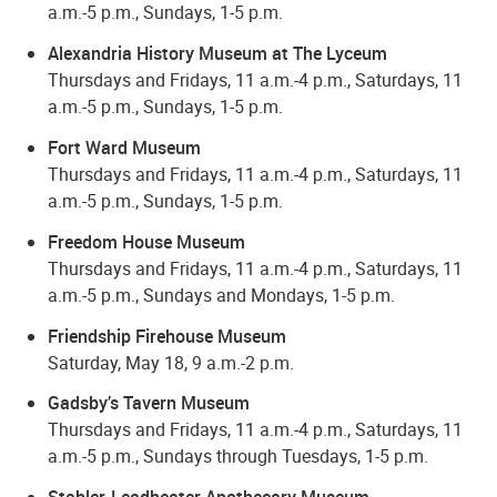
a.m.-5 p.m., Sundays, 1-5 p.m.
Alexandria History Museum at The Lyceum
Thursdays and Fridays, 11 a.m.-4 p.m., Saturdays, 11
a.m.-5 p.m., Sundays, 1-5 p.m.
Fort Ward Museum
Thursdays and Fridays, 11 a.m.-4 p.m., Saturdays, 11
a.m.-5 p.m., Sundays, 1-5 p.m.
Freedom House Museum
Thursdays and Fridays, 11 a.m.-4 p.m., Saturdays, 11
a.m.-5 p.m., Sundays and Mondays, 1-5 p.m.
Friendship Firehouse Museum
Saturday, May 18, 9 a.m.-2 p.m.
Gadsby’s Tavern Museum
Thursdays and Fridays, 11 a.m.-4 p.m., Saturdays, 11
a.m.-5 p.m., Sundays through Tuesdays, 1-5 p.m.