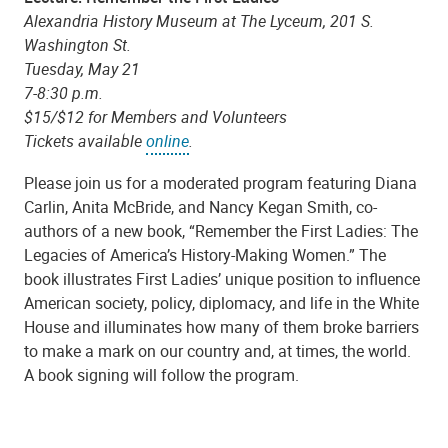
Alexandria History Museum at The Lyceum, 201 S.
Washington St.
Tuesday, May 21
7-8:30 p.m.
$15/$12 for Members and Volunteers
Tickets available
online
.
Please join us for a moderated program featuring Diana
Carlin, Anita McBride, and Nancy Kegan Smith, co-
authors of a new book, “Remember the First Ladies: The
Legacies of America’s History-Making Women.” The
book illustrates First Ladies’ unique position to influence
American society, policy, diplomacy, and life in the White
House and illuminates how many of them broke barriers
to make a mark on our country and, at times, the world.
A book signing will follow the program.