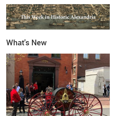
What's New