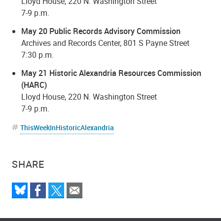
Lloyd House, 220 N. Washington Street
7-9 p.m.
May 20 Public Records Advisory Commission
Archives and Records Center, 801 S Payne Street
7:30 p.m.
May 21 Historic Alexandria Resources Commission
(HARC)
Lloyd House, 220 N. Washington Street
7-9 p.m.
ThisWeekInHistoricAlexandria
SHARE