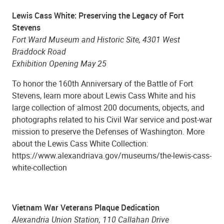
Lewis Cass White: Preserving the Legacy of Fort
Stevens
Fort Ward Museum and Historic Site, 4301 West
Braddock Road
Exhibition Opening May 25
To honor the 160th Anniversary of the Battle of Fort
Stevens, learn more about Lewis Cass White and his
large collection of almost 200 documents, objects, and
photographs related to his Civil War service and post-war
mission to preserve the Defenses of Washington. More
about the Lewis Cass White Collection:
https://www.alexandriava.gov/museums/the-lewis-cass-
white-collection
Vietnam War Veterans Plaque Dedication
Alexandria Union Station, 110 Callahan Drive