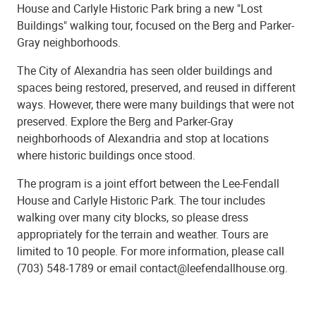
House and Carlyle Historic Park bring a new "Lost
Buildings" walking tour, focused on the Berg and Parker-
Gray neighborhoods.
The City of Alexandria has seen older buildings and
spaces being restored, preserved, and reused in different
ways. However, there were many buildings that were not
preserved. Explore the Berg and Parker-Gray
neighborhoods of Alexandria and stop at locations
where historic buildings once stood.
The program is a joint effort between the Lee-Fendall
House and Carlyle Historic Park. The tour includes
walking over many city blocks, so please dress
appropriately for the terrain and weather. Tours are
limited to 10 people. For more information, please call
(703) 548-1789 or email contact@leefendallhouse.org.