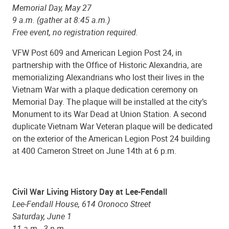
Memorial Day, May 27
9 a.m. (gather at 8:45 a.m.)
Free event, no registration required.
VFW Post 609 and American Legion Post 24, in
partnership with the Office of Historic Alexandria, are
memorializing Alexandrians who lost their lives in the
Vietnam War with a plaque dedication ceremony on
Memorial Day. The plaque will be installed at the city’s
Monument to its War Dead at Union Station. A second
duplicate Vietnam War Veteran plaque will be dedicated
on the exterior of the American Legion Post 24 building
at 400 Cameron Street on June 14th at 6 p.m.
Civil War Living History Day at Lee-Fendall
Lee-Fendall House, 614 Oronoco Street
Saturday, June 1
11 a.m.- 3 p.m.