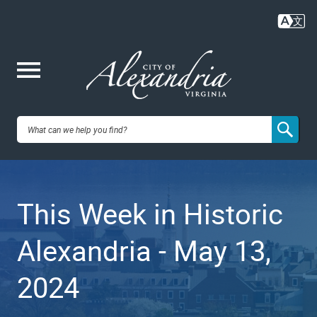
Skip
to
main
content
Me
City of
nu
Alexandria,
This Week in Historic
VA
Alexandria - May 13,
2024