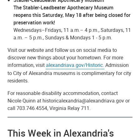
Stabler-Leadbeater Apothecary Museum
The Stabler-Leadbeater Apothecary Museum
reopens this Saturday, May 18 after being closed for
preservation work!
Wednesdays–Fridays, 11 a.m.– 4 p.m., Saturdays, 11
a.m. – 5 p.m., Sundays & Mondays 1 - 5 p.m.
Visit our website and follow us on social media to
discover new things about your hometown. For more
information, visit
alexandriava.gov/Historic.
Admission
to City of Alexandria museums is complimentary for city
residents.
For reasonable disability accommodation, contact
Nicole Quinn at historicalexandria@alexandriava.gov or
call 703.746.4554, Virginia Relay 711.
This Week in Alexandria's