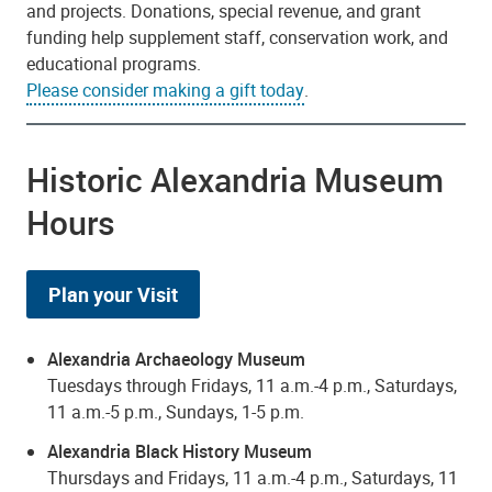
and projects. Donations, special revenue, and grant
funding help supplement staff, conservation work, and
educational programs.
Please consider making a gift today
.
Historic Alexandria Museum
Hours
Plan your Visit
Alexandria Archaeology Museum
Tuesdays through Fridays, 11 a.m.-4 p.m., Saturdays,
11 a.m.-5 p.m., Sundays, 1-5 p.m.
Alexandria Black History Museum
Thursdays and Fridays, 11 a.m.-4 p.m., Saturdays, 11