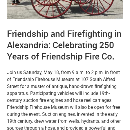
Friendship and Firefighting in
Alexandria: Celebrating 250
Years of Friendship Fire Co.
Join us Saturday, May 18, from 9 a.m. to 2 p.m. in front
of Friendship Firehouse Museum at 107 South Alfred
Street for a muster of antique, hand-drawn firefighting
apparatus. Participating vehicles will include 19th-
century suction fire engines and hose reel carriages.
Friendship Firehouse Museum will also be open for free
during the event. Suction engines, invented in the early
19th century, drew water from wells, hydrants, and other
sources through a hose, and provided a powerful and