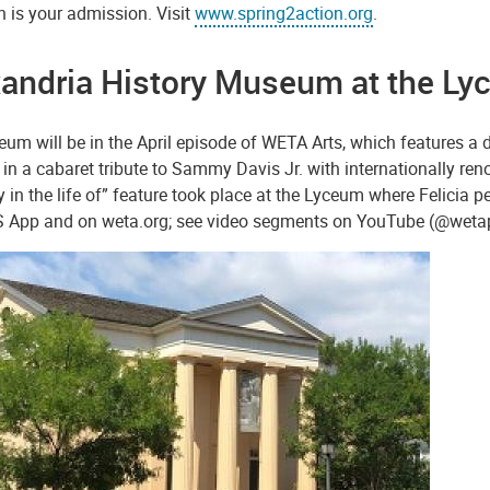
 is your admission. Visit
www.spring2action.org
.
andria History Museum at the Lyc
um will be in the April episode of WETA Arts, which features a da
in a cabaret tribute to Sammy Davis Jr. with internationally re
y in the life of” feature took place at the Lyceum where Felicia
S App and on weta.org; see video segments on YouTube (@wet