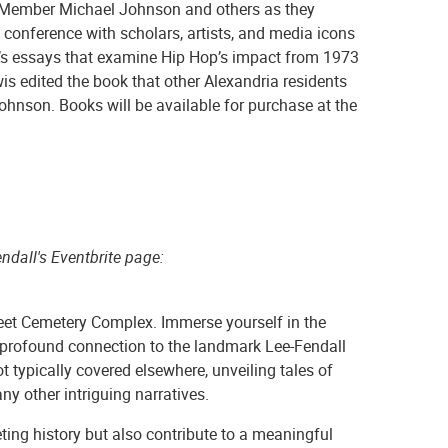
Member Michael Johnson and others as they
conference with scholars, artists, and media icons
’s essays that examine Hip Hop’s impact from 1973
is edited the book that other Alexandria residents
ohnson. Books will be available for purchase at the
ndall's Eventbrite page:
reet Cemetery Complex. Immerse yourself in the
 a profound connection to the landmark Lee-Fendall
ot typically covered elsewhere, unveiling tales of
ny other intriguing narratives.
eting history but also contribute to a meaningful