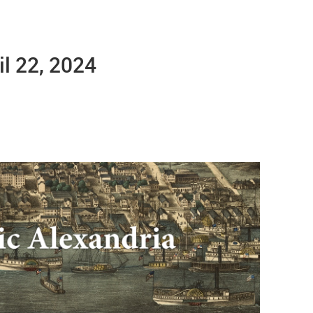
il 22, 2024