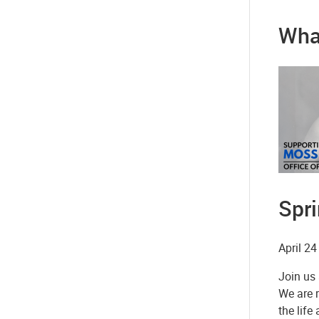
Wha
Spr
April 24
Join us 
We are 
the lif