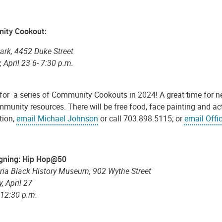
ity Cookout:
ark, 4452 Duke Street
 April 23 6- 7:30 p.m.
 for a series of Community Cookouts in 2024! A great time for 
munity resources. There will be free food, face painting and ac
tion,
email Michael Johnson
or call 703.898.5115; or
email Offi
gning: Hip Hop@50
ria Black History Museum, 902 Wythe Street
, April 27
-12:30 p.m.