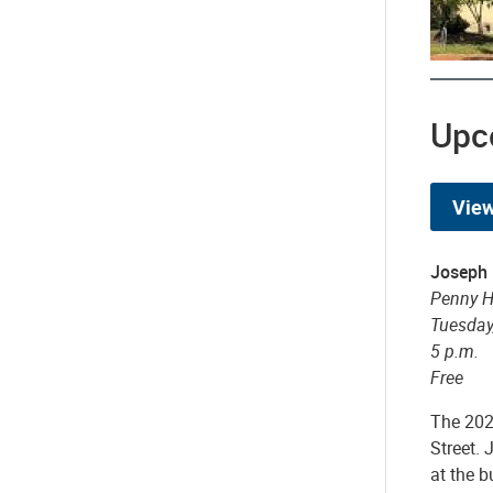
Upc
View
Joseph
Penny Hi
Tuesday,
5 p.m.
Free
The 202
Street.
at the b