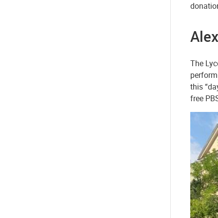
donation
Alex
The Lyce
perform 
this “da
free PB