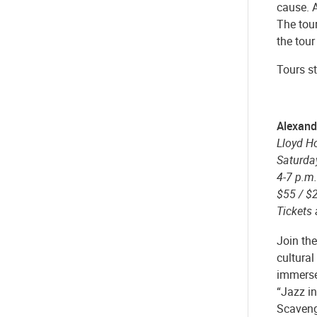
cause. A
The tour
the tour
Tours st
Alexand
Lloyd H
Saturda
4-7 p.m.
$55 / $
Tickets
Join the
cultura
immerse
“Jazz in
Scaveng