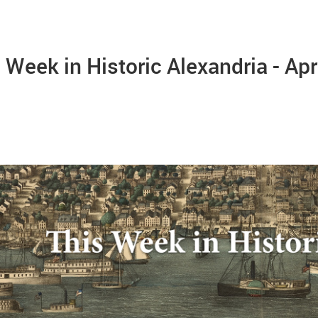
 Week in Historic Alexandria - Apr