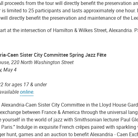
ll proceeds from the tour will directly benefit the preservation
 is limited to 25 participants and lasts approximately one hour
 will directly benefit the preservation and maintenance of the L
art at the intersection of Hamilton & Wilkes Street, Alexandria. 
ria-Caen Sister City Committee Spring Jazz Fête
ouse, 220 North Washington Street
y, May 4
22 for ages 17 & under
 available
online
.
 Alexandria-Caen Sister City Committee in the Lloyd House Garde
l exchange between France & America through the universal lang
 yourself in the world of jazz with Smithsonian lecturer Paul G
 Paris.” Indulge in exquisite French crêpes paired with sparklin
er hunt, games and an auction to benefit Alexandria - Caen Exch