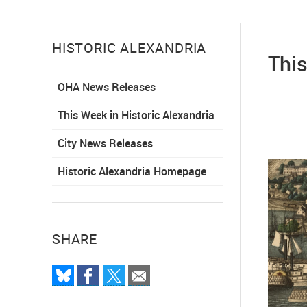
HISTORIC ALEXANDRIA
This
OHA News Releases
This Week in Historic Alexandria
City News Releases
Historic Alexandria Homepage
SHARE