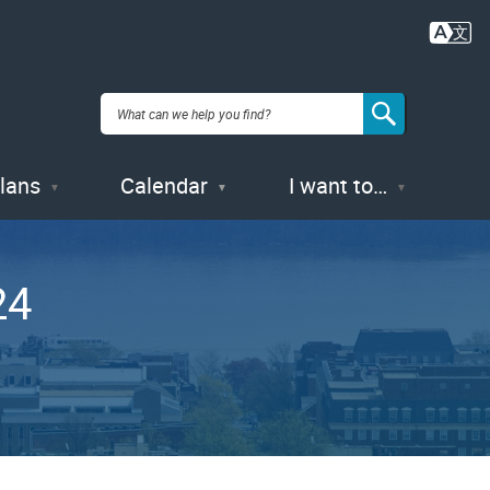
Plans
Calendar
I want to…
24