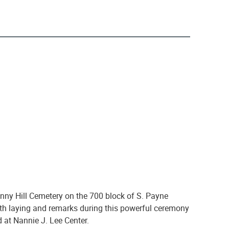
ny Hill Cemetery on the 700 block of S. Payne
ath laying and remarks during this powerful ceremony
d at Nannie J. Lee Center.