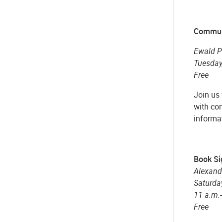
Commun
Ewald P
Tuesday,
Free
Join us
with com
informa
Book Si
Alexand
Saturday
11 a.m.
Free