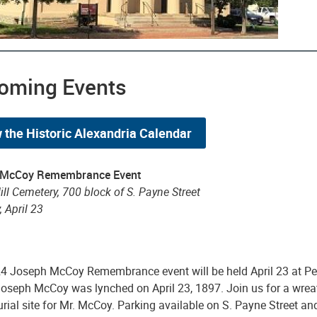
oming Events
 the Historic Alexandria Calendar
 McCoy Remembrance Event
ll Cemetery, 700 block of S. Payne Street
 April 23
4 Joseph McCoy Remembrance event will be held April 23 at Pen
 Joseph McCoy was lynched on April 23, 1897. Join us for a wre
urial site for Mr. McCoy. Parking available on S. Payne Street an