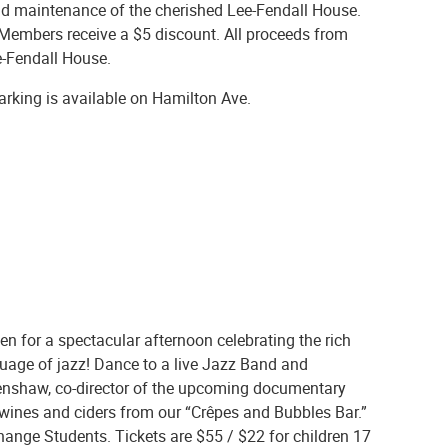
 and maintenance of the cherished Lee-Fendall House.
. Members receive a $5 discount. All proceeds from
ee-Fendall House.
Parking is available on Hamilton Ave.
n for a spectacular afternoon celebrating the rich
uage of jazz! Dance to a live Jazz Band and
lenshaw, co-director of the upcoming documentary
g wines and ciders from our “Crêpes and Bubbles Bar.”
ange Students. Tickets are $55 / $22 for children 17