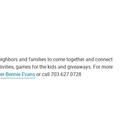
neighbors and families to come together and connect
tivities, games for the kids and giveaways. For more
cer Bennie Evans
or call 703.627.0728