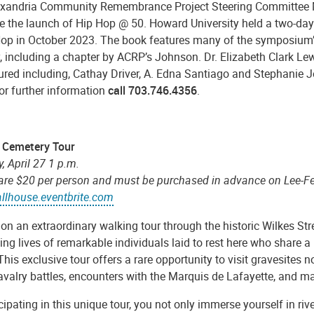
exandria Community Remembrance Project Steering Committee 
e the launch of Hip Hop @ 50. Howard University held a two-day 
Hop in October 2023. The book features many of the symposium
, including a chapter by ACRP’s Johnson. Dr. Elizabeth Clark Lew
ured including, Cathay Driver, A. Edna Santiago and Stephanie J
or further information
call 703.746.4356
.
c Cemetery Tour
, April 27 1 p.m.
 are $20 per person and must be purchased in advance on Lee-Fe
allhouse.eventbrite.com
on an extraordinary walking tour through the historic Wilkes St
ing lives of remarkable individuals laid to rest here who share
his exclusive tour offers a rare opportunity to visit gravesites n
avalry battles, encounters with the Marquis de Lafayette, and ma
cipating in this unique tour, you not only immerse yourself in riv