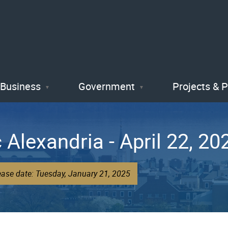
Skip
to
main
content
Business
Government
Projects & 
 Alexandria - April 22, 20
ease date: Tuesday, January 21, 2025