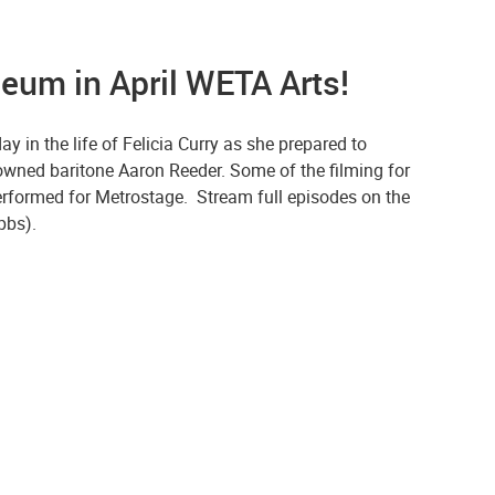
eum in April WETA Arts!
y in the life of Felicia Curry as she prepared to
nowned baritone Aaron Reeder. Some of the filming for
 performed for Metrostage. Stream full episodes on the
apbs).