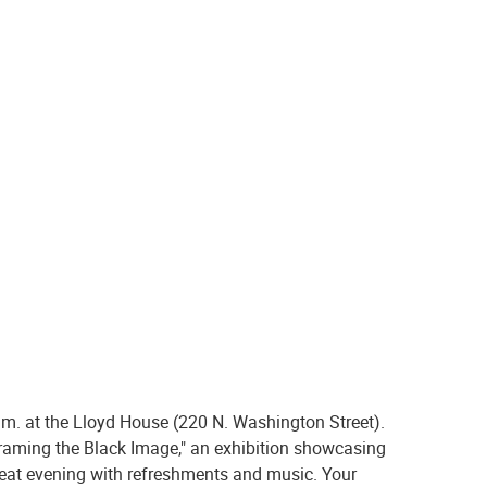
.m. at the Lloyd House (220 N. Washington Street).
framing the Black Image," an exhibition showcasing
reat evening with refreshments and music. Your