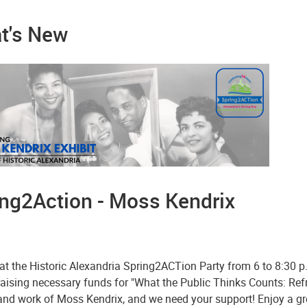
t's New
ing2Action - Moss Kendrix
at the Historic Alexandria Spring2ACTion Party from 6 to 8:30 p
raising necessary funds for "What the Public Thinks Counts: Re
e and work of Moss Kendrix, and we need your support! Enjoy a g