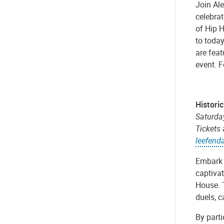
Join Al
celebrat
of Hip 
to today
are feat
event. F
Histori
Saturday
Tickets
leefend
Embark 
captivat
House. T
duels, c
By parti