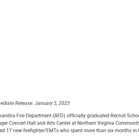
ediate Release: January 5, 2023
xandria Fire Department (AFD) officially graduated Recruit Scho
nger Concert Hall and Arts Center at Northern Virginia Commun
ted 17 new firefighter/EMTs who spent more than six months in 