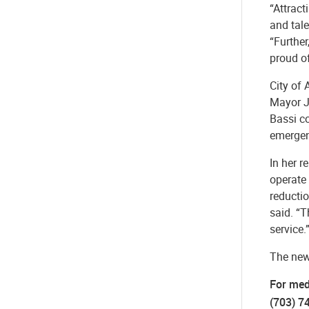
“Attract
and tal
“Furthe
proud of
City of 
Mayor J
Bassi co
emergen
In her r
operate
reductio
said. “T
service.
The new 
For med
(703) 7