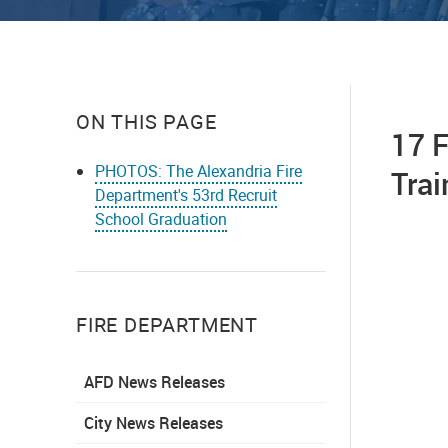
ON THIS PAGE
17 F
PHOTOS: The Alexandria Fire
Tra
Department's 53rd Recruit
School Graduation
FIRE DEPARTMENT
AFD News Releases
City News Releases