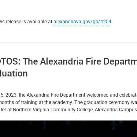
s release is available at
alexandriava.gov/go/4204
.
OS: The Alexandria Fire Departm
duation
 5, 2023, the Alexandria Fire Department welcomed and celebra
months of training at the academy. The graduation ceremony was
nter at Northern Virginia Community College, Alexandria Campus