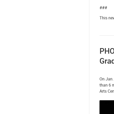
###
This new
PHOT
Gra
On Jan.
than 6 
Arts Ce