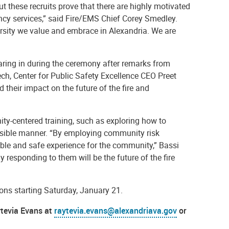
t these recruits prove that there are highly motivated
ncy services,” said Fire/EMS Chief Corey Smedley.
ersity we value and embrace in Alexandria. We are
earing in during the ceremony after remarks from
ech, Center for Public Safety Excellence CEO Preet
their impact on the future of the fire and
ity-centered training, such as exploring how to
nsible manner.
“By employing community risk
On Jan. 5, 2023, the Alexandria Fire
able and safe experience for the community,” Bassi
Department welcomed and celebrated 17
new firefighter/EMTs who completed
y responding to them will be the future of the fire
more than 6 months of training at the
academy. Firefighter Shelly Freeman
served as the MC for the ceremony.
tions starting Saturday, January 21.
ytevia Evans at
raytevia.evans@alexandriava.gov
or