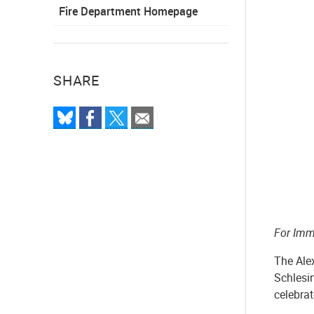
Fire Department Homepage
SHARE
For Imm
The Ale
Schlesi
celebra