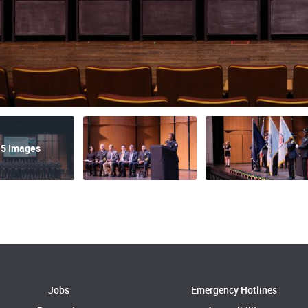
5 Images
Jobs
Emergency Hotlines