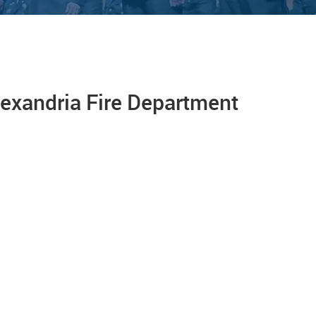
lexandria Fire Department
On Jan. 5, 2023, the Alexandria Fire
Department welcomed and celebrated 17
new firefighter/EMTs who completed