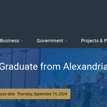
Skip
to
main
content
Business
Government
Projects & 
 Graduate from Alexandri
ease date: Thursday, September 19, 2024