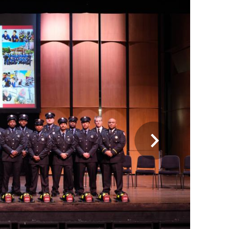
On Jan. 5, 2023, the Alexandria Fire
Department welcomed and celebrated 17
new firefighter/EMTs who completed
more than 6 months of training at the
academy.