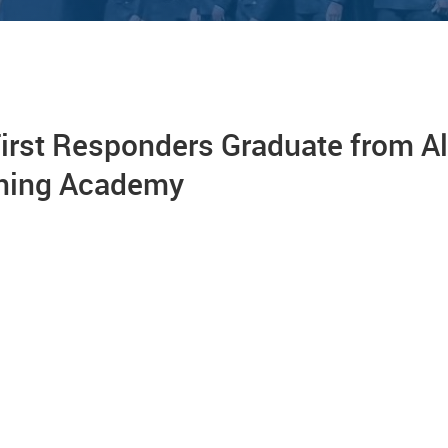
irst Responders Graduate from A
ining Academy