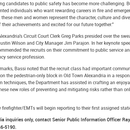
ing candidates to public safety has become more challenging. Bu
ented individuals who want rewarding careers in fire and emerge
r, these men and women represent the character, culture and div
 their achievements and excited for our future together.”
Alexandria’s Circuit Court Clerk Greg Parks presided over the sw
ustin Wilson and City Manager Jim Parajon.
In her keynote spe
mmended the recruits on their commitment to public service and 
cy service profession.
emarks, Bassi noted that the recruit class had important commun
 on the pedestrian-only block in Old Town Alexandria in a respo
n techniques, the Department has assisted in crafting an enjoy
hese new roles of preventing and mitigating risks rather than onl
”
firefighter/EMTs will begin reporting to their first assigned sta
ia inquiries only, contact Senior Public Information Officer Ra
46-5190.