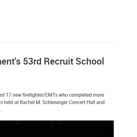
ent's 53rd Recruit School
ted 17 new firefighter/EMTs who completed more
 held at Rachel M. Schlesinger Concert Hall and
.