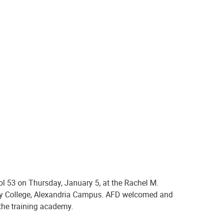
more than 6 months of training at the
academy.
ol 53 on Thursday, January 5, at the Rachel M.
ity College, Alexandria Campus. AFD welcomed and
the training academy
.