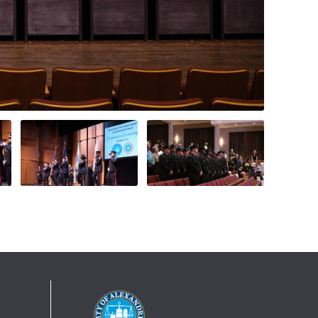
On Jan. 5, 2023, the Alexandria Fire
Department welcomed and celebrated 17
new firefighter/EMTs who completed
more than 6 months of training at the