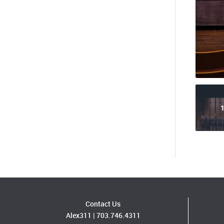
1
Contact Us
Alex311
|
703.746.4311