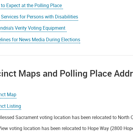
to Expect at the Polling Place
 Services for Persons with Disabilities
ndria's Verity Voting Equipment
lines for News Media During Elections
inct Maps and Polling Place Add
inct Map
nct Listing
lessed Sacrament voting location has been relocated to North 
iew voting location has been relocated to Hope Way (2800 Hop