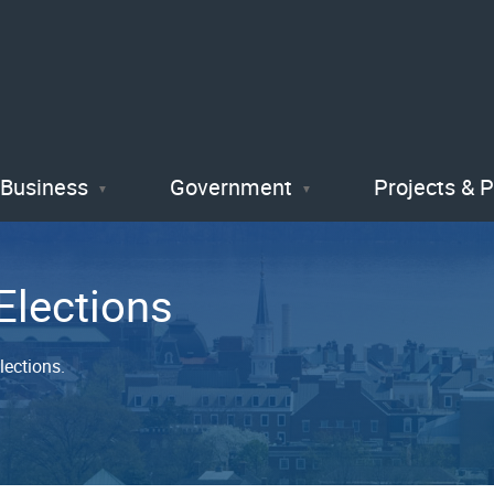
Skip
to
main
content
Business
Government
Projects & 
Elections
lections.