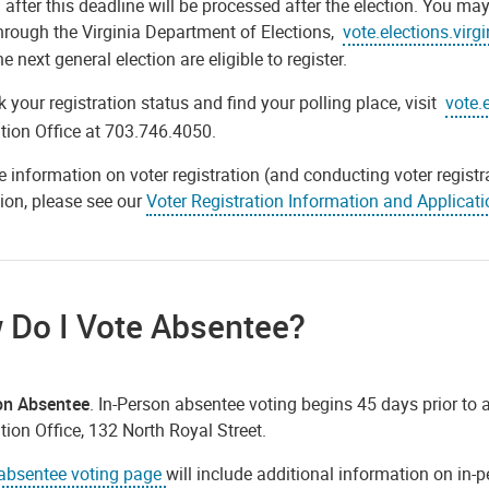
 after this deadline will be processed after the election. You ma
through the Virginia Department of Elections,
vote.elections.virg
he next general election are eligible to register.
 your registration status and find your polling place, visit
vote.
tion Office at 703.746.4050.
 information on voter registration (and conducting voter registra
ion, please see our
Voter Registration Information and Applicati
 Do I Vote Absentee?
on Absentee
. In-Person absentee voting begins 45 days prior to a
tion Office, 132 North Royal Street.
absentee voting page
will include additional information on in-p