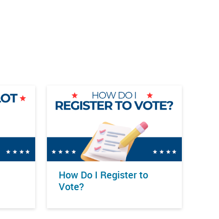
How Do I Register to
Vote?