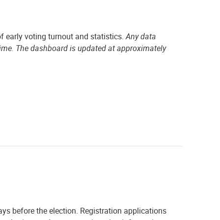
f early voting turnout and statistics.
Any data
time. The dashboard is updated at approximately
ays before the election. Registration applications