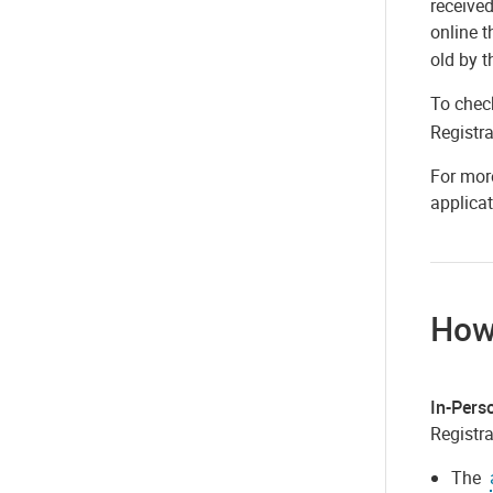
received
online 
old by t
To check
Registra
For more
applicat
How
In-Pers
Registra
The