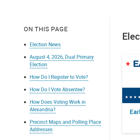
ON THIS PAGE
Ele
Election News
August 4, 2026, Dual Primary
Election
How Do I Register to Vote?
How Do I Vote Absentee?
How Does Voting Work in
Alexandria?
Ear
Precinct Maps and Polling Place
Addresses