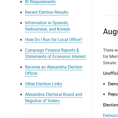
ID Requirements
Recent Election Results
Information in Spanish,
Augu
Vietnamese, and Korean
How Do I Run for Local Office?
Campaign Finance Reports &
There wi
Statements of Economic Interest
for Memb
Senate.
Become an Alexandria Election
Officer
Unoffici
Other Election Links
Demo
Repu
Alexandria Electoral Board and
Registrar of Voters
Electio
Democra